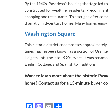
By the 1940s, Pasadena’s housing shortage led t
constructed for wealthier residents. Predominantly 
shopping and restaurants. This sought-after commu
dramatic mid-century homes. Many homes enjoy t
Washington Square
This historic district encompasses approximatel
times, having been known as a portion of Orang
Heights until the late 1990s, when it was rename
English Cottage, and Spanish to Traditional.
Want to learn more about the historic Pas
home? Contact us for a 15-minute buyer cons
Facebook
Mastodon
Email
Share