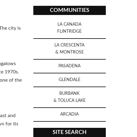
COMMUNITIES
LA CANADA
he city is
FLINTRIDGE
LA CRESCENTA
& MONTROSE
ungalows
PASADENA
te 1970s.
one of the
GLENDALE
BURBANK
& TOLUCA LAKE
ARCADIA
east and
n for its
SITE SEARCH