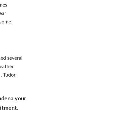
omes
ear
g some
ed several
eather
, Tudor,
sadena your
mitment.