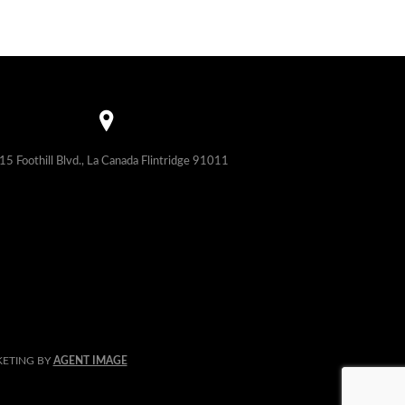
15 Foothill Blvd., La Canada Flintridge 91011
KETING BY
AGENT IMAGE