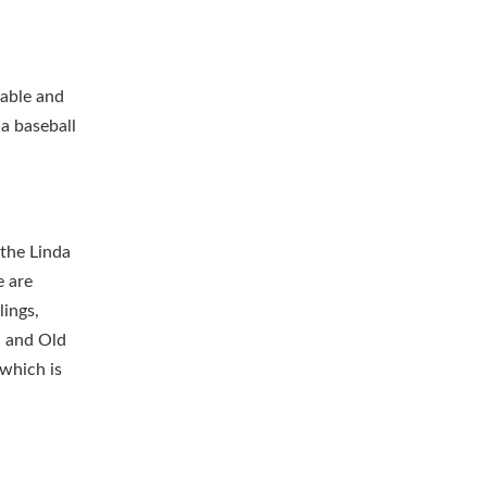
kable and
 a baseball
 the Linda
e are
lings,
l and Old
 which is