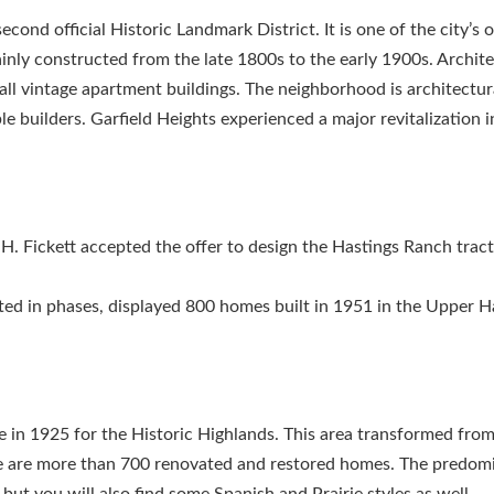
ond official Historic Landmark District. It is one of the city’s o
nly constructed from the late 1800s to the early 1900s. Archite
l vintage apartment buildings. The neighborhood is architectura
builders. Garfield Heights experienced a major revitalization in
. Fickett accepted the offer to design the Hastings Ranch tract
ed in phases, displayed 800 homes built in 1951 in the Upper H
e in 1925 for the Historic Highlands. This area transformed fro
re are more than 700 renovated and restored homes. The predom
ut you will also find some Spanish and Prairie styles as well.