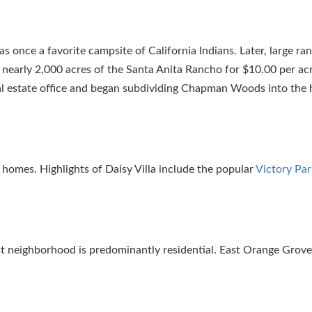
 once a favorite campsite of California Indians. Later, large r
nearly 2,000 acres of the Santa Anita Rancho for $10.00 per acr
al estate office and began subdividing Chapman Woods into th
homes. Highlights of Daisy Villa include the popular
Victory Par
dest neighborhood is predominantly residential. East Orange Grov