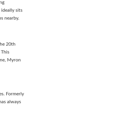
ing
ideally sits
ps nearby.
the 20th
 This
ene, Myron
es. Formerly
 has always