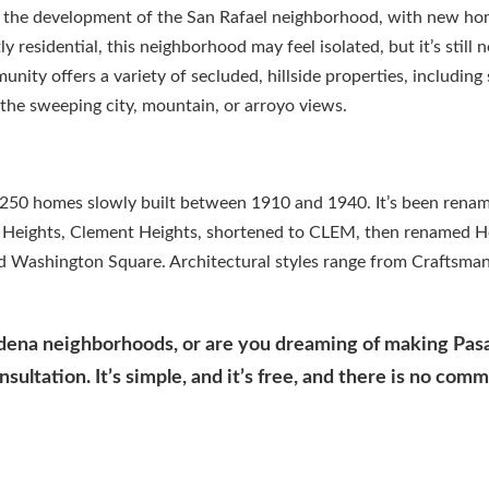
o the development of the San Rafael neighborhood, with new h
residential, this neighborhood may feel isolated, but it’s still n
nity offers a variety of secluded, hillside properties, includin
he sweeping city, mountain, or arroyo views.
y 250 homes slowly built between 1910 and 1940. It’s been renam
e Heights, Clement Heights, shortened to CLEM, then renamed H
d Washington Square. Architectural styles range from Craftsman
adena neighborhoods, or are you dreaming of making Pa
ultation. It’s simple, and it’s free, and there is no com