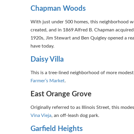
Chapman Woods
With just under 500 homes, this neighborhood was
created, and in 1869 Alfred B. Chapman acquired 
1920s, Jim Stewart and Ben Quigley opened a re
have today.
Daisy Villa
This is a tree-lined neighborhood of more modest 
Farmer’s Market
.
East Orange Grove
Originally referred to as Illinois Street, this mo
Vina Vieja
, an off-leash dog park.
Garfield Heights