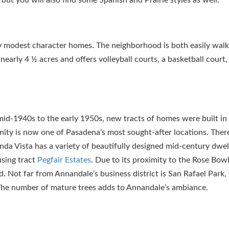
y modest character homes. The neighborhood is both easily wal
nearly 4 ½ acres and offers volleyball courts, a basketball court,
mid-1940s to the early 1950s, new tracts of homes were built in
nity is now one of Pasadena’s most sought-after locations. Ther
da Vista has a variety of beautifully designed mid-century dwel
using tract
Pegfair Estates
. Due to its proximity to the Rose Bow
. Not far from Annandale’s business district is San Rafael Park,
The number of mature trees adds to Annandale’s ambiance.