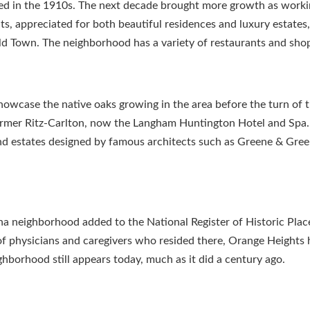
ed in the 1910s. The next decade brought more growth as work
, appreciated for both beautiful residences and luxury estates, 
d Town. The neighborhood has a variety of restaurants and sho
owcase the native oaks growing in the area before the turn of 
former Ritz-Carlton, now the Langham Huntington Hotel and Spa.
nd estates designed by famous architects such as Greene & Gre
a neighborhood added to the National Register of Historic Plac
 of physicians and caregivers who resided there, Orange Heights
ighborhood still appears today, much as it did a century ago.