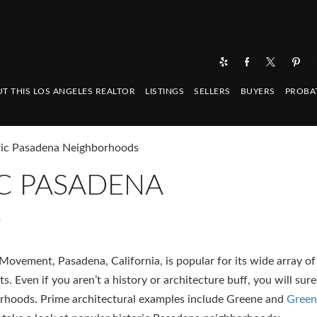
T THIS LOS ANGELES REALTOR
LISTINGS
SELLERS
BUYERS
PROBA
ric Pasadena Neighborhoods
C PASADENA
S
Movement, Pasadena, California, is popular for its wide array of
. Even if you aren’t a history or architecture buff, you will sure
orhoods. Prime architectural examples include Greene and
Green