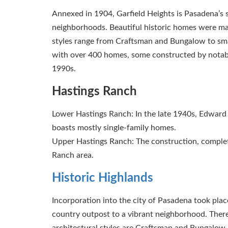
Annexed in 1904, Garfield Heights is Pasadena’s sec
neighborhoods. Beautiful historic homes were mai
styles range from Craftsman and Bungalow to smal
with over 400 homes, some constructed by notable 
1990s.
Hastings Ranch
Lower Hastings Ranch: In the late 1940s, Edward H
boasts mostly single-family homes.
Upper Hastings Ranch: The construction, complet
Ranch area.
Historic Highlands
Incorporation into the city of Pasadena took plac
country outpost to a vibrant neighborhood. The
architectural styles are Craftsman and Bungalow, b