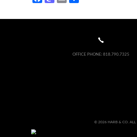
OFFICE PHONE:
818.790.7325
© 2026 HARB & CO. ALL