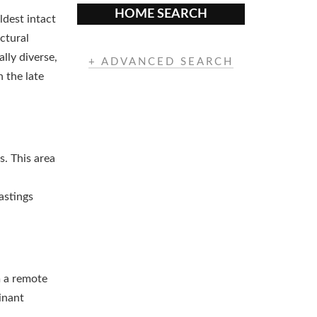
HOME SEARCH
ldest intact
ctural
lly diverse,
+ ADVANCED SEARCH
 the late
s. This area
astings
m a remote
inant