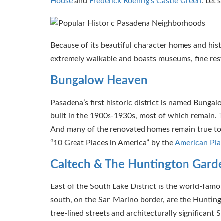
House
and
Frederick Roehrig’s Castle Green
. Let
Because of its beautiful character homes and histo
extremely walkable and boasts museums, fine resta
Bungalow Heaven
Pasadena’s first historic district is named Bun
built in the 1900s-1930s, most of which remain. T
And many of the renovated homes remain true to t
“10 Great Places in America” by the
American Pla
Caltech & The Huntington Gard
East of the South Lake District is the world-famo
south, on the San Marino border, are the Hunting
tree-lined streets and architecturally significant