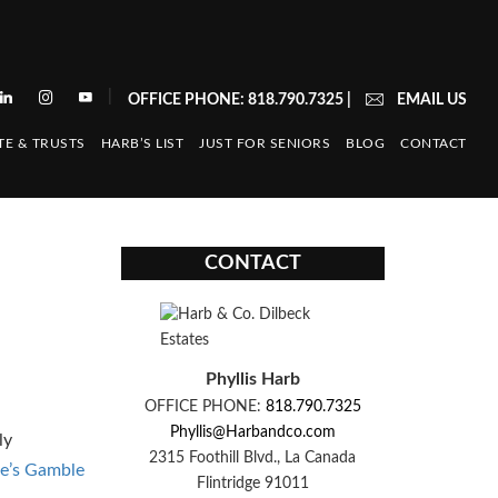
|
OFFICE PHONE: 818.790.7325
|
EMAIL US
TE & TRUSTS
HARB’S LIST
JUST FOR SENIORS
BLOG
CONTACT
CONTACT
Phyllis Harb
OFFICE PHONE:
818.790.7325
Phyllis@Harbandco.com
ly
2315 Foothill Blvd., La Canada
e’s Gamble
Flintridge 91011