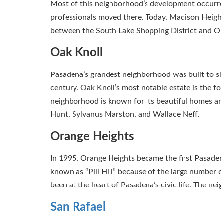
Most of this neighborhood’s development occurr
professionals moved there. Today, Madison Heights
between the South Lake Shopping District and Ol
Oak Knoll
Pasadena’s grandest neighborhood was built to sh
century. Oak Knoll’s most notable estate is the 
neighborhood is known for its beautiful homes a
Hunt, Sylvanus Marston, and Wallace Neff.
Orange Heights
In 1995, Orange Heights became the first Pasaden
known as “Pill Hill” because of the large number
been at the heart of Pasadena’s civic life. The ne
San Rafael