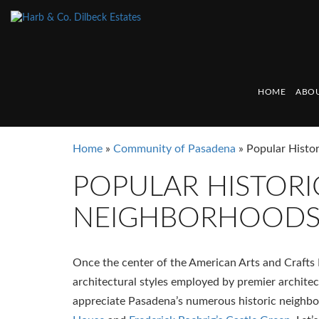
HOME
ABOU
Home
»
Community of Pasadena
»
Popular Histo
POPULAR HISTORI
NEIGHBORHOOD
Once the center of the American Arts and Crafts 
architectural styles employed by premier architects
appreciate Pasadena’s numerous historic neighb