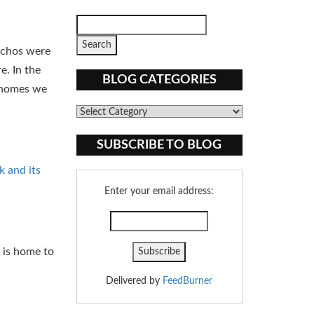
anchos were
e. In the
BLOG CATEGORIES
e homes we
Blog
Categories
SUBSCRIBE TO BLOG
k and its
Enter your email address:
e is home to
Delivered by
FeedBurner