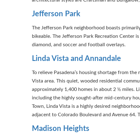
Jefferson Park
The Jefferson Park neighborhood boasts primaril
bikeable. The Jefferson Park Recreation Center is 
diamond, and soccer and football overlays.
Linda Vista and Annandale
To relieve Pasadena’s housing shortage from the 
Vista area. This quiet, wooded residential commu
approximately 1,400 homes in about 2 ½ miles. Lin
including the highly sought-after mid-century ho
Town, Linda Vista is a highly desired neighborhood
adjacent to Colorado Boulevard and Avenue 64. 
Madison Heights