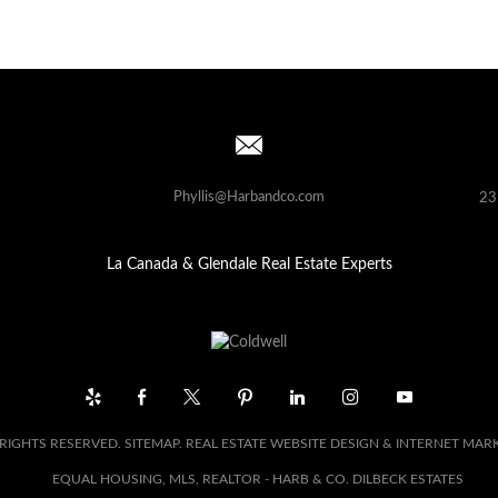
Phyllis@Harbandco.com
23
La Canada & Glendale Real Estate Experts
 RIGHTS RESERVED.
SITEMAP
. REAL ESTATE WEBSITE DESIGN & INTERNET MAR