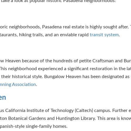
’s take a look at popular historic Pasadena neighborhoods:
ric neighborhoods, Pasadena real estate is highly sought after. T
urants, hiking trails, and an enviable rapid
transit system
.
galow Heaven because of the hundreds of petite Craftsman and B
his neighborhood experienced a significant restoration in the la
heir historical style. Bungalow Heaven has been designated as 
nning Association
.
en
us California Institute of Technology (Caltech) campus. Further 
ton Botanical Gardens and Huntington Library. This area is know
 Spanish-style single-family homes.