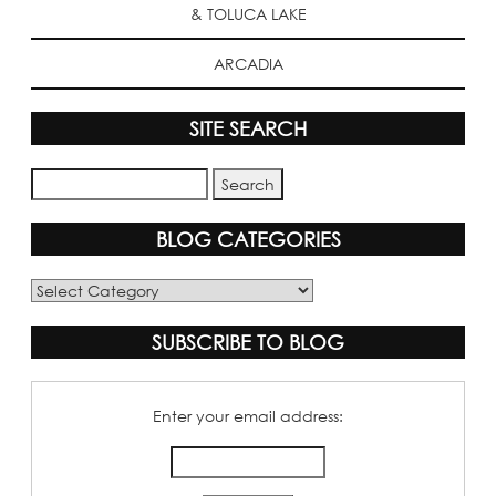
& TOLUCA LAKE
ARCADIA
SITE SEARCH
BLOG CATEGORIES
Blog
Categories
SUBSCRIBE TO BLOG
Enter your email address: