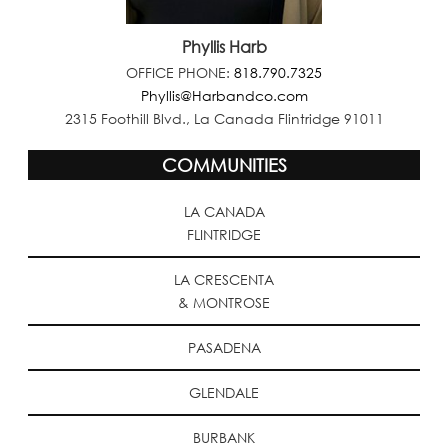
Phyllis Harb
OFFICE PHONE:
818.790.7325
Phyllis@Harbandco.com
2315 Foothill Blvd., La Canada Flintridge 91011
COMMUNITIES
LA CANADA
FLINTRIDGE
LA CRESCENTA
& MONTROSE
PASADENA
GLENDALE
BURBANK