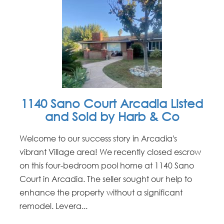
1140 Sano Court Arcadia Listed
and Sold by Harb & Co
Welcome to our success story in Arcadia's
vibrant Village area! We recently closed escrow
on this four-bedroom pool home at 1140 Sano
Court in Arcadia. The seller sought our help to
enhance the property without a significant
remodel. Levera...