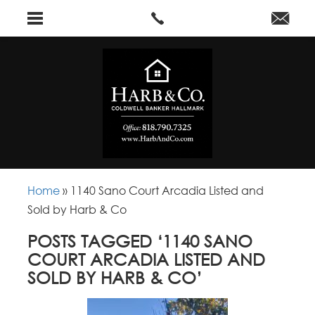
Home
»
1140 Sano Court Arcadia Listed and
Sold by Harb & Co
POSTS TAGGED ‘1140 SANO
COURT ARCADIA LISTED AND
SOLD BY HARB & CO’