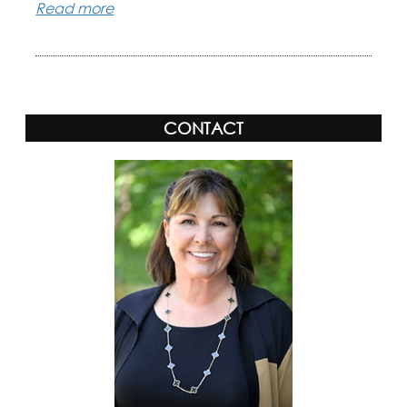
Read more
CONTACT