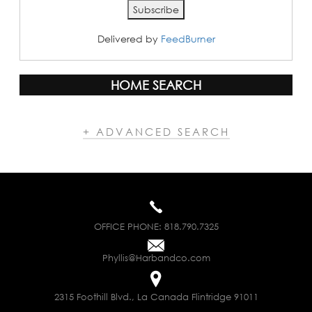
Delivered by
FeedBurner
HOME SEARCH
+ ADVANCED SEARCH
OFFICE PHONE:
818.790.7325
Phyllis@Harbandco.com
2315 Foothill Blvd., La Canada Flintridge 91011