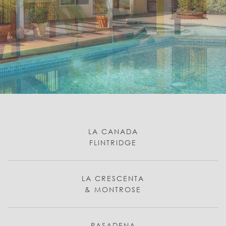
LA CANADA
FLINTRIDGE
LA CRESCENTA
& MONTROSE
PASADENA