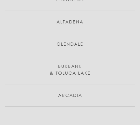
ALTADENA
GLENDALE
BURBANK
& TOLUCA LAKE
ARCADIA