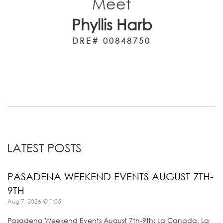
Meet
Phyllis Harb
DRE# 00848750
LATEST POSTS
PASADENA WEEKEND EVENTS AUGUST 7TH-
9TH
Aug 7, 2026 @ 1:05
Pasadena Weekend Events August 7th-9th: La Canada, La