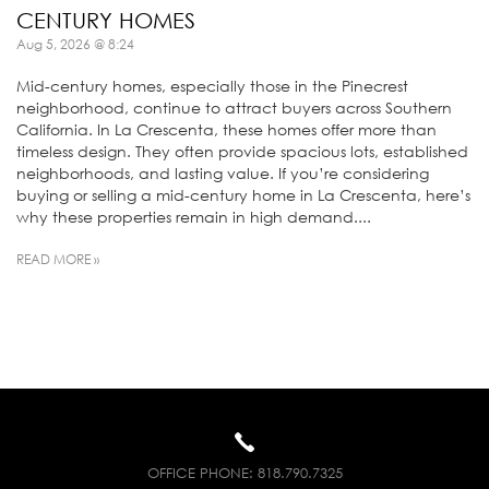
CENTURY HOMES
Aug 5, 2026 @ 8:24
Mid-century homes, especially those in the Pinecrest
neighborhood, continue to attract buyers across Southern
California. In La Crescenta, these homes offer more than
timeless design. They often provide spacious lots, established
neighborhoods, and lasting value. If you’re considering
buying or selling a mid-century home in La Crescenta, here’s
why these properties remain in high demand....
READ MORE »
OFFICE PHONE:
818.790.7325