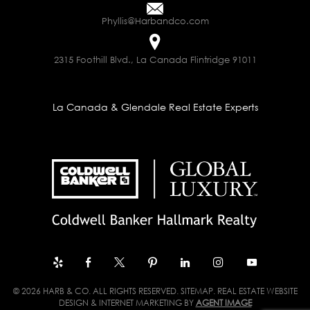
Phyllis@Harbandco.com
2315 Foothill Blvd., La Canada Flintridge 91011
La Canada & Glendale Real Estate Experts
© 2026 HARB & CO. ALL RIGHTS RESERVED.
SITEMAP
. REAL ESTATE WEBSITE
DESIGN & INTERNET MARKETING BY
AGENT IMAGE