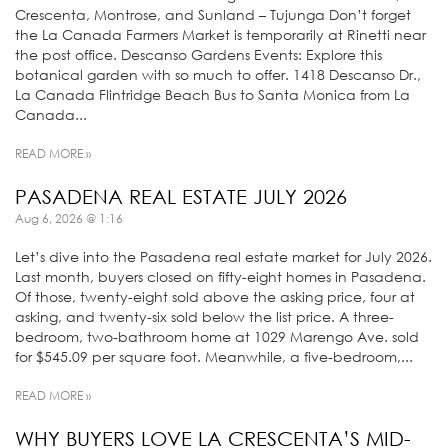
Crescenta, Montrose, and Sunland – Tujunga Don’t forget
the La Canada Farmers Market is temporarily at Rinetti near
the post office. Descanso Gardens Events: Explore this
botanical garden with so much to offer. 1418 Descanso Dr.,
La Canada Flintridge Beach Bus to Santa Monica from La
Canada...
READ MORE »
PASADENA REAL ESTATE JULY 2026
Aug 6, 2026 @ 1:16
Let’s dive into the Pasadena real estate market for July 2026.
Last month, buyers closed on fifty-eight homes in Pasadena.
Of those, twenty-eight sold above the asking price, four at
asking, and twenty-six sold below the list price. A three-
bedroom, two-bathroom home at 1029 Marengo Ave. sold
for $545.09 per square foot. Meanwhile, a five-bedroom,...
READ MORE »
WHY BUYERS LOVE LA CRESCENTA’S MID-