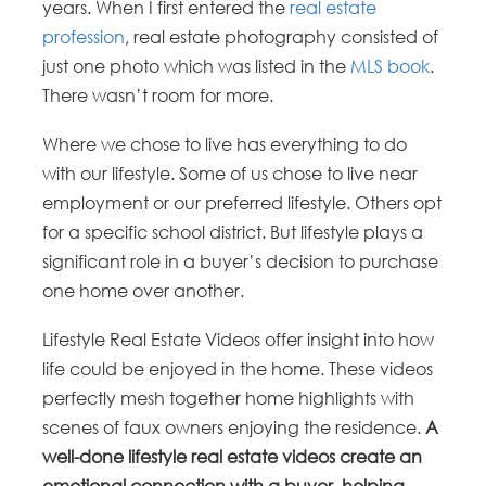
years. When I first entered the
real estate
profession
, real estate photography consisted of
just one photo which was listed in the
MLS book
.
There wasn’t room for more.
Where we chose to live has everything to do
with our lifestyle. Some of us chose to live near
employment or our preferred lifestyle. Others opt
for a specific school district. But lifestyle plays a
significant role in a buyer’s decision to purchase
one home over another.
Lifestyle Real Estate Videos offer insight into how
life could be enjoyed in the home. These videos
perfectly mesh together home highlights with
scenes of faux owners enjoying the residence.
A
well-done lifestyle real estate videos create an
emotional connection with a buyer, helping