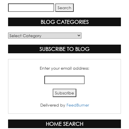
BLOG CATEGORIES
Blog
Categories
SUBSCRIBE TO BLOG
Enter your email address:
Delivered by
FeedBurner
HOME SEARCH