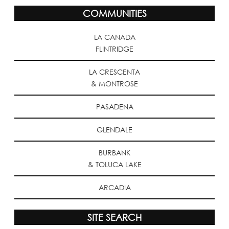
COMMUNITIES
LA CANADA
FLINTRIDGE
LA CRESCENTA
& MONTROSE
PASADENA
GLENDALE
BURBANK
& TOLUCA LAKE
ARCADIA
SITE SEARCH