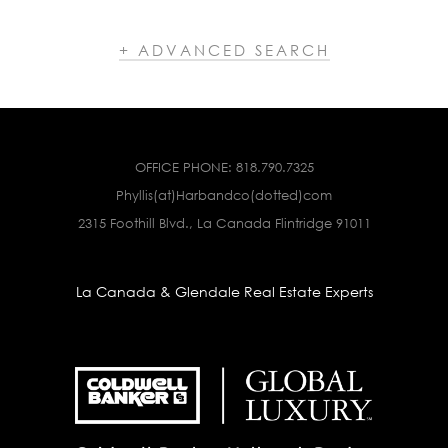
+ ADVANCED SEARCH
OFFICE PHONE:
818.790.7325
Phyllis(at)Harbandco(dotted)com
2315 Foothill Blvd., La Canada Flintridge 91011
La Canada & Glendale Real Estate Experts