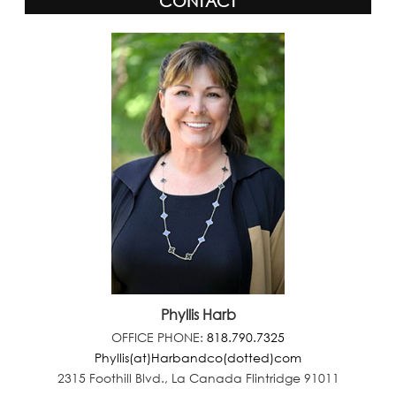
CONTACT
Phyllis Harb
OFFICE PHONE:
818.790.7325
Phyllis(at)Harbandco(dotted)com
2315 Foothill Blvd., La Canada Flintridge 91011