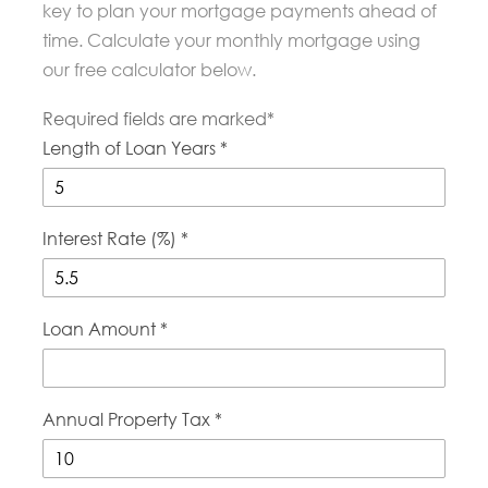
key to plan your mortgage payments ahead of
time. Calculate your monthly mortgage using
our free calculator below.
Required fields are marked*
Length of Loan Years *
Interest Rate (%) *
Loan Amount *
Annual Property Tax *