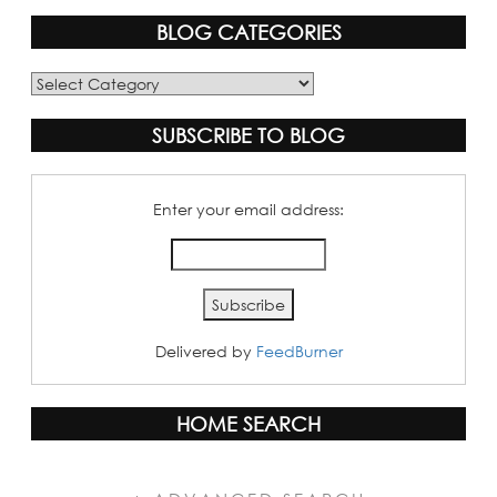
BLOG CATEGORIES
Blog
Categories
SUBSCRIBE TO BLOG
Enter your email address:
Delivered by
FeedBurner
HOME SEARCH