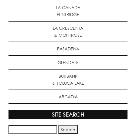
LA CANADA
FLINTRIDGE
LA CRESCENTA
& MONTROSE
PASADENA
GLENDALE
BURBANK
& TOLUCA LAKE
ARCADIA
SITE SEARCH