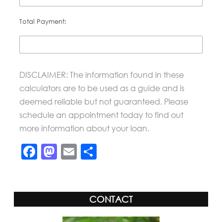
Total Payment:
DISCLAIMER: The information found in these
calculators are to be used as a guide and is
deemed reliable but not guaranteed. Please
schedule an appointment today to find out
more information about your loan.
Facebook
Mastodon
Email
Share
CONTACT