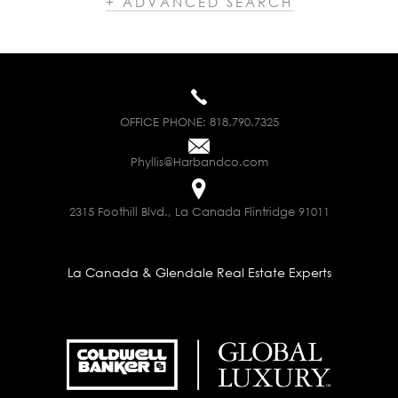
+ ADVANCED SEARCH
OFFICE PHONE:
818.790.7325
Phyllis@Harbandco.com
2315 Foothill Blvd., La Canada Flintridge 91011
La Canada & Glendale Real Estate Experts