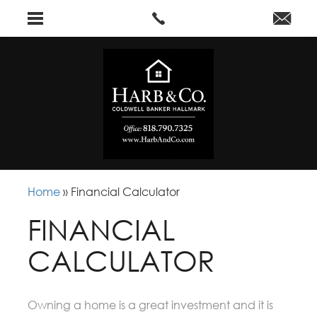
Home
»
Financial Calculator
FINANCIAL
CALCULATOR
Owning a home is a great investment and it is