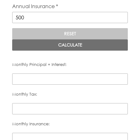
Annual Insurance *
RESET
CALCULATE
Monthly Principal + Interest:
Monthly Tax:
Monthly Insurance: