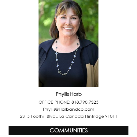
Phyllis Harb
OFFICE PHONE:
818.790.7325
Phyllis@Harbandco.com
2315 Foothill Blvd., La Canada Flintridge 91011
COMMUNITIES