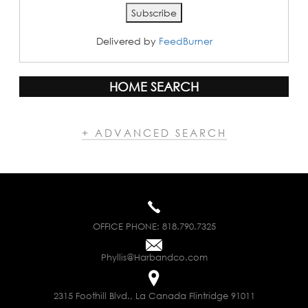
Delivered by
FeedBurner
HOME SEARCH
+ ADVANCED SEARCH
OFFICE PHONE:
818.790.7325
Phyllis@Harbandco.com
2315 Foothill Blvd., La Canada Flintridge 91011