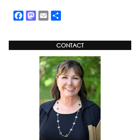
Facebook
Mastodon
Email
Share
CONTACT