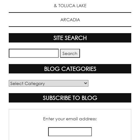
& TOLUCA LAKE
ARCADIA
SITE SEARCH
BLOG CATEGORIES
Blog
Categories
SUBSCRIBE TO BLOG
Enter your email address: