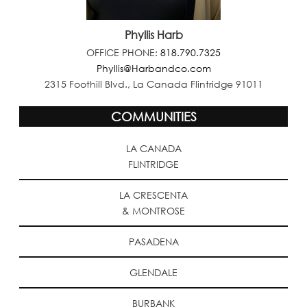
Phyllis Harb
OFFICE PHONE:
818.790.7325
Phyllis@Harbandco.com
2315 Foothill Blvd., La Canada Flintridge 91011
COMMUNITIES
LA CANADA
FLINTRIDGE
LA CRESCENTA
& MONTROSE
PASADENA
GLENDALE
BURBANK