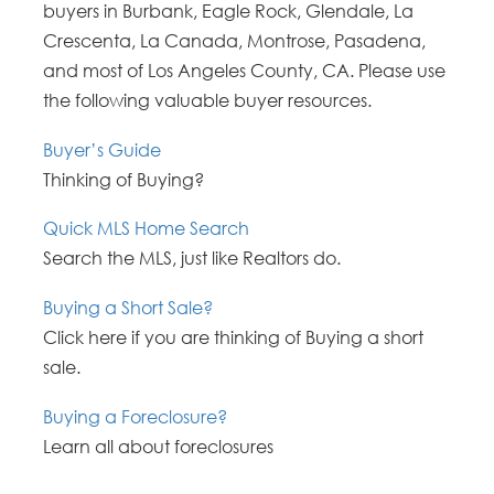
buyers in Burbank, Eagle Rock, Glendale, La
Crescenta, La Canada, Montrose, Pasadena,
and most of Los Angeles County, CA. Please use
the following valuable buyer resources.
Buyer’s Guide
Thinking of Buying?
Quick MLS Home Search
Search the MLS, just like Realtors do.
Buying a Short Sale?
Click here if you are thinking of Buying a short
sale.
Buying a Foreclosure?
Learn all about foreclosures