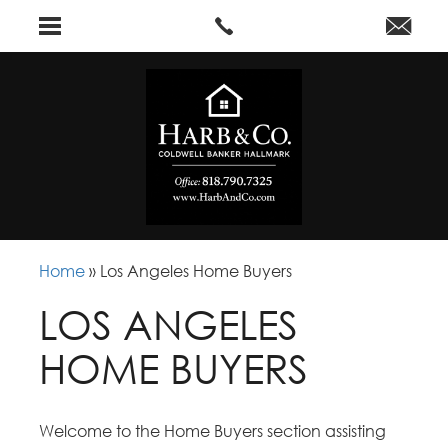
Home
»
Los Angeles Home Buyers
LOS ANGELES
HOME BUYERS
Welcome to the Home Buyers section assisting