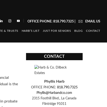
|
OFFICE PHONE: 818.790.7325
|
EMAIL US
TE & TRUSTS
HARB’S LIST
JUST FOR SENIORS
BLOG
CONTACT
CONTACT
ancial
Phyllis Harb
idual is the
OFFICE PHONE:
818.790.7325
Phyllis@Harbandco.com
2315 Foothill Blvd., La Canada
 in probate
Flintridge 91011