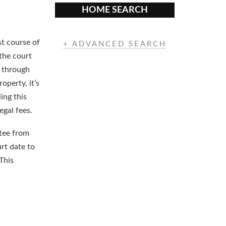
HOME SEARCH
st course of
+ ADVANCED SEARCH
 the court
d through
operty, it’s
ling this
egal fees.
atee from
urt date to
This