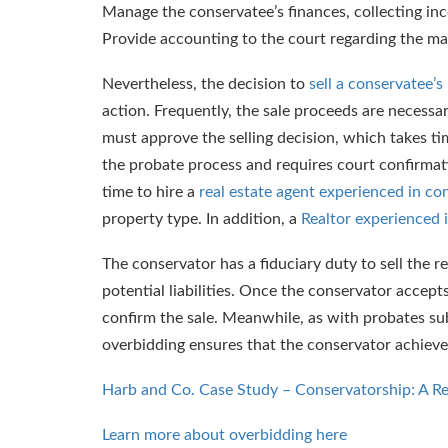
Manage the conservatee’s finances, collecting inc
Provide accounting to the court regarding the m
Nevertheless, the decision to
sell a conservatee’
action. Frequently, the sale proceeds are necessa
must approve the selling decision, which takes t
the probate process and requires court confirmati
time to hire a
real estate agent experienced in co
property type. In addition, a
Realtor experienced 
The conservator has a fiduciary duty to sell the r
potential liabilities. Once the conservator accept
confirm the sale. Meanwhile, as with probates sub
overbidding ensures that the conservator achieve
Harb and Co. Case Study – Conservatorship: A R
Learn more about overbidding here