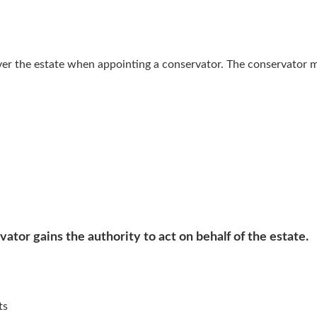
ver the estate when appointing a conservator. The conservator 
ator gains the authority to act on behalf of the estate.
ts