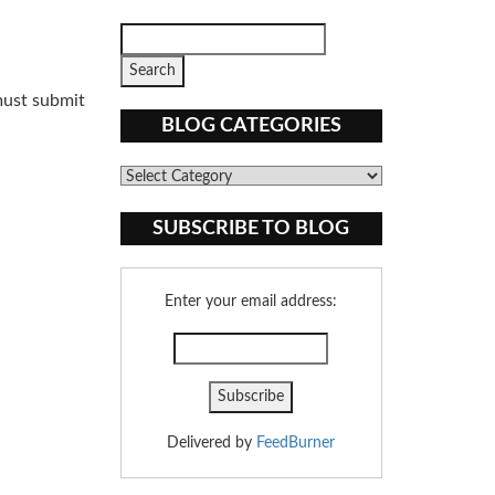
must submit
BLOG CATEGORIES
Blog
Categories
SUBSCRIBE TO BLOG
Enter your email address:
Delivered by
FeedBurner