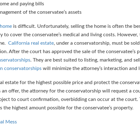
ome and paying bills
anagement of the conservatee’s assets
s home
is difficult. Unfortunately, selling the home is often the be
ry to cover the conservatee’s medical and living costs. However,
ime.
California real estate
, under a conservatorship, must be sol
on. After the court has approved the sale of the conservatee’s pr
nservatorships
. They are best suited to listing, marketing, and sel
in conservatorships
will minimize the attorney’s interaction and l
eal estate for the highest possible price and protect the conserv
s an offer, the attorney for the conservatorship will request a co
ject to court confirmation, overbidding can occur at the court. 
s the highest amount possible for the conservatee’s property.
eal Mess