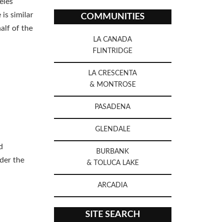
eles
is similar
COMMUNITIES
alf of the
LA CANADA
FLINTRIDGE
LA CRESCENTA
& MONTROSE
PASADENA
GLENDALE
d
BURBANK
nder the
& TOLUCA LAKE
ARCADIA
SITE SEARCH