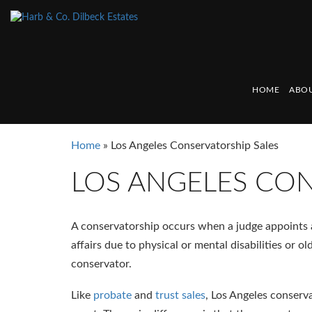
HOME
ABOU
Home
»
Los Angeles Conservatorship Sales
LOS ANGELES CON
A conservatorship occurs when a judge appoints a 
affairs due to physical or mental disabilities or o
conservator.
Like
probate
and
trust sales
, Los Angeles conserv