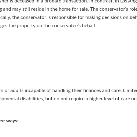
ner is deceased in a probate transaction. In contrast, in Los Ang
 and may still reside in the home for sale. The conservator’s role 
ically, the conservator is responsible for making decisions on beh
ges the property on the conservatee’s behalf.
s or adults incapable of handling their finances and care. Limite
pmental disabilities, but do not require a higher level of care u
ree ways: