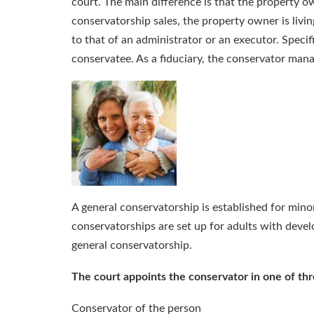
court. The main difference is that the property ow
conservatorship sales, the property owner is living
to that of an administrator or an executor. Specif
conservatee. As a fiduciary, the conservator mana
A general conservatorship is established for minor
conservatorships are set up for adults with develo
general conservatorship.
The court appoints the conservator in one of th
Conservator of the person