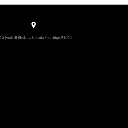
15 Foothill Blvd., La Canada Flintridge 91011