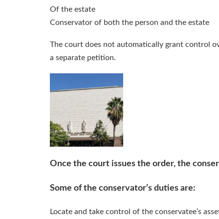
Of the estate
Conservator of both the person and the estate
The court does not automatically grant control o
a separate petition.
Once the court issues the order, the conserv
Some of the conservator’s duties are:
Locate and take control of the conservatee’s asse