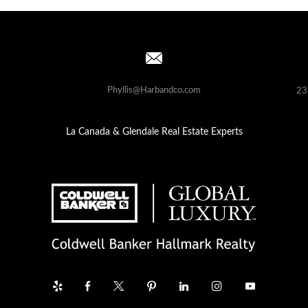
Phyllis@Harbandco.com
23
La Canada & Glendale Real Estate Experts