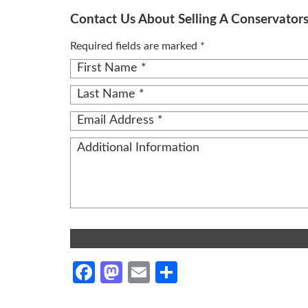
Contact Us About Selling A Conservator
Required fields are marked *
Alternative:
Facebook
Mastodon
Email
Share