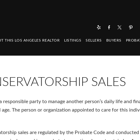
T THIS LOS ANGELES REALTOR
LISTINGS
SELLERS
BUYERS
PROBA
SERVATORSHIP SALES
responsible party to manage another person’s daily life and fin
ld age. The person or organization appointed to care for this indiv
atorship sales are regulated by the Probate Code and conducted