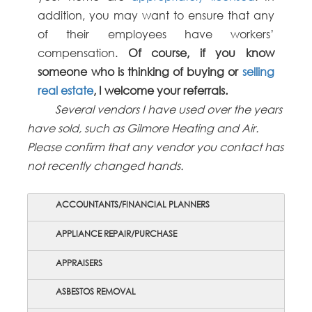
addition, you may want to ensure that any
of their employees have workers’
compensation.
Of course, if you know
someone who is thinking of buying or
selling
real estate
, I welcome your referrals.
Several vendors I have used over the years
have sold, such as Gilmore Heating and Air.
Please confirm that any vendor you contact has
not recently changed hands.
ACCOUNTANTS/FINANCIAL PLANNERS
APPLIANCE REPAIR/PURCHASE
APPRAISERS
ASBESTOS REMOVAL