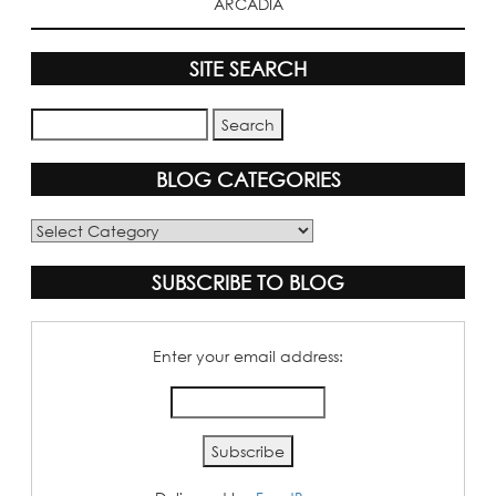
ARCADIA
SITE SEARCH
BLOG CATEGORIES
Blog
Categories
SUBSCRIBE TO BLOG
Enter your email address: