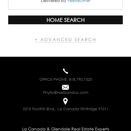
Delivered by
FeedBurner
HOME SEARCH
+ ADVANCED SEARCH
OFFICE PHONE:
818.790.7325
Phyllis@Harbandco.com
2315 Foothill Blvd., La Canada Flintridge 91011
La Canada & Glendale Real Estate Experts