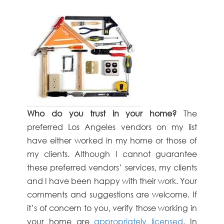
Who do you trust in your home?
The
preferred Los Angeles vendors on my list
have either worked in my home or those of
my clients. Although I cannot guarantee
these preferred vendors’ services, my clients
and I have been happy with their work. Your
comments and suggestions are welcome. If
it’s of concern to you, verify those working in
your home are
appropriately licensed
. In