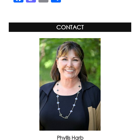
CONTACT
Phyllis Harb