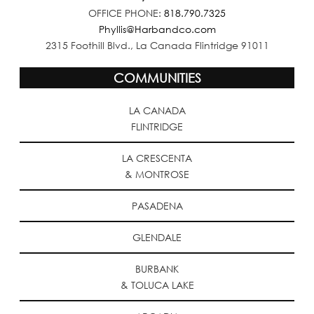
OFFICE PHONE:
818.790.7325
Phyllis@Harbandco.com
2315 Foothill Blvd., La Canada Flintridge 91011
COMMUNITIES
LA CANADA
FLINTRIDGE
LA CRESCENTA
& MONTROSE
PASADENA
GLENDALE
BURBANK
& TOLUCA LAKE