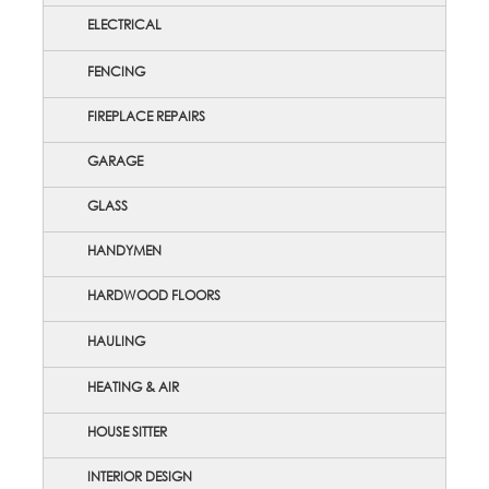
ELECTRICAL
FENCING
FIREPLACE REPAIRS
GARAGE
GLASS
HANDYMEN
HARDWOOD FLOORS
HAULING
HEATING & AIR
HOUSE SITTER
INTERIOR DESIGN