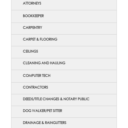
ATTORNEYS
BOOKKEEPER
CARPENTRY
CARPET & FLOORING
CEILINGS
CLEANING AND HAULING
COMPUTER TECH
CONTRACTORS
DEEDS/TITLE CHANGES & NOTARY PUBLIC
DOG WALKER/PET SITTER
DRAINAGE & RAINGUTTERS