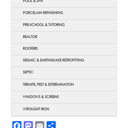
POOL & SPA
PORCELAIN REFINISHING
PRE-SCHOOL & TUTORING
REALTOR
ROOFERS
SEISMIC & EARTHQUAKE RETROFITTING
SEPTIC
TERMITE, PEST & EXTERMINATION
WINDOWS & SCREENS
WROUGHT IRON
Facebook
Mastodon
Email
Share