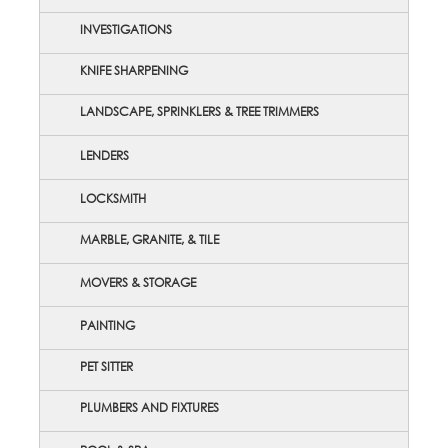
INVESTIGATIONS
KNIFE SHARPENING
LANDSCAPE, SPRINKLERS & TREE TRIMMERS
LENDERS
LOCKSMITH
MARBLE, GRANITE, & TILE
MOVERS & STORAGE
PAINTING
PET SITTER
PLUMBERS AND FIXTURES