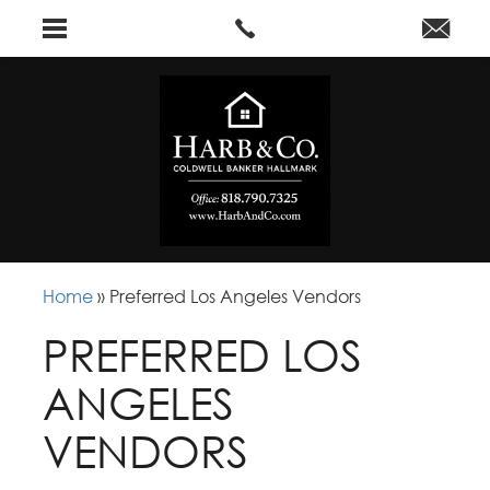
Home
»
Preferred Los Angeles Vendors
PREFERRED LOS
ANGELES
VENDORS