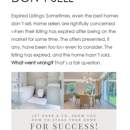
Expired Listings: Sometimes, even the best homes
don’t sell. Home sellers are rightfully concerned
when their listing has expired after being on the
market for some time. The offers presented, if
any, have been too low even to consider. The
listing has expired, and the home hasn’t sold.
What went wrong?
That’s a fair question.