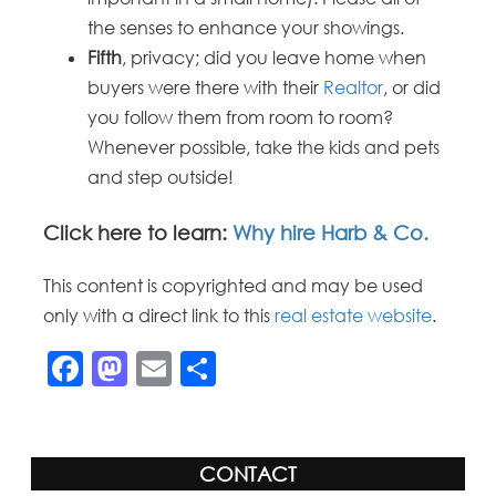
the senses to enhance your showings.
Fifth
, privacy; did you leave home when
buyers were there with their
Realtor
, or did
you follow them from room to room?
Whenever possible, take the kids and pets
and step outside!
Click here to learn:
Why hire Harb & Co.
This content is copyrighted and may be used
only with a direct link to this
real estate website
.
Facebook
Mastodon
Email
Share
CONTACT