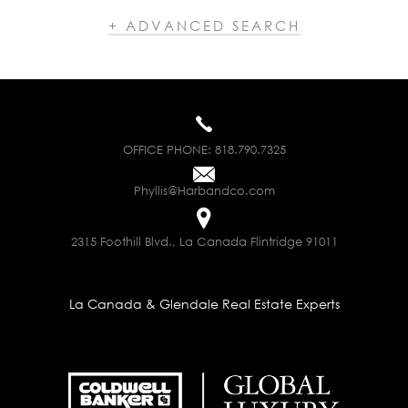
+ ADVANCED SEARCH
OFFICE PHONE:
818.790.7325
Phyllis@Harbandco.com
2315 Foothill Blvd., La Canada Flintridge 91011
La Canada & Glendale Real Estate Experts