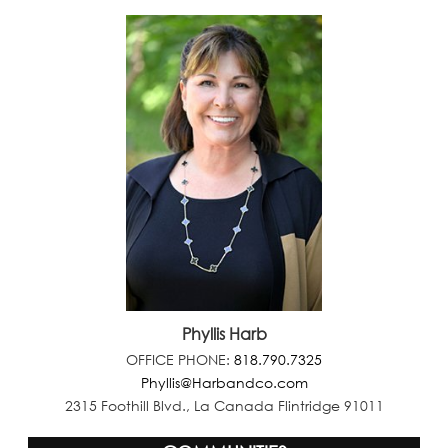
Phyllis Harb
OFFICE PHONE:
818.790.7325
Phyllis@Harbandco.com
2315 Foothill Blvd., La Canada Flintridge 91011