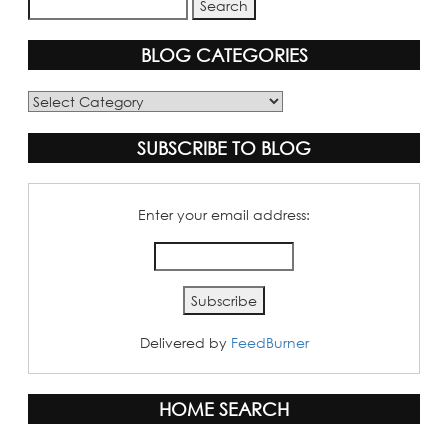
BLOG CATEGORIES
Blog
Categories
SUBSCRIBE TO BLOG
Enter your email address:
Delivered by
FeedBurner
HOME SEARCH