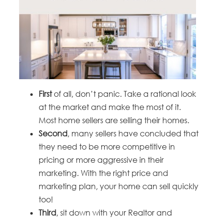
First
of all, don’t panic. Take a rational look
at the market and make the most of it.
Most home sellers are selling their homes.
Second
, many sellers have concluded that
they need to be more competitive in
pricing or more aggressive in their
marketing. With the right price and
marketing plan, your home can sell quickly
too!
Third
, sit down with your Realtor and