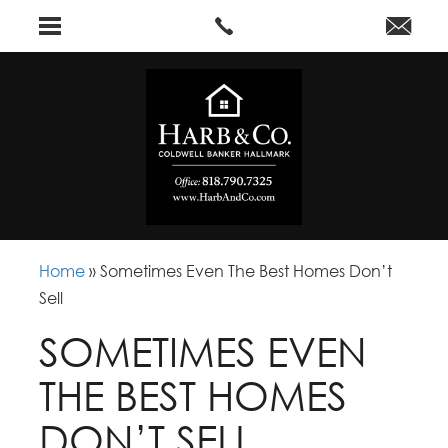
Home
»
Sometimes Even The Best Homes Don’t
Sell
SOMETIMES EVEN
THE BEST HOMES
DON’T SELL