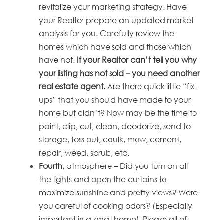
revitalize your marketing strategy. Have
your Realtor prepare an updated market
analysis for you. Carefully review the
homes which have sold and those which
have not.
I
f your Realtor can’t tell you why
your listing has not sold – you need another
real estate agent.
Are there quick little “fix-
ups” that you should have made to your
home but didn’t? Now may be the time to
paint, clip, cut, clean, deodorize, send to
storage, toss out, caulk, mow, cement,
repair, weed, scrub, etc.
Fourth
, atmosphere – Did you turn on all
the lights and open the curtains to
maximize sunshine and pretty views? Were
you careful of cooking odors? (Especially
important in a small home). Please all of