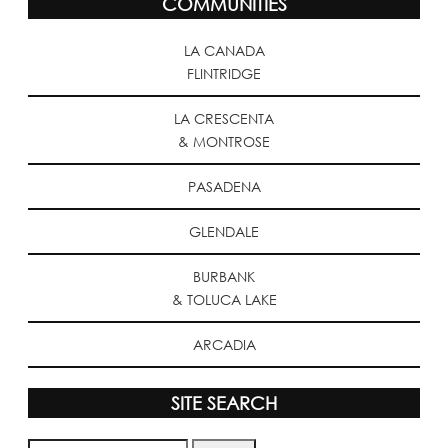
COMMUNITIES
LA CANADA
FLINTRIDGE
LA CRESCENTA
& MONTROSE
PASADENA
GLENDALE
BURBANK
& TOLUCA LAKE
ARCADIA
SITE SEARCH