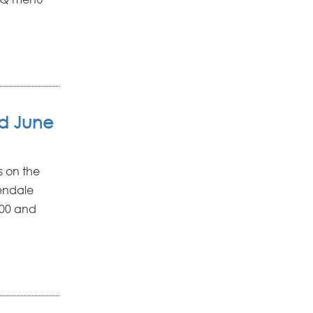
ld June
s on the
lendale
,000 and