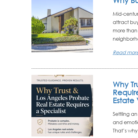
Why Bu
Mid-centur
attract bu
more than 
neighborho
Read mor
Why Tr
Requir
Estate 
Settling an
and emotio
That’s why 