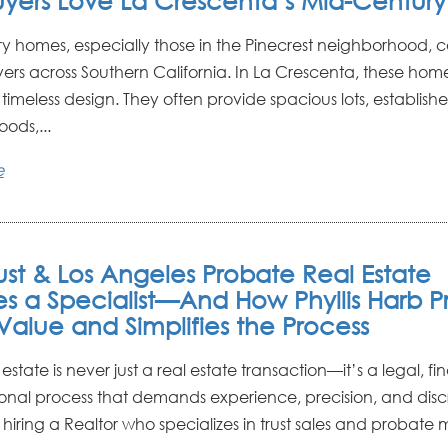
yers Love La Crescenta’s Mid-Centur
y homes, especially those in the Pinecrest neighborhood, c
yers across Southern California. In La Crescenta, these home
timeless design. They often provide spacious lots, establish
ods,...
e
ust & Los Angeles Probate Real Estate
es a Specialist—And How Phyllis Harb P
Value and Simplifies the Process
 estate is never just a real estate transaction—it’s a legal, fi
nal process that demands experience, precision, and discr
hiring a Realtor who specializes in trust sales and probate ma