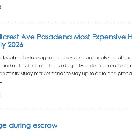
e
illcrest Ave Pasadena Most Expensive
ly 2026
p local real estate agent requires constant analyzing of o
e market. Each month, I do a deep dive into the Pasadena r
constantly study market trends to stay up to date and prepa
.
e
e during escrow