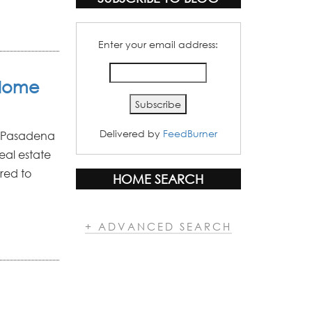
Enter your email address:
 Home
Delivered by
FeedBurner
ur Pasadena
eal estate
red to
HOME SEARCH
+ ADVANCED SEARCH