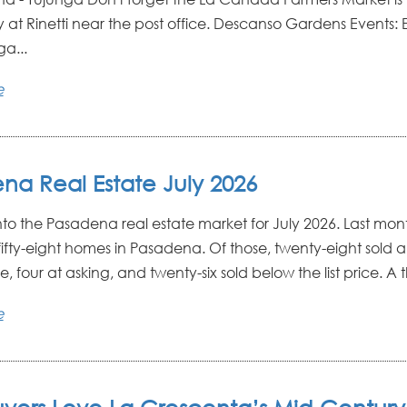
 at Rinetti near the post office. Descanso Gardens Events: E
a...
e
na Real Estate July 2026
into the Pasadena real estate market for July 2026. Last mon
fifty-eight homes in Pasadena. Of those, twenty-eight sold 
e, four at asking, and twenty-six sold below the list price. A 
e