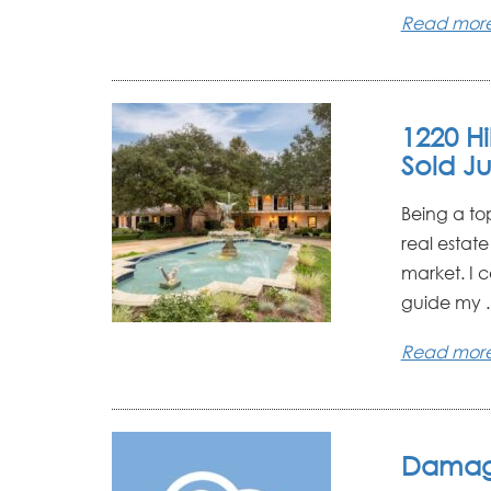
Read mor
1220 H
Sold Ju
Being a to
real estat
market. I 
guide my ..
Read mor
Damag