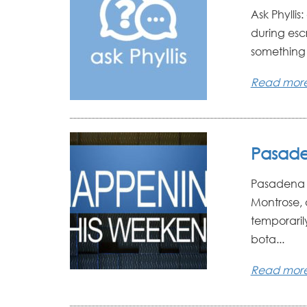
Ask Phyllis
during esc
something un
Read mor
Pasade
Pasadena W
Montrose, 
temporarily
bota...
Read mor