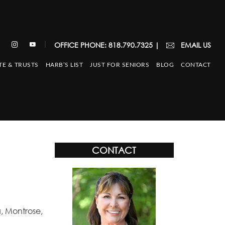
|
OFFICE PHONE: 818.790.7325
|
EMAIL US
TE & TRUSTS
HARB’S LIST
JUST FOR SENIORS
BLOG
CONTACT
CONTACT
, Montrose,