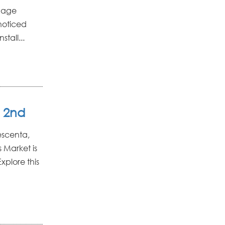
amage
noticed
stall...
 2nd
escenta,
 Market is
xplore this