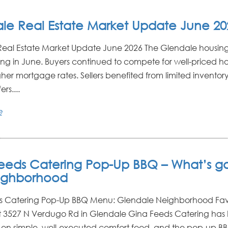
le Real Estate Market Update June 20
eal Estate Market Update June 2026 The Glendale housin
ong in June. Buyers continued to compete for well-priced 
gher mortgage rates. Sellers benefited from limited inventor
ers....
e
eeds Catering Pop-Up BBQ – What’s g
ighborhood
s Catering Pop-Up BBQ Menu: Glendale Neighborhood Fav
 3527 N Verdugo Rd in Glendale Gina Feeds Catering has b
 on simple, well-executed comfort food, and the pop-up 