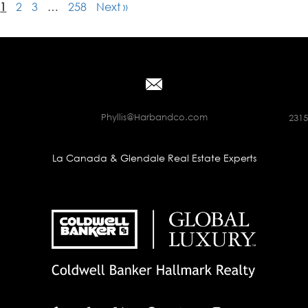
1
2
3
…
258
Next »
Phyllis@Harbandco.com
2315
La Canada & Glendale Real Estate Experts