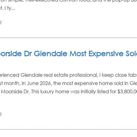
. I ty...
e
orside Dr Glendale Most Expensive So
rienced Glendale real estate professional, I keep close tab
st month, in June 2026, the most expensive home sold in G
Moorside Dr. This luxury home was initially listed for $3,800
e