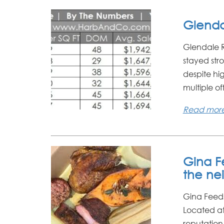
Glenda
Glendale R
stayed str
despite hi
multiple off
Read mor
Gina F
the ne
Gina Feed
Located at
reputation