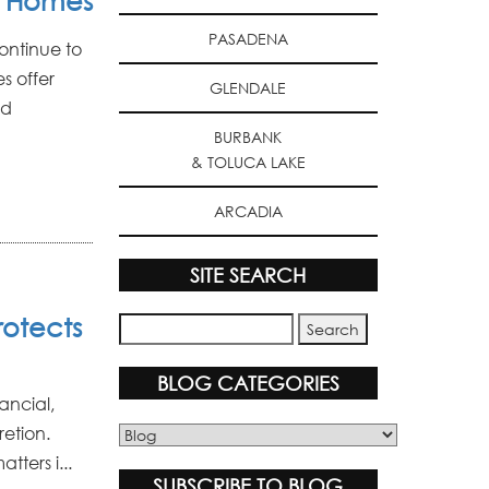
y Homes
PASADENA
ontinue to
s offer
GLENDALE
ed
BURBANK
& TOLUCA LAKE
ARCADIA
SITE SEARCH
rotects
BLOG CATEGORIES
nancial,
etion.
Blog
Categories
tters i...
SUBSCRIBE TO BLOG