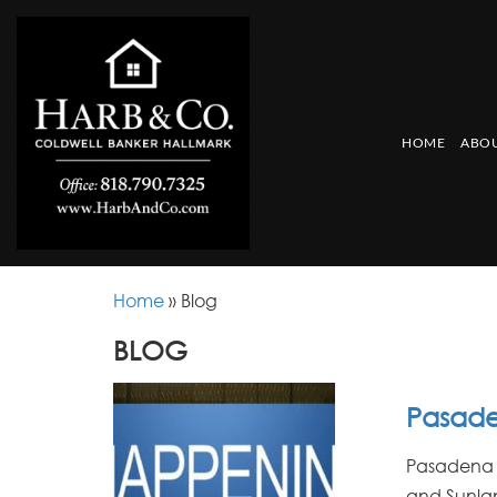
HOME
ABOU
Home
»
Blog
BLOG
Pasade
Pasadena 
and Sunlan