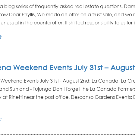
: a blog series of frequently asked real estate questions. D
row Dear Phyllis, We made an offer on a trust sale, and we 
usual in the counteroffer. It shifted responsibility to us for in
e
na Weekend Events July 31st – August
eekend Events July 31st - August 2nd: La Canada, La Cr
and Sunland - Tujunga Don't forget the La Canada Farmers
 at Rinetti near the post office. Descanso Gardens Events: E
e