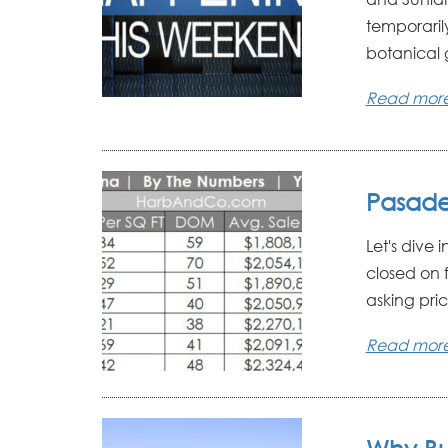
temporarily
botanical g
Read mor
Pasade
Let's dive 
closed on 
asking pric
Read mor