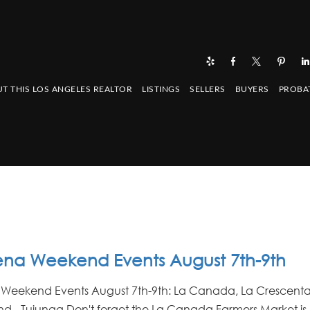
T THIS LOS ANGELES REALTOR
LISTINGS
SELLERS
BUYERS
PROBA
na Weekend Events August 7th-9th
Weekend Events August 7th-9th: La Canada, La Crescenta
d - Tujunga Don't forget the La Canada Farmers Market is