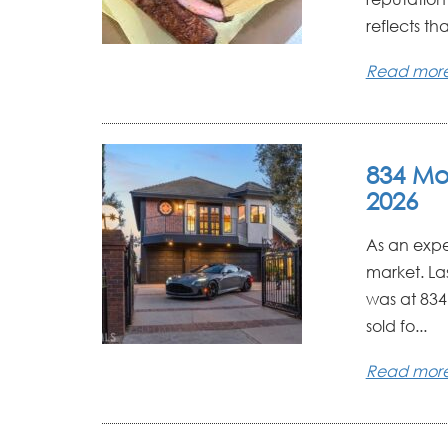
reflects that
Read mor
834 Mo
2026
As an expe
market. La
was at 834 
sold fo...
Read mor