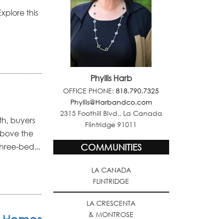
xplore this
Phyllis Harb
OFFICE PHONE:
818.790.7325
Phyllis@Harbandco.com
2315 Foothill Blvd., La Canada
th, buyers
Flintridge 91011
above the
three-bed...
COMMUNITIES
LA CANADA
FLINTRIDGE
LA CRESCENTA
& MONTROSE