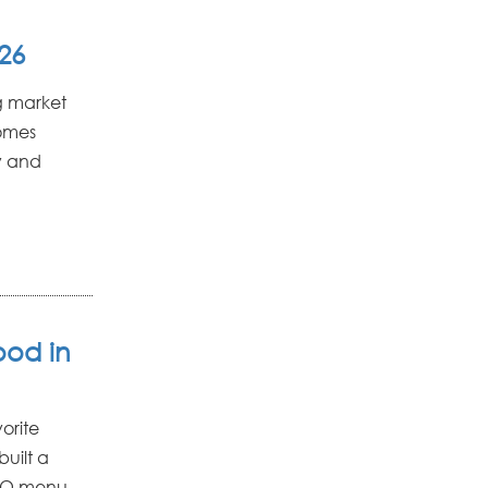
26
g market
homes
y and
ood in
orite
uilt a
BBQ menu