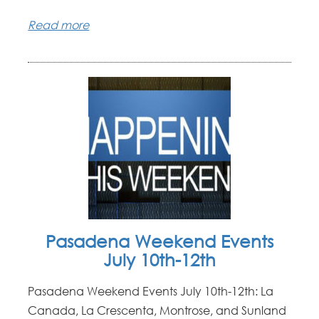
Read more
Pasadena Weekend Events
July 10th-12th
Pasadena Weekend Events July 10th-12th: La
Canada, La Crescenta, Montrose, and Sunland