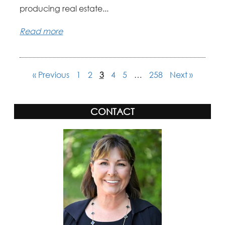
producing real estate...
Read more
« Previous
1
2
3
4
5
…
258
Next »
CONTACT