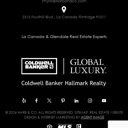
Phyllis@Harbandco.com
2315 Foothill Blvd., La Canada Flintridge 91011
La Canada & Glendale Real Estate Experts
© 2026 HARB & CO. ALL RIGHTS RESERVED.
SITEMAP
. REAL ESTATE WEBSITE
DESIGN & INTERNET MARKETING BY
AGENT IMAGE