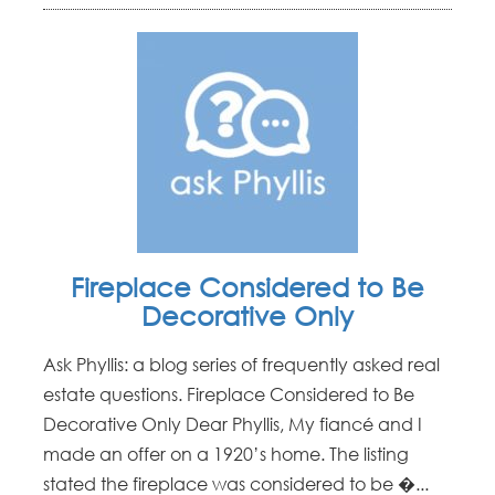
Fireplace Considered to Be
Decorative Only
Ask Phyllis: a blog series of frequently asked real
estate questions. Fireplace Considered to Be
Decorative Only Dear Phyllis, My fiancé and I
made an offer on a 1920’s home. The listing
stated the fireplace was considered to be �...