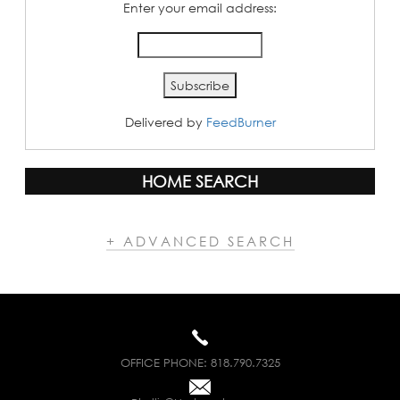
Enter your email address:
Delivered by
FeedBurner
HOME SEARCH
+ ADVANCED SEARCH
OFFICE PHONE:
818.790.7325