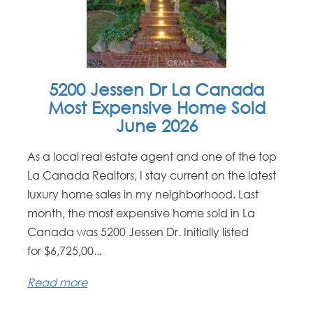
5200 Jessen Dr La Canada
Most Expensive Home Sold
June 2026
As a local real estate agent and one of the top
La Canada Realtors, I stay current on the latest
luxury home sales in my neighborhood. Last
month, the most expensive home sold in La
Canada was 5200 Jessen Dr. Initially listed
for $6,725,00...
Read more