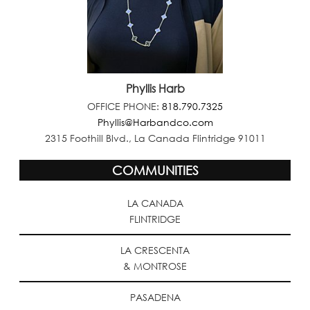
Phyllis Harb
OFFICE PHONE:
818.790.7325
Phyllis@Harbandco.com
2315 Foothill Blvd., La Canada Flintridge 91011
COMMUNITIES
LA CANADA
FLINTRIDGE
LA CRESCENTA
& MONTROSE
PASADENA