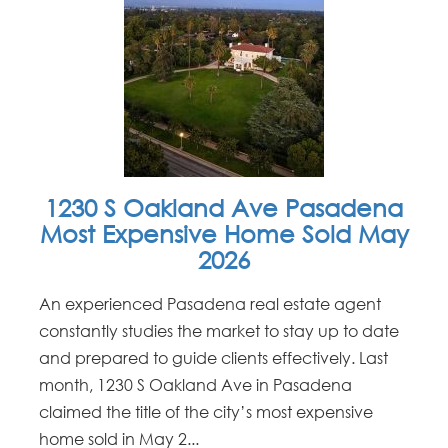
1230 S Oakland Ave Pasadena
Most Expensive Home Sold May
2026
An experienced Pasadena real estate agent
constantly studies the market to stay up to date
and prepared to guide clients effectively. Last
month, 1230 S Oakland Ave in Pasadena
claimed the title of the city’s most expensive
home sold in May 2...