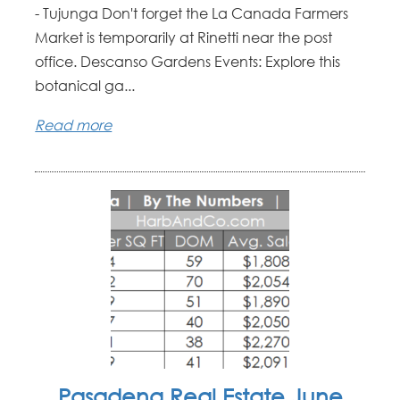
- Tujunga Don't forget the La Canada Farmers
Market is temporarily at Rinetti near the post
office. Descanso Gardens Events: Explore this
botanical ga...
Read more
Pasadena Real Estate June