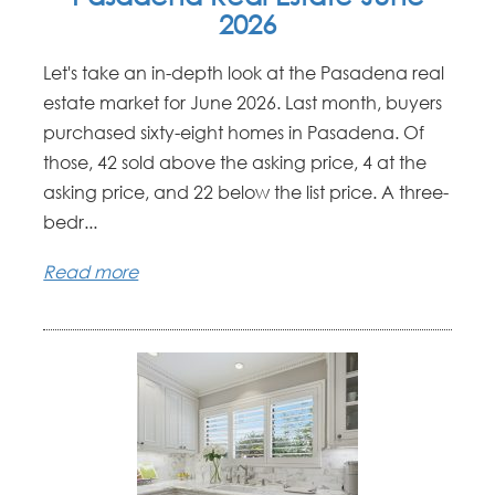
2026
Let's take an in-depth look at the Pasadena real
estate market for June 2026. Last month, buyers
purchased sixty-eight homes in Pasadena. Of
those, 42 sold above the asking price, 4 at the
asking price, and 22 below the list price. A three-
bedr...
Read more