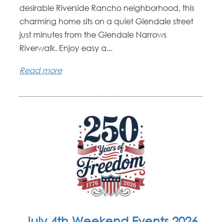
desirable Riverside Rancho neighborhood, this
charming home sits on a quiet Glendale street
just minutes from the Glendale Narrows
Riverwalk. Enjoy easy a...
Read more
July 4th Weekend Events 2026