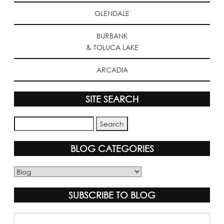
GLENDALE
BURBANK
& TOLUCA LAKE
ARCADIA
SITE SEARCH
BLOG CATEGORIES
Blog
Categories
SUBSCRIBE TO BLOG