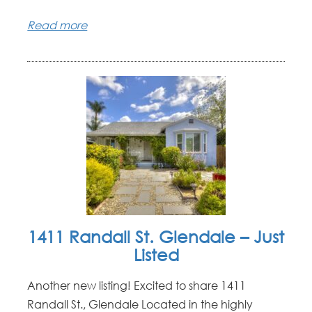
Read more
1411 Randall St. Glendale – Just
Listed
Another new listing! Excited to share 1411
Randall St., Glendale Located in the highly