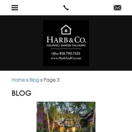
Home
»
Blog
»
Page 3
BLOG