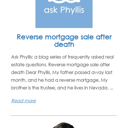
Reverse mortgage sale after
death
Ask Phyllis: a blog series of frequently asked real
estate questions. Reverse mortgage sale after
death Dear Phyllis, My father passed away last
month, and he had a reverse mortgage. My
brother is the trustee, and he lives in Nevada. ...
Read more