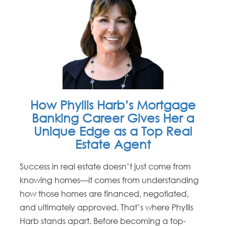
How Phyllis Harb’s Mortgage
Banking Career Gives Her a
Unique Edge as a Top Real
Estate Agent
Success in real estate doesn’t just come from
knowing homes—it comes from understanding
how those homes are financed, negotiated,
and ultimately approved. That’s where Phyllis
Harb stands apart. Before becoming a top-