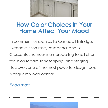
How Color Choices in Your
Home Affect Your Mood
In communities such as La Canada Flintridge,
Glendale, Montrose, Pasadena, and La
Crescenta, homeowners preparing to sell often
focus on repairs, landscaping, and staging.
However, one of the most powerful design tools
is frequently overlooked:...
Read more