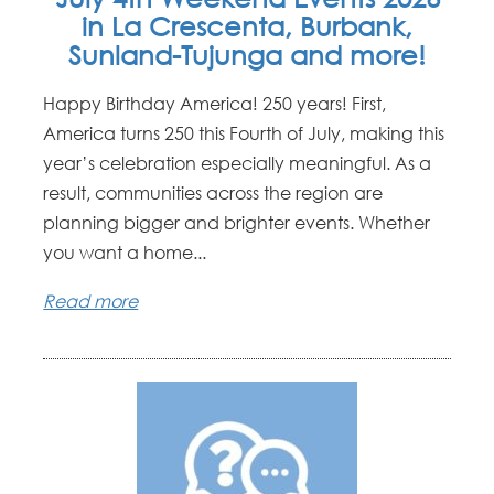
in La Crescenta, Burbank,
Sunland-Tujunga and more!
Happy Birthday America! 250 years! First,
America turns 250 this Fourth of July, making this
year’s celebration especially meaningful. As a
result, communities across the region are
planning bigger and brighter events. Whether
you want a home...
Read more