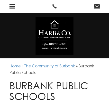
Home
»
The Community of Burbank
»
Burbank
Public Schools
BURBANK PUBLIC
SCHOOLS