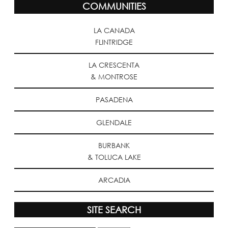
COMMUNITIES
LA CANADA
FLINTRIDGE
LA CRESCENTA
& MONTROSE
PASADENA
GLENDALE
BURBANK
& TOLUCA LAKE
ARCADIA
SITE SEARCH