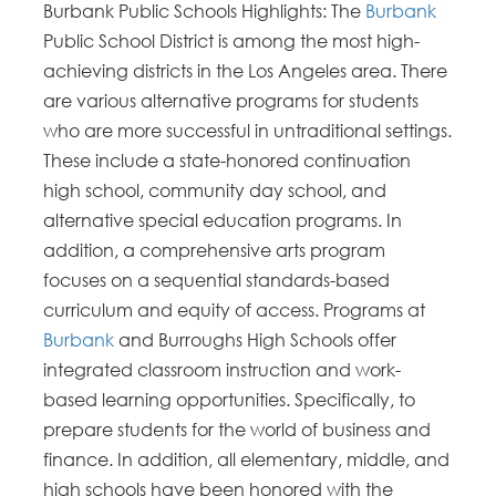
Burbank Public Schools Highlights: The
Burbank
Public School District is among the most high-
achieving districts in the Los Angeles area. There
are various alternative programs for students
who are more successful in untraditional settings.
These include a state-honored continuation
high school, community day school, and
alternative special education programs. In
addition, a comprehensive arts program
focuses on a sequential standards-based
curriculum and equity of access. Programs at
Burbank
and Burroughs High Schools offer
integrated classroom instruction and work-
based learning opportunities. Specifically, to
prepare students for the world of business and
finance. In addition, all elementary, middle, and
high schools have been honored with the