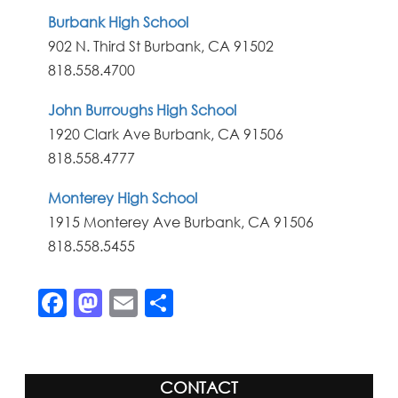
Burbank High School
902 N. Third St Burbank, CA 91502
818.558.4700
John Burroughs High School
1920 Clark Ave Burbank, CA 91506
818.558.4777
Monterey High School
1915 Monterey Ave Burbank, CA 91506
818.558.5455
Facebook
Mastodon
Email
Share
CONTACT