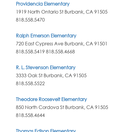
Providencia Elementary
1919 North Ontario St Burbank, CA 91505
818.558.5470
Ralph Emerson Elementary
720 East Cypress Ave Burbank, CA 91501
818.558.5419
818.558.4668
R. L. Stevenson Elementary
3333 Oak St Burbank, CA 91505
818.558.5522
Theodore Roosevelt Elementary
850 North Cordova St Burbank, CA 91505
818.558.4644
Thomas Edison Elementary