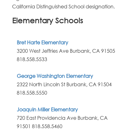
California Distinguished School designation.
Elementary Schools
Bret Harte Elementary
3200 West Jeffries Ave Burbank, CA 91505
818.558.5533
George Washington Elementary
2322 North Lincoln St Burbank, CA 91504
818.558.5550
Joaquin Miller Elementary
720 East Providencia Ave Burbank, CA
91501
818.558.5460