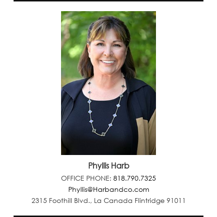
Phyllis Harb
OFFICE PHONE:
818.790.7325
Phyllis@Harbandco.com
2315 Foothill Blvd., La Canada Flintridge 91011