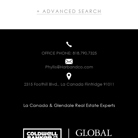
+ ADVANCED SEARCH
OFFICE PHONE:
818.790.7325
Phyllis@Harbandco.com
2315 Foothill Blvd., La Canada Flintridge 91011
La Canada & Glendale Real Estate Experts