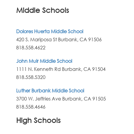
Middle Schools
Dolores Huerta Middle School
420 S. Mariposa St Burbank, CA 91506
818.558.4622
John Muir Middle School
1111 N. Kenneth Rd Burbank, CA 91504
818.558.5320
Luther Burbank Middle School
3700 W. Jeffries Ave Burbank, CA 91505
818.558.4646
High Schools