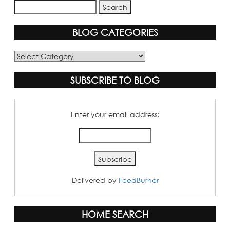
BLOG CATEGORIES
Blog
Categories
SUBSCRIBE TO BLOG
Enter your email address:
Delivered by
FeedBurner
HOME SEARCH