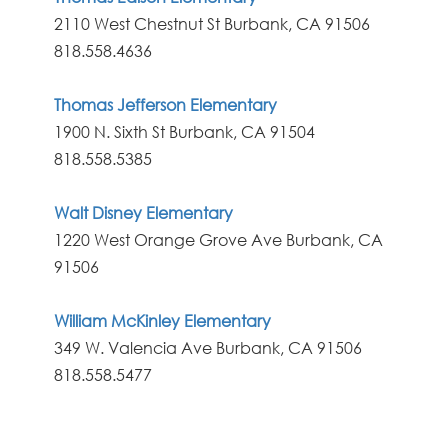
2110 West Chestnut St Burbank, CA 91506
818.558.4636
Thomas Jefferson Elementary
1900 N. Sixth St Burbank, CA 91504
818.558.5385
Walt Disney Elementary
1220 West Orange Grove Ave Burbank, CA
91506
William McKinley Elementary
349 W. Valencia Ave Burbank, CA 91506
818.558.5477