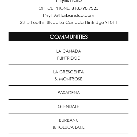
Phyllis Harb
OFFICE PHONE:
818.790.7325
Phyllis@Harbandco.com
2315 Foothill Blvd., La Canada Flintridge 91011
COMMUNITIES
LA CANADA
FLINTRIDGE
LA CRESCENTA
& MONTROSE
PASADENA
GLENDALE
BURBANK
& TOLUCA LAKE