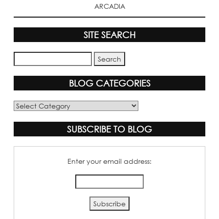
ARCADIA
SITE SEARCH
BLOG CATEGORIES
Blog
Categories
SUBSCRIBE TO BLOG
Enter your email address: