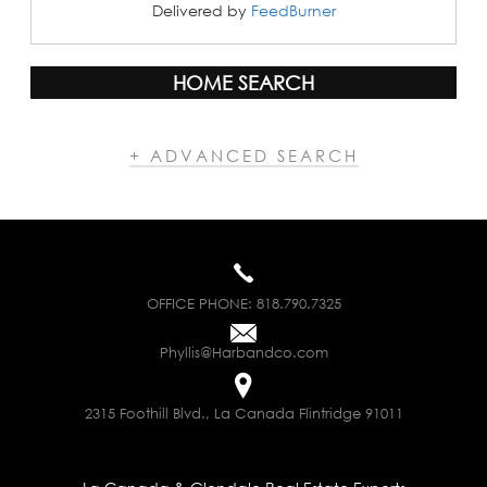
Delivered by
FeedBurner
HOME SEARCH
+ ADVANCED SEARCH
OFFICE PHONE:
818.790.7325
Phyllis@Harbandco.com
2315 Foothill Blvd., La Canada Flintridge 91011