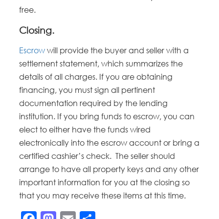
free.
Closing.
Escrow
will provide the buyer and seller with a
settlement statement, which summarizes the
details of all charges. If you are obtaining
financing, you must sign all pertinent
documentation required by the lending
institution. If you bring funds to escrow, you can
elect to either have the funds wired
electronically into the escrow account or bring a
certified cashier’s check. The seller should
arrange to have all property keys and any other
important information for you at the closing so
that you may receive these items at this time.
Facebook
Mastodon
Email
Share