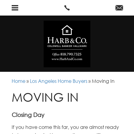
Home
»
Los Angeles Home Buyers
»
Moving In
MOVING IN
Closing Day
If you have come this far, you are almost ready