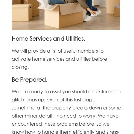
Home Services and Utilities.
We will provide a list of useful numbers to
activate home services and utilities before
closing.
Be Prepared.
We are ready to assist you should an unforeseen
glitch pops up, even at this last stage—
something at the property breaks down or some
other minor detail – no need to worry. We have
encountered these problems before, so we
know how to handle them efficiently and stress-