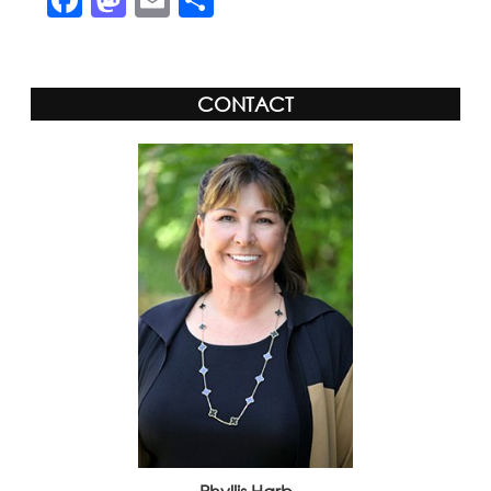
CONTACT