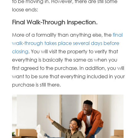
to be moving in. However, there are still some
loose ends:
Final Walk-Through Inspection.
More of a formality than anything else, the
final
walk-through takes place several days before
closing
. You will visit the property to verify that
everything is basically the same as when you
first agreed to the purchase. In addition, you will
want to be sure that everything included in your
purchase is still there.