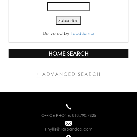
Delivered by
FeedBurner
HOME SEARCH
+ ADVANCED SEARCH
OFFICE PHONE:
818.790.7325
Phyllis@Harbandco.com