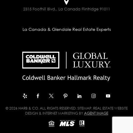
2315 Foothill Blvd., La Canada Flintridge 91011
La Canada & Glendale Real Estate Experts
© 2026 HARB & CO. ALL RIGHTS RESERVED.
SITEMAP
. REAL ESTATE WEBSITE
DESIGN & INTERNET MARKETING BY
AGENT IMAGE