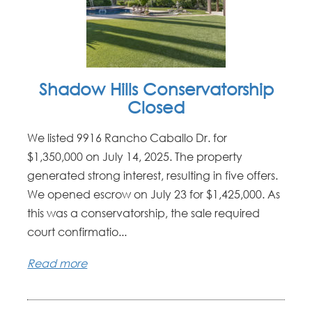
Shadow Hills Conservatorship
Closed
We listed 9916 Rancho Caballo Dr. for
$1,350,000 on July 14, 2025. The property
generated strong interest, resulting in five offers.
We opened escrow on July 23 for $1,425,000. As
this was a conservatorship, the sale required
court confirmatio...
Read more