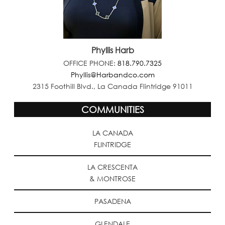
Phyllis Harb
OFFICE PHONE:
818.790.7325
Phyllis@Harbandco.com
2315 Foothill Blvd., La Canada Flintridge 91011
COMMUNITIES
LA CANADA
FLINTRIDGE
LA CRESCENTA
& MONTROSE
PASADENA
GLENDALE