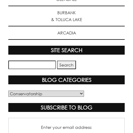
BURBANK
& TOLUCA LAKE
ARCADIA
SITE SEARCH
BLOG CATEGORIES
Blog
Categories
SUBSCRIBE TO BLOG
Enter your email address: