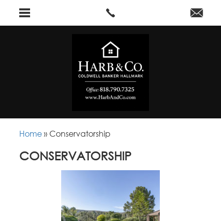
Home
»
Conservatorship
CONSERVATORSHIP