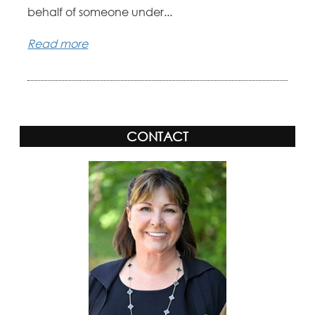
behalf of someone under...
Read more
CONTACT