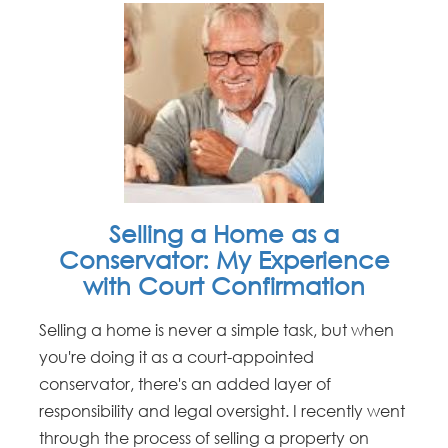
Selling a Home as a
Conservator: My Experience
with Court Confirmation
Selling a home is never a simple task, but when
you're doing it as a court-appointed
conservator, there's an added layer of
responsibility and legal oversight. I recently went
through the process of selling a property on