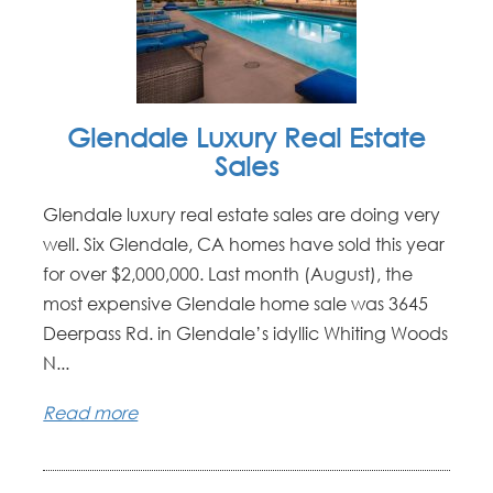
Glendale Luxury Real Estate
Sales
Glendale luxury real estate sales are doing very
well. Six Glendale, CA homes have sold this year
for over $2,000,000. Last month (August), the
most expensive Glendale home sale was 3645
Deerpass Rd. in Glendale’s idyllic Whiting Woods
N...
Read more