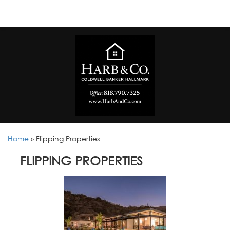
Home
»
Flipping Properties
FLIPPING PROPERTIES