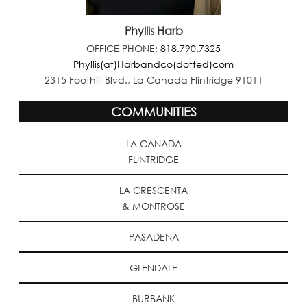
Phyllis Harb
OFFICE PHONE:
818.790.7325
Phyllis(at)Harbandco(dotted)com
2315 Foothill Blvd., La Canada Flintridge 91011
COMMUNITIES
LA CANADA
FLINTRIDGE
LA CRESCENTA
& MONTROSE
PASADENA
GLENDALE
BURBANK