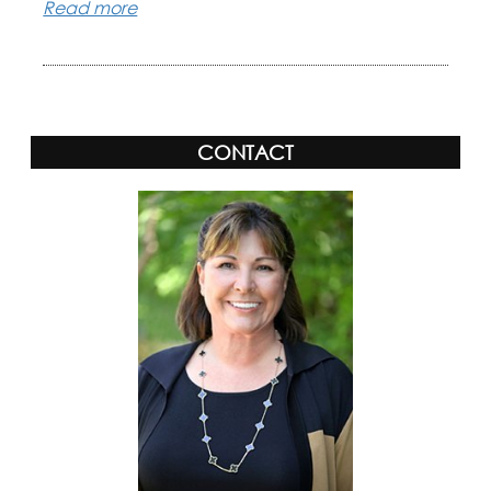
Read more
CONTACT