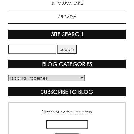
& TOLUCA LAKE
ARCADIA
SITE SEARCH
BLOG CATEGORIES
Blog
Categories
SUBSCRIBE TO BLOG
Enter your email address: