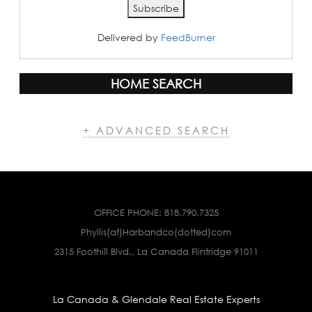
Delivered by
FeedBurner
HOME SEARCH
+ ADVANCED SEARCH
OFFICE PHONE:
818.790.7325
Phyllis(at)Harbandco(dotted)com
2315 Foothill Blvd., La Canada Flintridge 91011
La Canada & Glendale Real Estate Experts