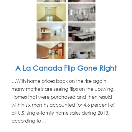
A La Canada Flip Gone Right
…With home prices back on the rise again,
many markets are seeing flips on the upswing.
Homes that were purchased and then resold
within six months accounted for 4.6 percent of
all U.S. single-family home sales during 2013,
according to ...