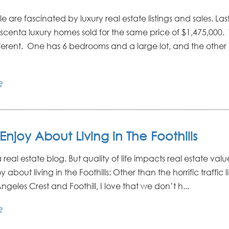
 are fascinated by luxury real estate listings and sales. La
scenta luxury homes sold for the same price of $1,475,000.
fferent. One has 6 bedrooms and a large lot, and the other i
e
Enjoy About Living in The Foothills
s a real estate blog. But quality of life impacts real estate val
 about living in the Foothills: Other than the horrific traffic l
ngeles Crest and Foothill, I love that we don’t h...
e