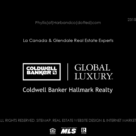
2315
Phyllis(at)Harbandco(dotted)com
La Canada & Glendale Real Estate Experts
LL RIGHTS RESERVED.
SITEMAP
. REAL ESTATE WEBSITE DESIGN & INTERNET MARKE