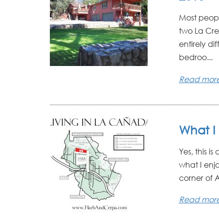
Most people
two La Cre
entirely di
bedroo...
Read mor
What I 
Yes, this i
what I enjoy
corner of A
Read mor