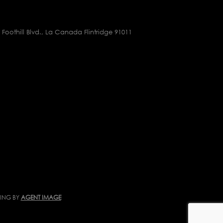
 Foothill Blvd., La Canada Flintridge 91011
TING BY
AGENT IMAGE