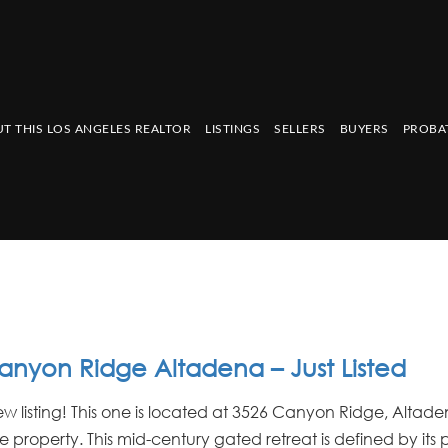
T THIS LOS ANGELES REALTOR
LISTINGS
SELLERS
BUYERS
PROBA
anyon Ridge Altadena – Just Listed
w listing! This one is located at 3526 Canyon Ridge, Altade
 property. This mid-century gated retreat is defined by its 