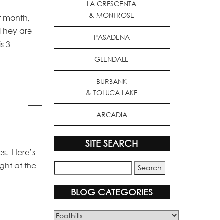
LA CRESCENTA
& MONTROSE
st month,
 They are
PASADENA
s 3
GLENDALE
BURBANK
& TOLUCA LAKE
ARCADIA
SITE SEARCH
ues. Here’s
ight at the
BLOG CATEGORIES
Blog