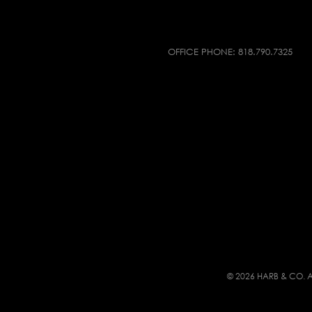
OFFICE PHONE:
818.790.7325
© 2026 HARB & CO. A