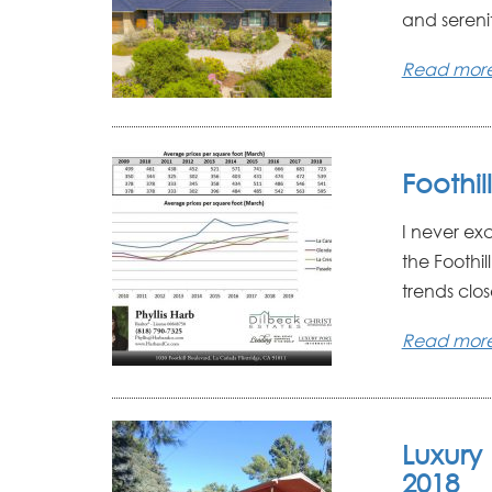
and sereni
Read mor
Foothil
I never ex
the Foothil
trends clos
Read mor
Luxury 
2018