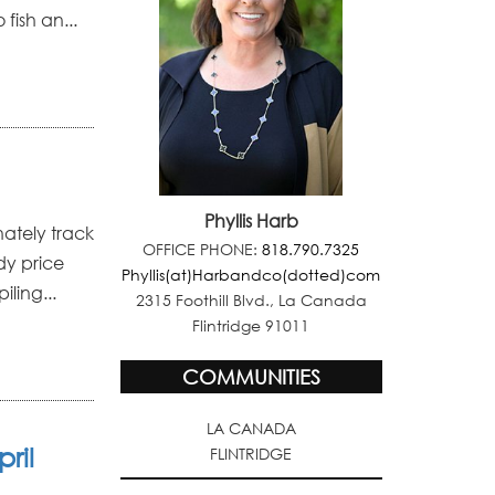
fish an...
Phyllis Harb
nately track
OFFICE PHONE:
818.790.7325
udy price
Phyllis(at)Harbandco(dotted)com
ling...
2315 Foothill Blvd., La Canada
Flintridge 91011
COMMUNITIES
LA CANADA
ril
FLINTRIDGE