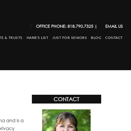
|
OFFICE PHONE: 818.790.7325
|
EMAIL US
TE & TRUSTS
HARB’S LIST
JUST FOR SENIORS
BLOG
CONTACT
CONTACT
na and is a
privacy