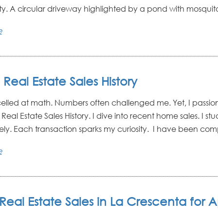
ty. A circular driveway highlighted by a pond with mosquito 
e
l Real Estate Sales History
celled at math. Numbers often challenged me. Yet, I passio
l Real Estate Sales History. I dive into recent home sales. I st
ely. Each transaction sparks my curiosity. I have been compi
e
Real Estate Sales in La Crescenta for Ap