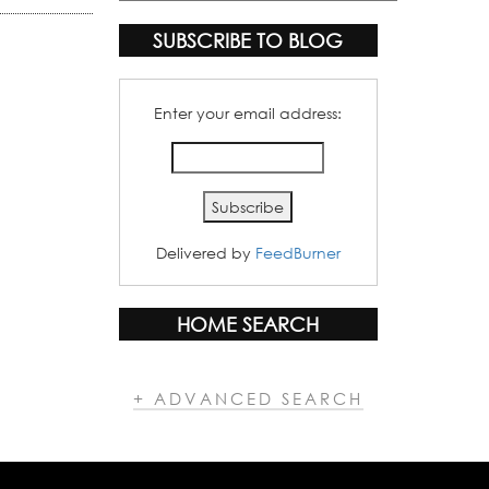
Categories
SUBSCRIBE TO BLOG
Enter your email address:
Delivered by
FeedBurner
HOME SEARCH
+ ADVANCED SEARCH