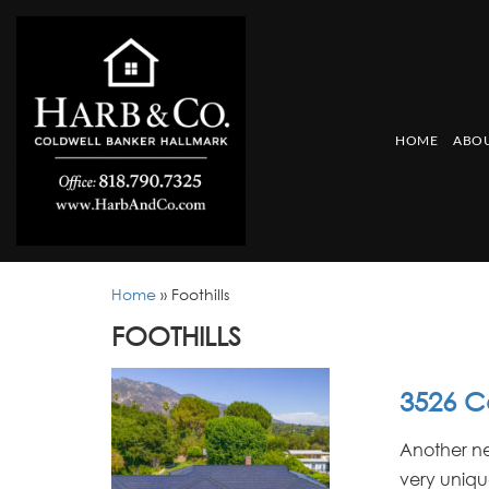
HOME
ABOU
Home
»
Foothills
FOOTHILLS
3526 C
Another ne
very unique