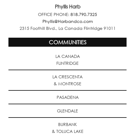
Phyllis Harb
OFFICE PHONE:
818.790.7325
Phyllis@Harbandco.com
2315 Foothill Blvd., La Canada Flintridge 91011
COMMUNITIES
LA CANADA
FLINTRIDGE
LA CRESCENTA
& MONTROSE
PASADENA
GLENDALE
BURBANK
& TOLUCA LAKE