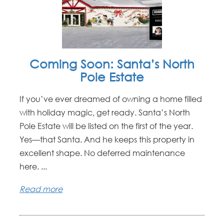
Coming Soon: Santa’s North
Pole Estate
If you’ve ever dreamed of owning a home filled
with holiday magic, get ready. Santa’s North
Pole Estate will be listed on the first of the year.
Yes—that Santa. And he keeps this property in
excellent shape. No deferred maintenance
here. ...
Read more