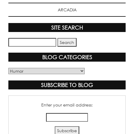
ARCADIA
SITE SEARCH
BLOG CATEGORIES
Blog
Categories
SUBSCRIBE TO BLOG
Enter your email address: