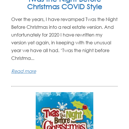
Christmas COVID Style
Over the years, I have revamped Twas the Night
Before Christmas into a real estate version. And
unfortunately for 2020 I have rewritten my
version yet again, in keeping with the unusual
year we have all had. ‘Twas the night before
Christma...
Read more