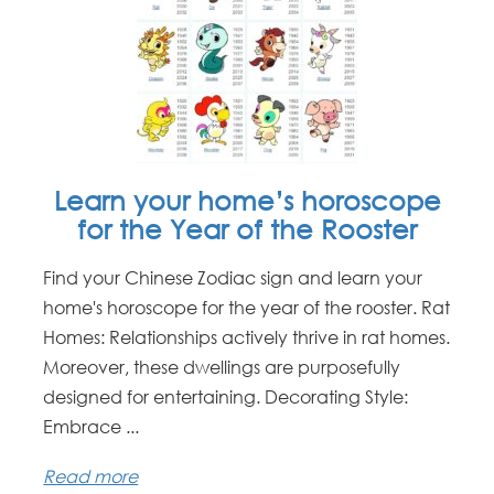
Learn your home’s horoscope
for the Year of the Rooster
Find your Chinese Zodiac sign and learn your
home's horoscope for the year of the rooster. Rat
Homes: Relationships actively thrive in rat homes.
Moreover, these dwellings are purposefully
designed for entertaining. Decorating Style:
Embrace ...
Read more