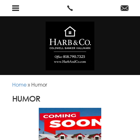
Home
»
Humor
HUMOR