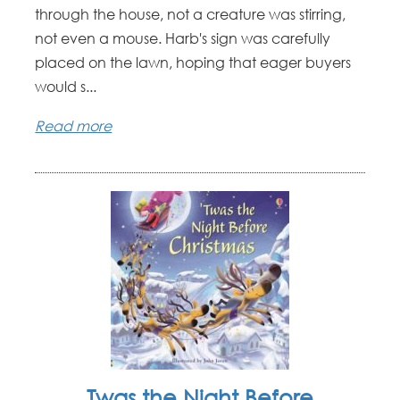
through the house, not a creature was stirring,
not even a mouse. Harb's sign was carefully
placed on the lawn, hoping that eager buyers
would s...
Read more
Twas the Night Before