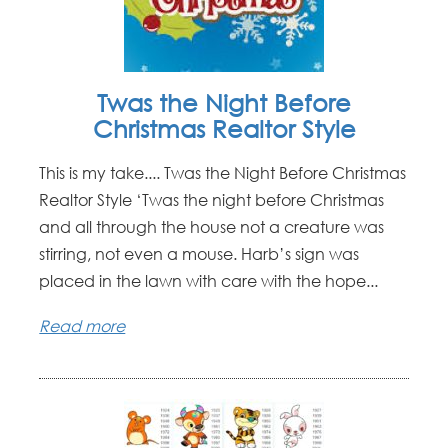
Twas the Night Before
Christmas Realtor Style
This is my take.... Twas the Night Before Christmas
Realtor Style ‘Twas the night before Christmas
and all through the house not a creature was
stirring, not even a mouse. Harb’s sign was
placed in the lawn with care with the hope...
Read more