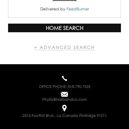
Delivered by
FeedBurner
HOME SEARCH
+ ADVANCED SEARCH
OFFICE PHONE:
818.790.7325
Phyllis@Harbandco.com
2315 Foothill Blvd., La Canada Flintridge 91011