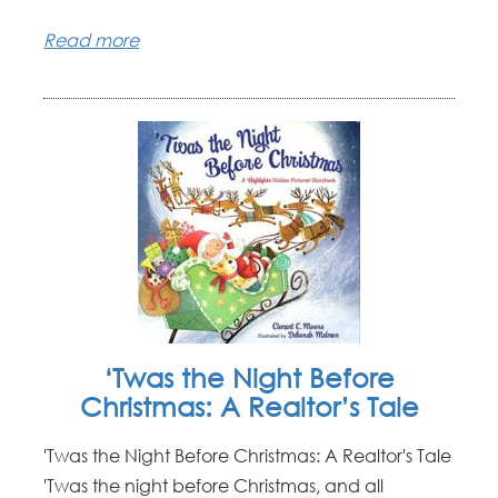
Read more
‘Twas the Night Before
Christmas: A Realtor’s Tale
'Twas the Night Before Christmas: A Realtor's Tale
'Twas the night before Christmas, and all