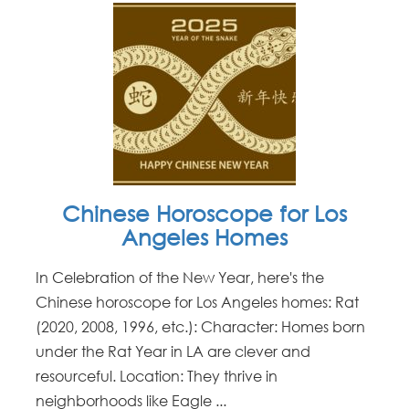
Chinese Horoscope for Los
Angeles Homes
In Celebration of the New Year, here's the
Chinese horoscope for Los Angeles homes: Rat
(2020, 2008, 1996, etc.): Character: Homes born
under the Rat Year in LA are clever and
resourceful. Location: They thrive in
neighborhoods like Eagle ...