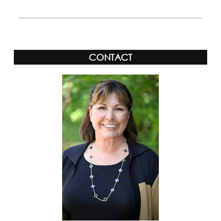
CONTACT