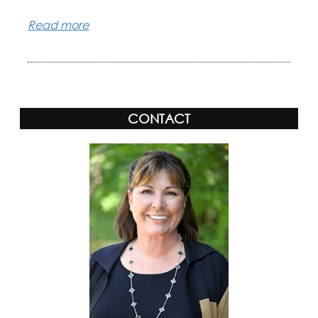
Read more
CONTACT