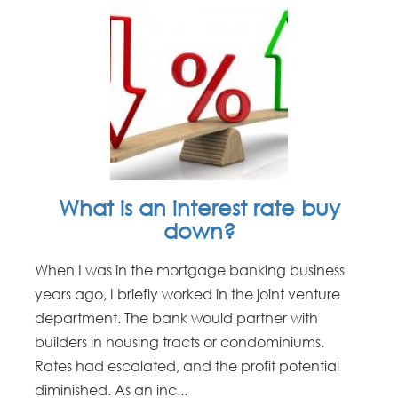
What is an interest rate buy
down?
When I was in the mortgage banking business
years ago, I briefly worked in the joint venture
department. The bank would partner with
builders in housing tracts or condominiums.
Rates had escalated, and the profit potential
diminished. As an inc...