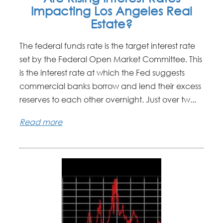
Impacting Los Angeles Real
Estate?
The federal funds rate is the target interest rate
set by the Federal Open Market Committee. This
is the interest rate at which the Fed suggests
commercial banks borrow and lend their excess
reserves to each other overnight. Just over tw...
Read more