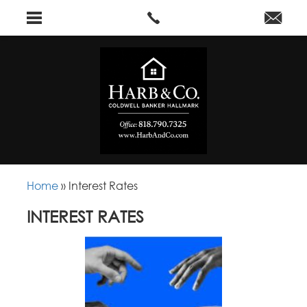
Home
»
Interest Rates
INTEREST RATES