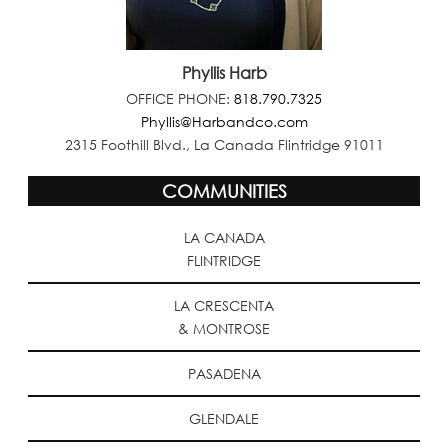
Phyllis Harb
OFFICE PHONE:
818.790.7325
Phyllis@Harbandco.com
2315 Foothill Blvd., La Canada Flintridge 91011
COMMUNITIES
LA CANADA
FLINTRIDGE
LA CRESCENTA
& MONTROSE
PASADENA
GLENDALE