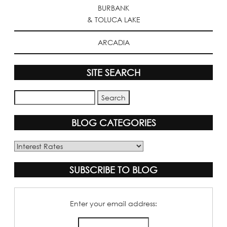
BURBANK
& TOLUCA LAKE
ARCADIA
SITE SEARCH
BLOG CATEGORIES
Blog
Categories
SUBSCRIBE TO BLOG
Enter your email address: