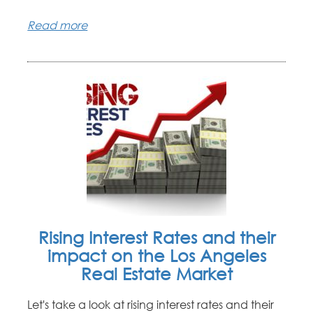
Read more
Rising Interest Rates and their
impact on the Los Angeles
Real Estate Market
Let's take a look at rising interest rates and their