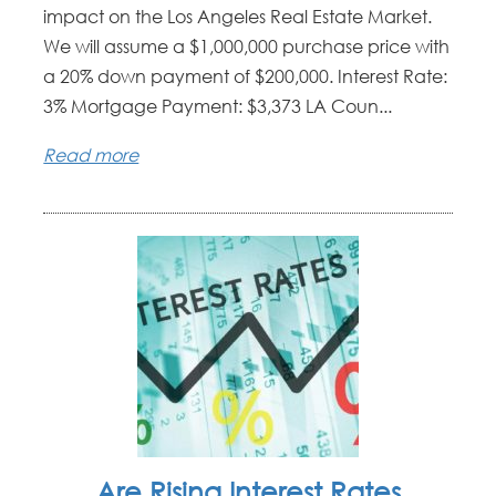
impact on the Los Angeles Real Estate Market.
We will assume a $1,000,000 purchase price with
a 20% down payment of $200,000. Interest Rate:
3% Mortgage Payment: $3,373 LA Coun...
Read more
Are Rising Interest Rates