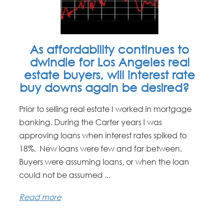
As affordability continues to
dwindle for Los Angeles real
estate buyers, will interest rate
buy downs again be desired?
Prior to selling real estate I worked in mortgage
banking. During the Carter years I was
approving loans when interest rates spiked to
18%. New loans were few and far between.
Buyers were assuming loans, or when the loan
could not be assumed ...
Read more