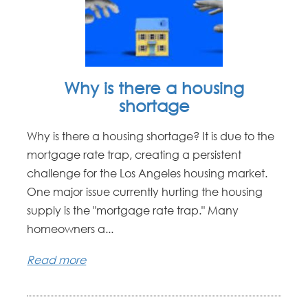
Why is there a housing
shortage
Why is there a housing shortage? It is due to the
mortgage rate trap, creating a persistent
challenge for the Los Angeles housing market.
One major issue currently hurting the housing
supply is the "mortgage rate trap." Many
homeowners a...
Read more