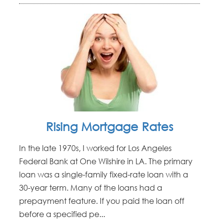
Rising Mortgage Rates
In the late 1970s, I worked for Los Angeles
Federal Bank at One Wilshire in LA. The primary
loan was a single-family fixed-rate loan with a
30-year term. Many of the loans had a
prepayment feature. If you paid the loan off
before a specified pe...