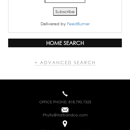
Delivered by
FeedBurner
HOME SEARCH
+ ADVANCED SEARCH
OFFICE PHONE:
818.790.7325
Phyllis@Harbandco.com