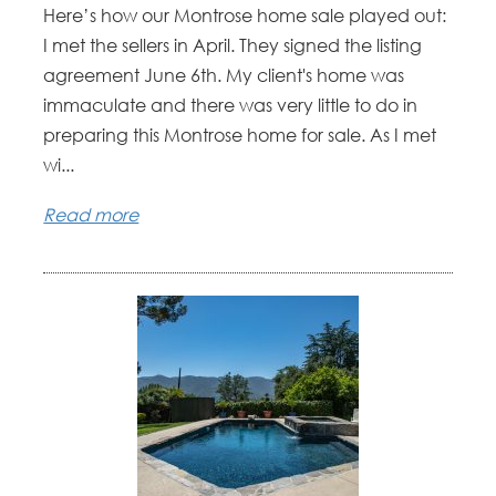
Here’s how our Montrose home sale played out:
I met the sellers in April. They signed the listing
agreement June 6th. My client's home was
immaculate and there was very little to do in
preparing this Montrose home for sale. As I met
wi...
Read more