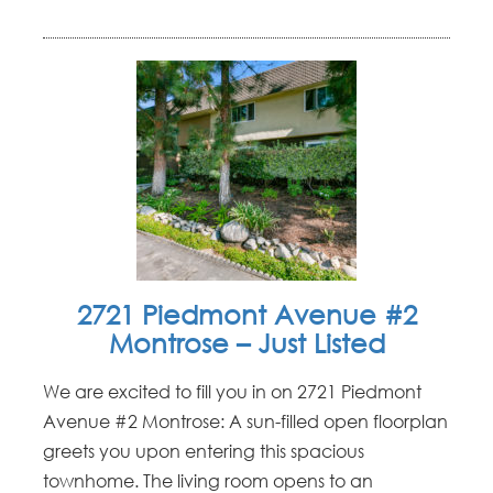
2721 Piedmont Avenue #2
Montrose – Just Listed
We are excited to fill you in on 2721 Piedmont
Avenue #2 Montrose: A sun-filled open floorplan
greets you upon entering this spacious
townhome. The living room opens to an