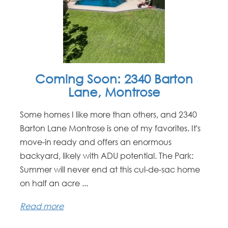
Coming Soon: 2340 Barton
Lane, Montrose
Some homes I like more than others, and 2340
Barton Lane Montrose is one of my favorites. It's
move-in ready and offers an enormous
backyard, likely with ADU potential. The Park:
Summer will never end at this cul-de-sac home
on half an acre ...
Read more