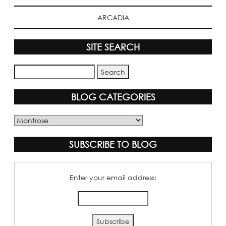
ARCADIA
SITE SEARCH
BLOG CATEGORIES
Blog
Categories
SUBSCRIBE TO BLOG
Enter your email address: