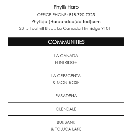
Phyllis Harb
OFFICE PHONE:
818.790.7325
Phyllis(at)Harbandco(dotted)com
2315 Foothill Blvd., La Canada Flintridge 91011
COMMUNITIES
LA CANADA
FLINTRIDGE
LA CRESCENTA
& MONTROSE
PASADENA
GLENDALE
BURBANK
& TOLUCA LAKE