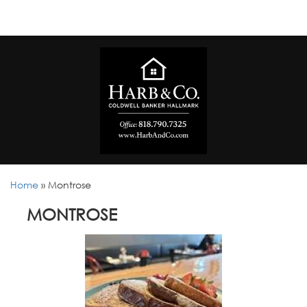
Home
»
Montrose
MONTROSE