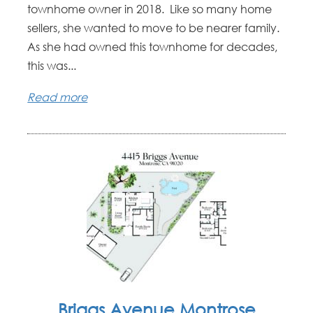
townhome owner in 2018. Like so many home
sellers, she wanted to move to be nearer family.
As she had owned this townhome for decades,
this was...
Read more
Briggs Avenue Montrose