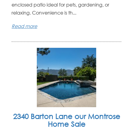
enclosed patio ideal for pets, gardening, or
relaxing. Convenience is th...
Read more
2340 Barton Lane our Montrose
Home Sale