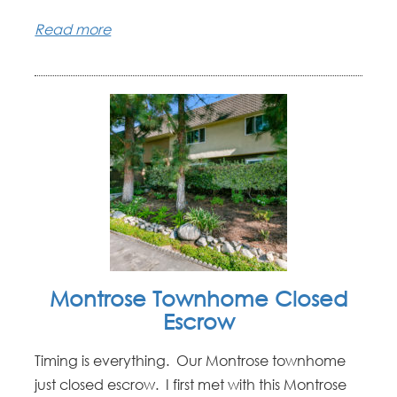
Read more
Montrose Townhome Closed
Escrow
Timing is everything. Our Montrose townhome
just closed escrow. I first met with this Montrose