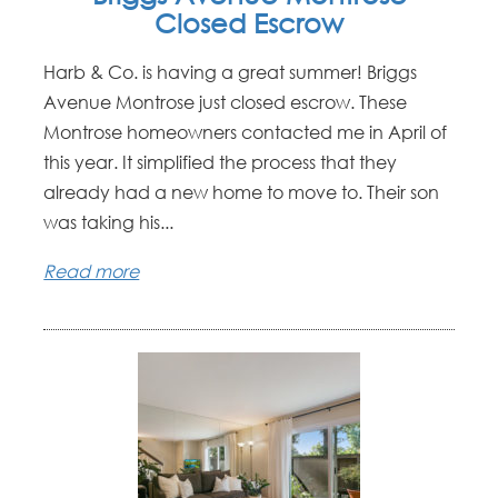
Closed Escrow
Harb & Co. is having a great summer! Briggs
Avenue Montrose just closed escrow. These
Montrose homeowners contacted me in April of
this year. It simplified the process that they
already had a new home to move to. Their son
was taking his...
Read more