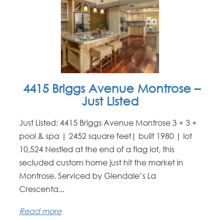
4415 Briggs Avenue Montrose –
Just Listed
Just Listed: 4415 Briggs Avenue Montrose 3 + 3 +
pool & spa | 2452 square feet| built 1980 | lot
10,524 Nestled at the end of a flag lot, this
secluded custom home just hit the market in
Montrose. Serviced by Glendale’s La
Crescenta...
Read more