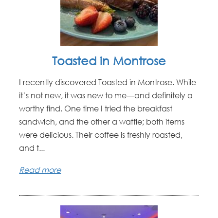
Toasted in Montrose
I recently discovered Toasted in Montrose. While
it’s not new, it was new to me—and definitely a
worthy find. One time I tried the breakfast
sandwich, and the other a waffle; both items
were delicious. Their coffee is freshly roasted,
and t...
Read more