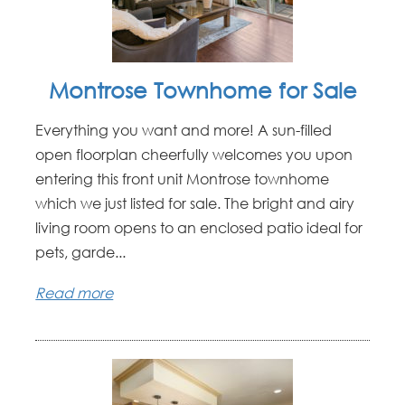
Montrose Townhome for Sale
Everything you want and more! A sun-filled
open floorplan cheerfully welcomes you upon
entering this front unit Montrose townhome
which we just listed for sale. The bright and airy
living room opens to an enclosed patio ideal for
pets, garde...
Read more