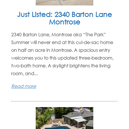
Just Listed: 2340 Barton Lane
Montrose
2340 Barton Lane, Montrose aka “The Park”
Summer will never end at this cul-de-sac home
on half an acre in Montrose. A spacious entry
welcomes you to this updated three-bedroom,
two-bath home. A skylight brightens the living
room, and...
Read more