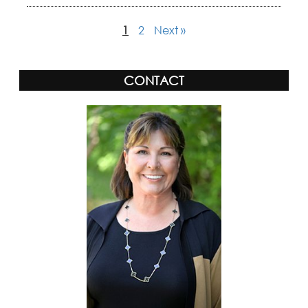
1
2
Next »
CONTACT