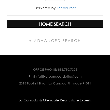
Delivered by
FeedBurner
HOME SEARCH
+ ADVANCED SEARCH
OFFICE PHONE:
818.790.7325
Phyllis(at)Harbandco(dotted)com
2315 Foothill Blvd., La Canada Flintridge 91011
La Canada & Glendale Real Estate Experts