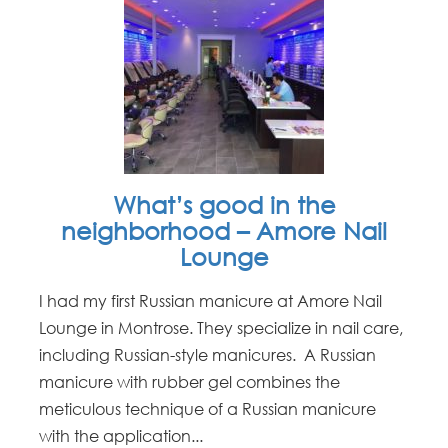
What’s good in the
neighborhood – Amore Nail
Lounge
I had my first Russian manicure at Amore Nail
Lounge in Montrose. They specialize in nail care,
including Russian-style manicures. A Russian
manicure with rubber gel combines the
meticulous technique of a Russian manicure
with the application...