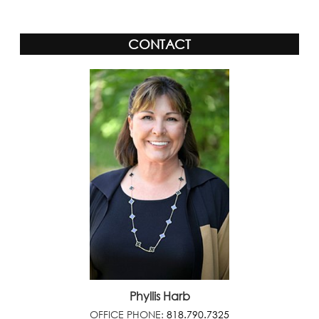
CONTACT
Phyllis Harb
OFFICE PHONE:
818.790.7325