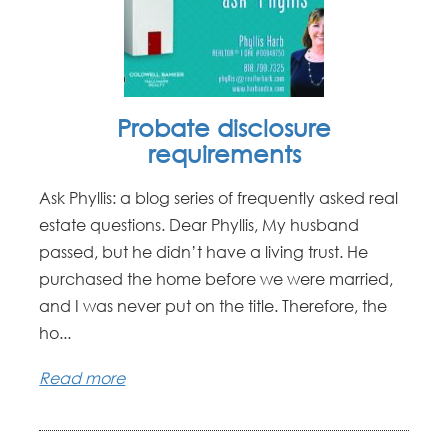
Probate disclosure
requirements
Ask Phyllis: a blog series of frequently asked real
estate questions. Dear Phyllis, My husband
passed, but he didn’t have a living trust. He
purchased the home before we were married,
and I was never put on the title. Therefore, the
ho...
Read more