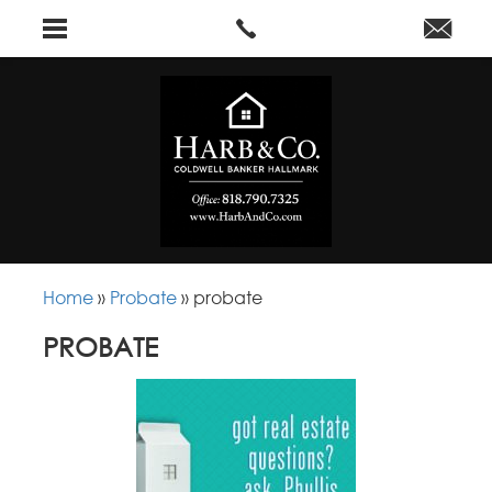
Home
»
Probate
»
probate
PROBATE