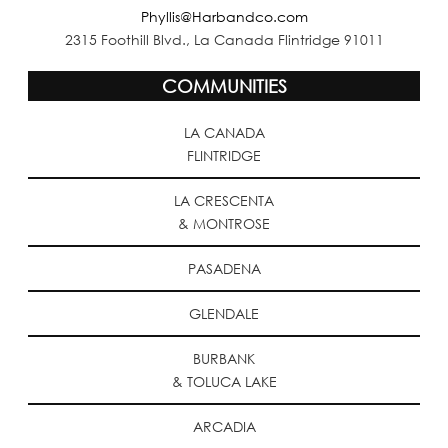
Phyllis@Harbandco.com
2315 Foothill Blvd., La Canada Flintridge 91011
COMMUNITIES
LA CANADA
FLINTRIDGE
LA CRESCENTA
& MONTROSE
PASADENA
GLENDALE
BURBANK
& TOLUCA LAKE
ARCADIA