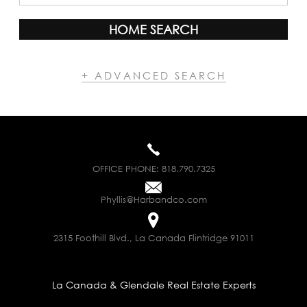
HOME SEARCH
+ ADVANCED SEARCH
OFFICE PHONE:
818.790.7325
Phyllis@Harbandco.com
2315 Foothill Blvd., La Canada Flintridge 91011
La Canada & Glendale Real Estate Experts