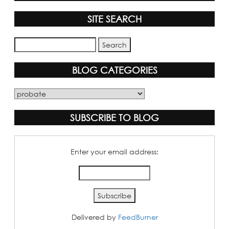
SITE SEARCH
BLOG CATEGORIES
Blog
Categories
SUBSCRIBE TO BLOG
Enter your email address:
Delivered by
FeedBurner