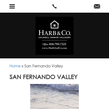
Home
»
San Fernando Valley
SAN FERNANDO VALLEY