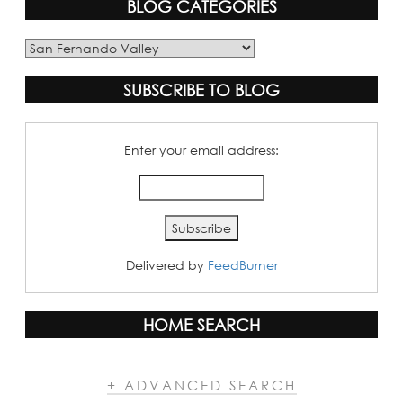
BLOG CATEGORIES
Blog
Categories
SUBSCRIBE TO BLOG
Enter your email address:
Delivered by
FeedBurner
HOME SEARCH
+ ADVANCED SEARCH