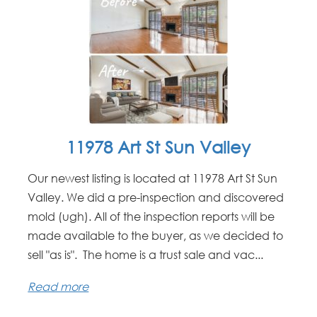
11978 Art St Sun Valley
Our newest listing is located at 11978 Art St Sun
Valley. We did a pre-inspection and discovered
mold (ugh). All of the inspection reports will be
made available to the buyer, as we decided to
sell "as is". The home is a trust sale and vac...
Read more