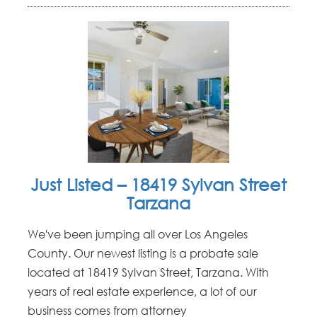
Just Listed – 18419 Sylvan Street
Tarzana
We've been jumping all over Los Angeles
County. Our newest listing is a probate sale
located at 18419 Sylvan Street, Tarzana. With
years of real estate experience, a lot of our
business comes from attorney