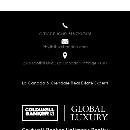
OFFICE PHONE:
818.790.7325
Phyllis@Harbandco.com
2315 Foothill Blvd., La Canada Flintridge 91011
La Canada & Glendale Real Estate Experts