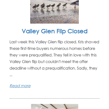
Valley Glen Flip Closed
Last week this Valley Glen flip closed. Kris showed
these first-time buyers numerous homes before
they were prequalified. They fell in love with this
Valley Glen flip but couldn't meet the offer
deadline without a prequalification. Sadly, they
...
Read more