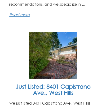
recommendations, and we specialize in ...
Read more
Just Listed: 8401 Capistrano
Ave., West Hills
We just listed 8401 Capistrano Ave., West Hills!