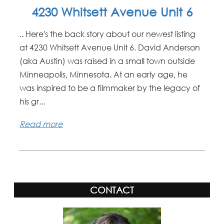
4230 Whitsett Avenue Unit 6
.. Here's the back story about our newest listing
at 4230 Whitsett Avenue Unit 6. David Anderson
(aka Austin) was raised in a small town outside
Minneapolis, Minnesota. At an early age, he
was inspired to be a filmmaker by the legacy of
his gr...
Read more
CONTACT