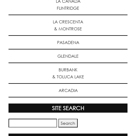
LA CANADA
FLINTRIDGE
LA CRESCENTA
& MONTROSE
PASADENA
GLENDALE
BURBANK
& TOLUCA LAKE
ARCADIA
SITE SEARCH