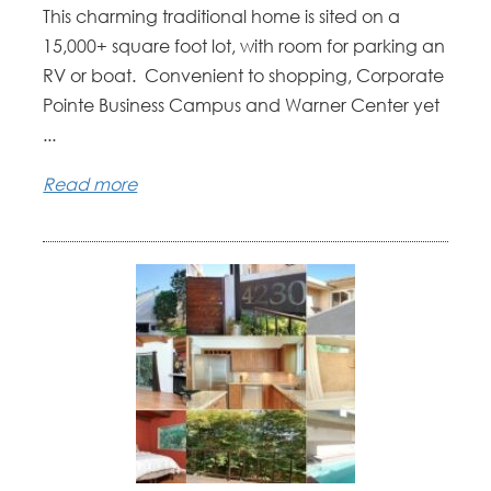
This charming traditional home is sited on a
15,000+ square foot lot, with room for parking an
RV or boat. Convenient to shopping, Corporate
Pointe Business Campus and Warner Center yet
...
Read more