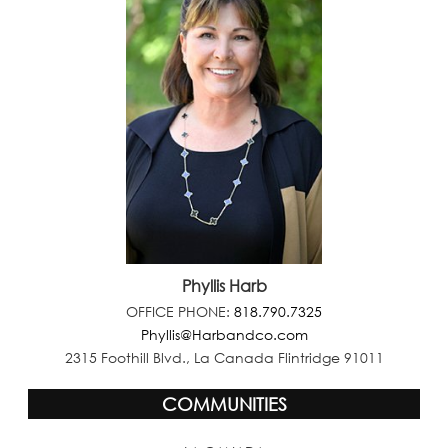
Phyllis Harb
OFFICE PHONE:
818.790.7325
Phyllis@Harbandco.com
2315 Foothill Blvd., La Canada Flintridge 91011
COMMUNITIES