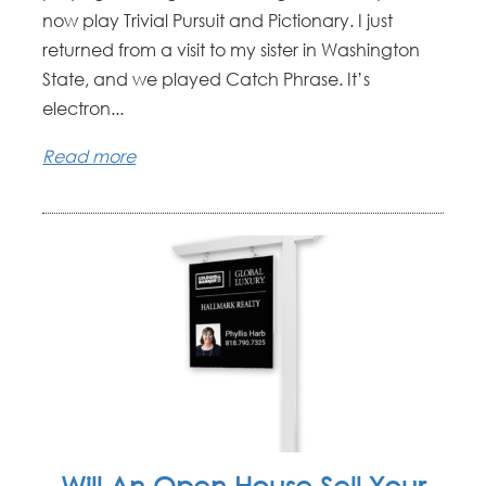
now play Trivial Pursuit and Pictionary. I just
returned from a visit to my sister in Washington
State, and we played Catch Phrase. It’s
electron...
Read more
Will An Open House Sell Your