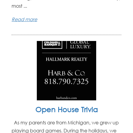
most ...
Read more
Open House Trivia
As my parents are from Michigan, we grew up
playing board games. During the holidays, we