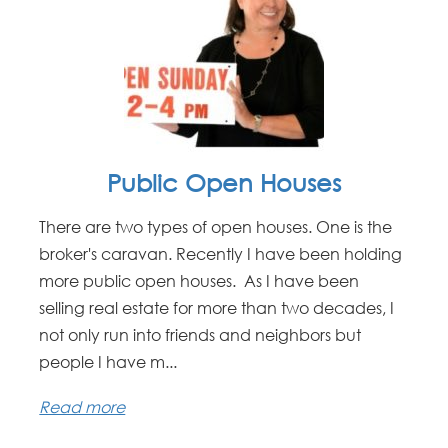
Public Open Houses
There are two types of open houses. One is the
broker's caravan. Recently I have been holding
more public open houses. As I have been
selling real estate for more than two decades, I
not only run into friends and neighbors but
people I have m...
Read more