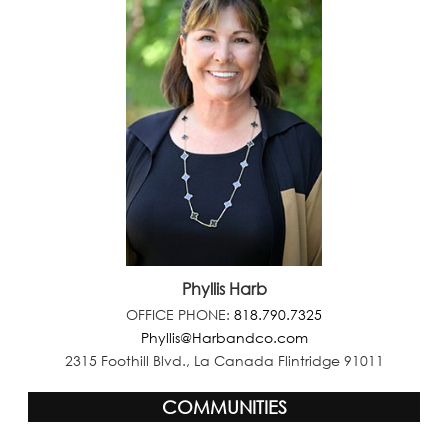
Phyllis Harb
OFFICE PHONE:
818.790.7325
Phyllis@Harbandco.com
2315 Foothill Blvd., La Canada Flintridge 91011
COMMUNITIES