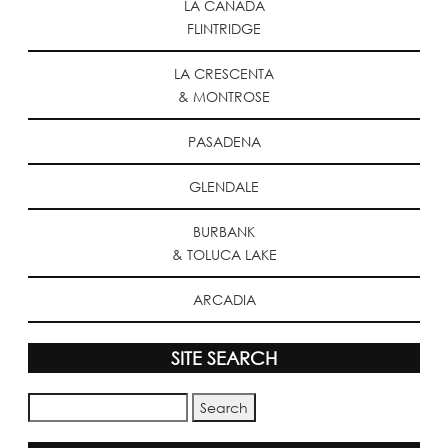
LA CANADA
FLINTRIDGE
LA CRESCENTA
& MONTROSE
PASADENA
GLENDALE
BURBANK
& TOLUCA LAKE
ARCADIA
SITE SEARCH