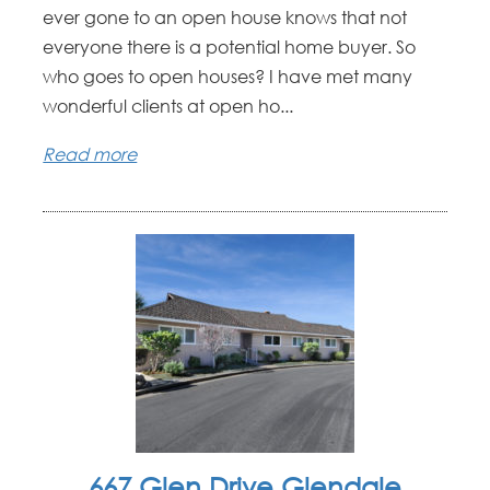
ever gone to an open house knows that not
everyone there is a potential home buyer. So
who goes to open houses? I have met many
wonderful clients at open ho...
Read more
667 Glen Drive Glendale