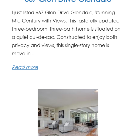
I just listed 667 Glen Drive Glendale, Stunning
Mid Century with Views. This tastefully updated
three-bedroom, three-bath home is situated on
a quiet cul-de-sac. Constructed to enjoy both
privacy and views, this single-story home is
move-in ...
Read more