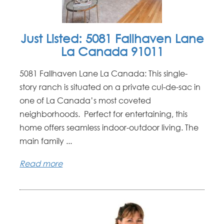
Just Listed: 5081 Fallhaven Lane
La Canada 91011
5081 Fallhaven Lane La Canada: This single-
story ranch is situated on a private cul-de-sac in
one of La Canada’s most coveted
neighborhoods. Perfect for entertaining, this
home offers seamless indoor-outdoor living. The
main family ...
Read more