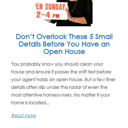
Don’t Overlook These 5 Small
Details Before You Have an
Open House
You probably know you should clean your
house and ensure it passes the sniff test before
your agent holds an open house. But a few finer
details often slip under the radar of even the
most attentive homeowners. No matter if your
home is located...
Read more