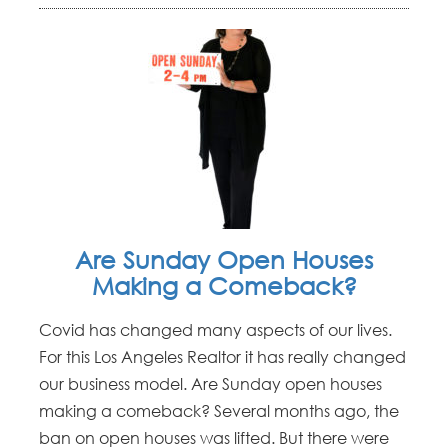
Are Sunday Open Houses
Making a Comeback?
Covid has changed many aspects of our lives.
For this Los Angeles Realtor it has really changed
our business model. Are Sunday open houses
making a comeback? Several months ago, the
ban on open houses was lifted. But there were