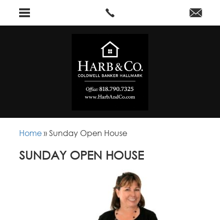
Home
»
Sunday Open House
SUNDAY OPEN HOUSE