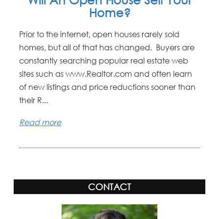
Home?
Prior to the internet, open houses rarely sold
homes, but all of that has changed. Buyers are
constantly searching popular real estate web
sites such as www.Realtor.com and often learn
of new listings and price reductions sooner than
their R...
Read more
CONTACT