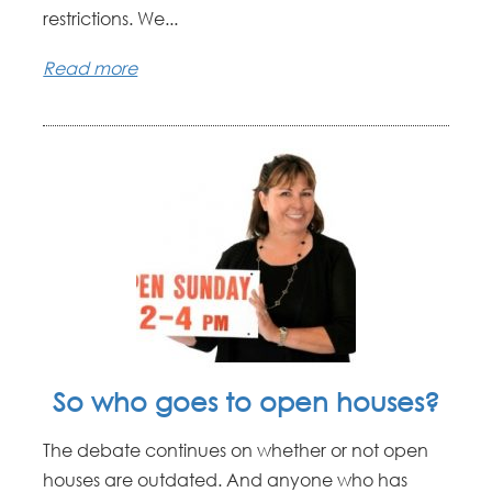
restrictions. We...
Read more
So who goes to open houses?
The debate continues on whether or not open
houses are outdated. And anyone who has