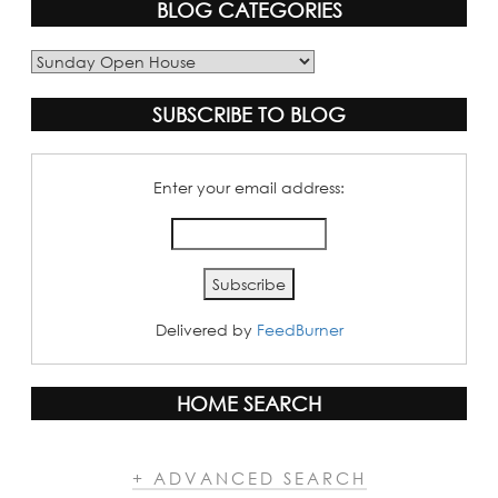
BLOG CATEGORIES
Blog
Categories
SUBSCRIBE TO BLOG
Enter your email address:
Delivered by
FeedBurner
HOME SEARCH
+ ADVANCED SEARCH