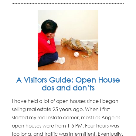
A Visitors Guide: Open House
dos and don’ts
I have held a lot of open houses since I began
selling real estate 25 years ago. When I first
started my real estate career, most Los Angeles
open houses were from 1-5 PM. Four hours was
too long, and traffic was intermittent. Eventually,