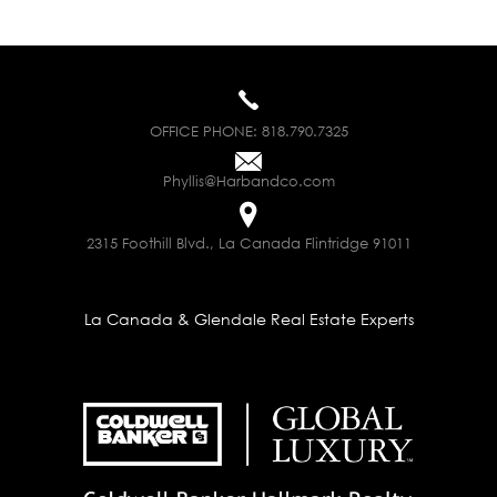
OFFICE PHONE:
818.790.7325
Phyllis@Harbandco.com
2315 Foothill Blvd., La Canada Flintridge 91011
La Canada & Glendale Real Estate Experts