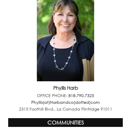
Phyllis Harb
OFFICE PHONE:
818.790.7325
Phyllis(at)Harbandco(dotted)com
2315 Foothill Blvd., La Canada Flintridge 91011
COMMUNITIES