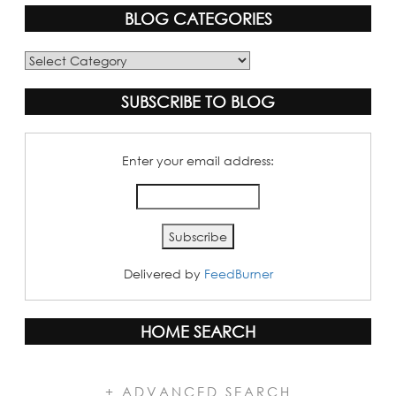
BLOG CATEGORIES
Blog
Categories
SUBSCRIBE TO BLOG
Enter your email address:
Delivered by
FeedBurner
HOME SEARCH
+ ADVANCED SEARCH