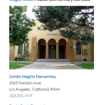
Dahlia Heights Elementary
5063 Floristan Ave
Los Angeles, California 90041
323.255.1419