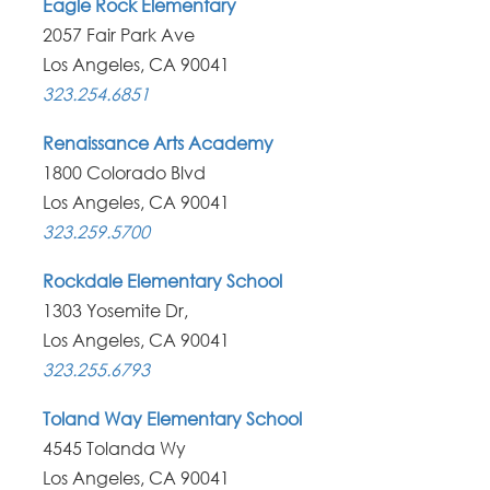
Eagle Rock Elementary
2057 Fair Park Ave
Los Angeles, CA 90041
323.254.6851
Renaissance Arts Academy
1800 Colorado Blvd
Los Angeles, CA 90041
323.259.5700
Rockdale Elementary School
1303 Yosemite Dr,
Los Angeles, CA 90041
323.255.6793
Toland Way Elementary School
4545 Tolanda Wy
Los Angeles, CA 90041