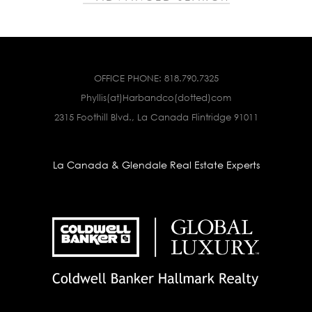
OFFICE PHONE:
818.790.7325
Phyllis(at)Harbandco(dotted)com
2315 Foothill Blvd., La Canada Flintridge 91011
La Canada & Glendale Real Estate Experts