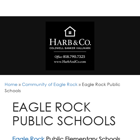
Home
»
Community of Eagle Rock
»
Eagle Rock Public
Schools
EAGLE ROCK
PUBLIC SCHOOLS
Eagle Rock
Public Elementary Schools