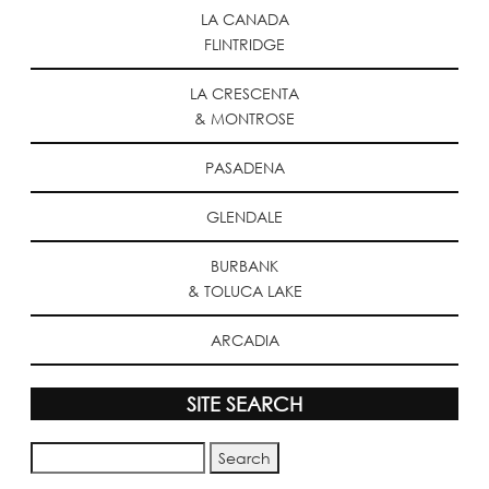
LA CANADA
FLINTRIDGE
LA CRESCENTA
& MONTROSE
PASADENA
GLENDALE
BURBANK
& TOLUCA LAKE
ARCADIA
SITE SEARCH