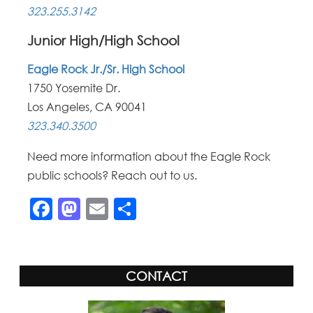
323.255.3142
Junior High/High School
Eagle Rock Jr./Sr. High School
1750 Yosemite Dr.
Los Angeles, CA 90041
323.340.3500
Need more information about the Eagle Rock
public schools? Reach out to us.
Facebook
Mastodon
Email
Share
CONTACT