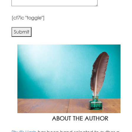
[cf7ic "toggle"]
Alternative:
ABOUT THE AUTHOR