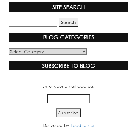
SITE SEARCH
BLOG CATEGORIES
Blog
Categories
SUBSCRIBE TO BLOG
Enter your email address:
Delivered by
FeedBurner