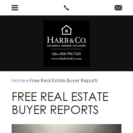
Home
»
Free Real Estate Buyer Reports
FREE REAL ESTATE
BUYER REPORTS