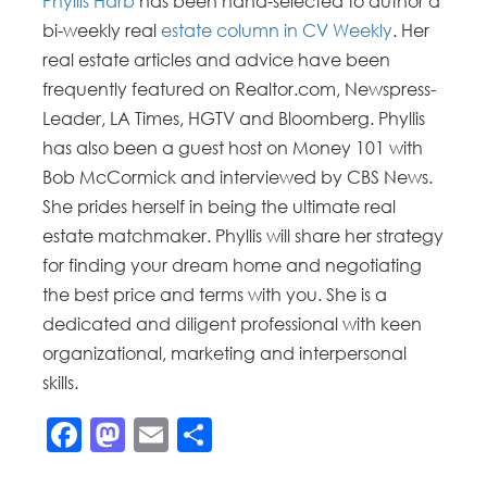
Phyllis Harb
has been hand-selected to author a
bi-weekly real
estate column in CV Weekly
. Her
real estate articles and advice have been
frequently featured on Realtor.com, Newspress-
Leader, LA Times, HGTV and Bloomberg. Phyllis
has also been a guest host on Money 101 with
Bob McCormick and interviewed by CBS News.
She prides herself in being the ultimate real
estate matchmaker. Phyllis will share her strategy
for finding your dream home and negotiating
the best price and terms with you. She is a
dedicated and diligent professional with keen
organizational, marketing and interpersonal
skills.
Facebook
Mastodon
Email
Share