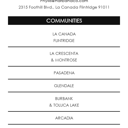
Phyllis@Harbandco.com
2315 Foothill Blvd., La Canada Flintridge 91011
COMMUNITIES
LA CANADA
FLINTRIDGE
LA CRESCENTA
& MONTROSE
PASADENA
GLENDALE
BURBANK
& TOLUCA LAKE
ARCADIA