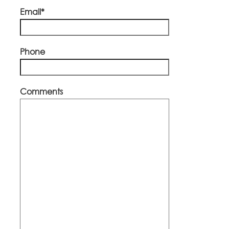
Email*
Phone
Comments