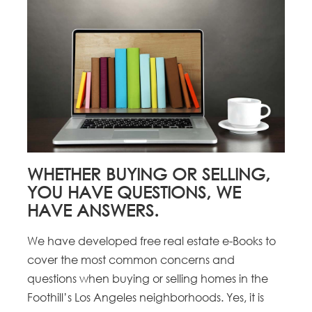
WHETHER BUYING OR SELLING,
YOU HAVE QUESTIONS, WE
HAVE ANSWERS.
We have developed free real estate e-Books to
cover the most common concerns and
questions when buying or selling homes in the
Foothill’s Los Angeles neighborhoods. Yes, it is