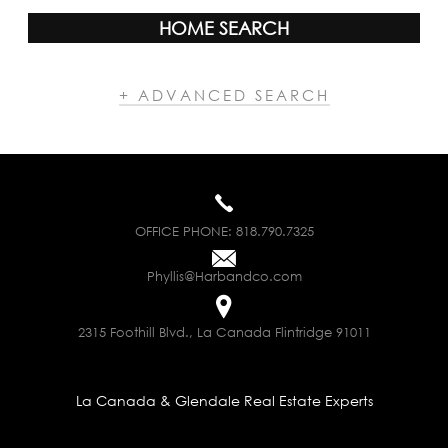
HOME SEARCH
+ ADVANCED SEARCH
OFFICE PHONE:
818.790.7325
Phyllis@Harbandco.com
2315 Foothill Blvd., La Canada Flintridge 91011
La Canada & Glendale Real Estate Experts