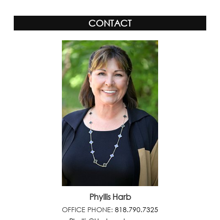
CONTACT
Phyllis Harb
OFFICE PHONE:
818.790.7325