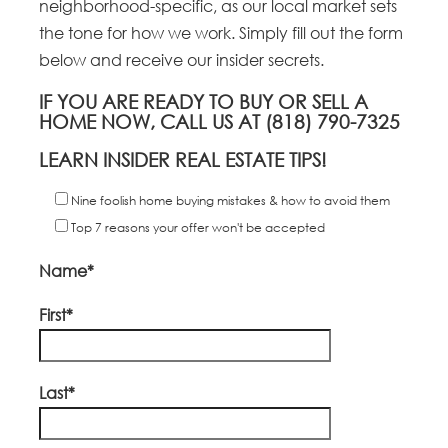
neighborhood-specific, as our local market sets
the tone for how we work. Simply fill out the form
below and receive our insider secrets.
IF YOU ARE READY TO BUY OR SELL A
HOME NOW, CALL US AT (818) 790-7325
LEARN INSIDER REAL ESTATE TIPS!
Nine foolish home buying mistakes & how to avoid them
Top 7 reasons your offer won't be accepted
Name*
First*
Last*