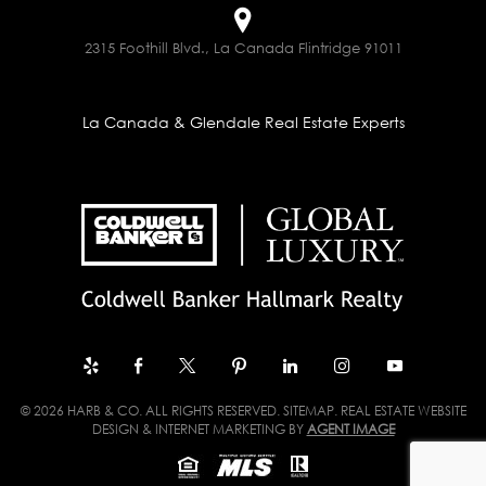
2315 Foothill Blvd., La Canada Flintridge 91011
La Canada & Glendale Real Estate Experts
© 2026 HARB & CO. ALL RIGHTS RESERVED.
SITEMAP
. REAL ESTATE WEBSITE
DESIGN & INTERNET MARKETING BY
AGENT IMAGE