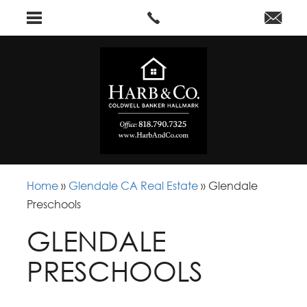
Home
»
Glendale CA Real Estate
»
Glendale
Preschools
GLENDALE
PRESCHOOLS