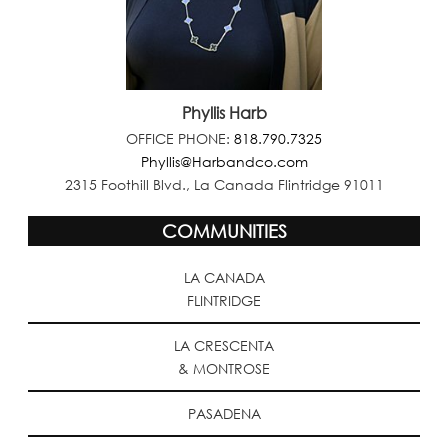
Phyllis Harb
OFFICE PHONE:
818.790.7325
Phyllis@Harbandco.com
2315 Foothill Blvd., La Canada Flintridge 91011
COMMUNITIES
LA CANADA
FLINTRIDGE
LA CRESCENTA
& MONTROSE
PASADENA