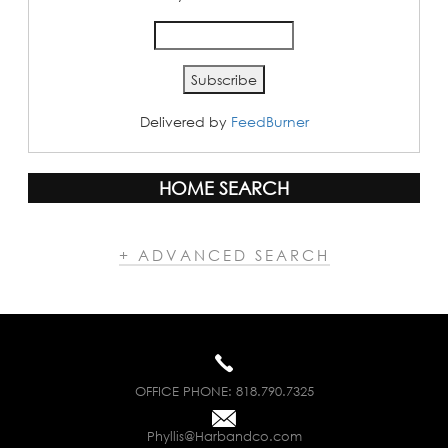
Delivered by
FeedBurner
HOME SEARCH
+ ADVANCED SEARCH
OFFICE PHONE:
818.790.7325
Phyllis@Harbandco.com