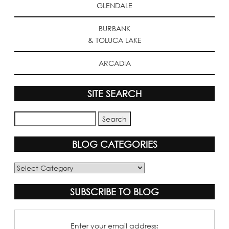
GLENDALE
BURBANK
& TOLUCA LAKE
ARCADIA
SITE SEARCH
BLOG CATEGORIES
Blog
Categories
SUBSCRIBE TO BLOG
Enter your email address: