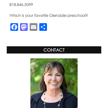
818.846.5099
Which is your favorite Glendale preschool?
Facebook
Mastodon
Email
Share
CONTACT