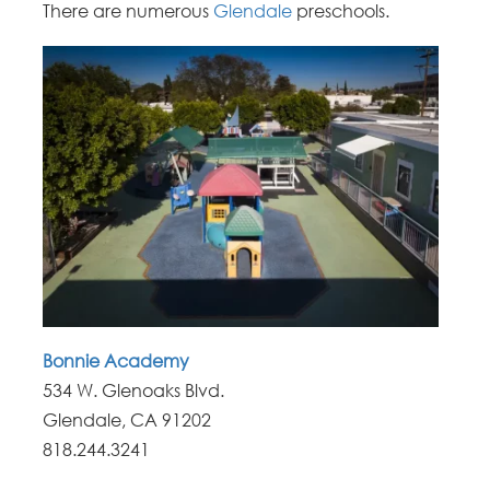
There are numerous
Glendale
preschools.
Bonnie Academy
534 W. Glenoaks Blvd.
Glendale, CA 91202
818.244.3241