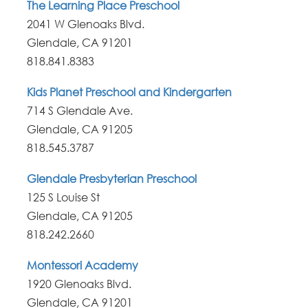
The Learning Place Preschool
2041 W Glenoaks Blvd.
Glendale, CA 91201
818.841.8383
Kids Planet Preschool and Kindergarten
714 S Glendale Ave.
Glendale, CA 91205
818.545.3787
Glendale Presbyterian Preschool
125 S Louise St
Glendale, CA 91205
818.242.2660
Montessori Academy
1920 Glenoaks Blvd.
Glendale, CA 91201