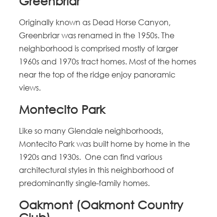
Greenbriar
Originally known as Dead Horse Canyon,
Greenbriar was renamed in the 1950s. The
neighborhood is comprised mostly of larger
1960s and 1970s tract homes. Most of the homes
near the top of the ridge enjoy panoramic
views.
Montecito Park
Like so many Glendale neighborhoods,
Montecito Park was built home by home in the
1920s and 1930s. One can find various
architectural styles in this neighborhood of
predominantly single-family homes.
Oakmont (Oakmont Country