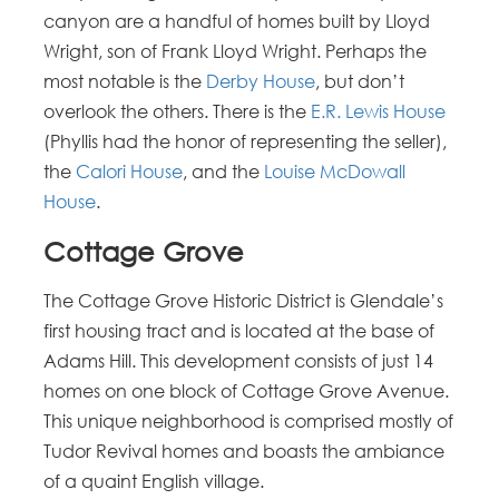
canyon are a handful of homes built by Lloyd
Wright, son of Frank Lloyd Wright. Perhaps the
most notable is the
Derby House
, but don’t
overlook the others. There is the
E.R. Lewis House
(Phyllis had the honor of representing the seller),
the
Calori House
, and the
Louise McDowall
House
.
Cottage Grove
The Cottage Grove Historic District is Glendale’s
first housing tract and is located at the base of
Adams Hill. This development consists of just 14
homes on one block of Cottage Grove Avenue.
This unique neighborhood is comprised mostly of
Tudor Revival homes and boasts the ambiance
of a quaint English village.