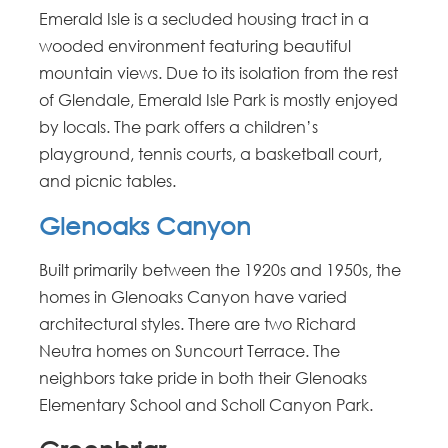
Emerald Isle is a secluded housing tract in a
wooded environment featuring beautiful
mountain views. Due to its isolation from the rest
of Glendale, Emerald Isle Park is mostly enjoyed
by locals. The park offers a children’s
playground, tennis courts, a basketball court,
and picnic tables.
Glenoaks Canyon
Built primarily between the 1920s and 1950s, the
homes in Glenoaks Canyon have varied
architectural styles. There are two Richard
Neutra homes on Suncourt Terrace. The
neighbors take pride in both their Glenoaks
Elementary School and Scholl Canyon Park.