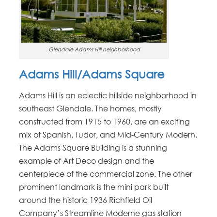
Glendale Adams Hill neighborhood
Adams Hill/Adams Square
Adams Hill is an eclectic hillside neighborhood in
southeast Glendale. The homes, mostly
constructed from 1915 to 1960, are an exciting
mix of Spanish, Tudor, and Mid-Century Modern.
The Adams Square Building is a stunning
example of Art Deco design and the
centerpiece of the commercial zone. The other
prominent landmark is the mini park built
around the historic 1936 Richfield Oil
Company’s Streamline Moderne gas station