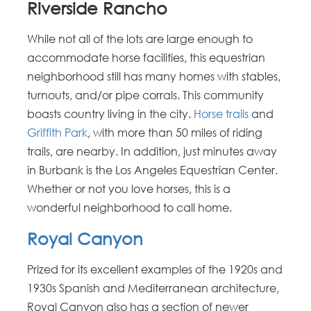
Riverside Rancho
While not all of the lots are large enough to
accommodate horse facilities, this equestrian
neighborhood still has many homes with stables,
turnouts, and/or pipe corrals. This community
boasts country living in the city.
Horse trails
and
Griffith Park
, with more than 50 miles of riding
trails, are nearby. In addition, just minutes away
in Burbank is the Los Angeles Equestrian Center.
Whether or not you love horses, this is a
wonderful neighborhood to call home.
Royal Canyon
Prized for its excellent examples of the 1920s and
1930s Spanish and Mediterranean architecture,
Royal Canyon also has a section of newer