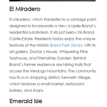
El Miradero
El Miradero, which translates to a vantage point
designed to incorporate a view, is Leslie Brand’s
residential subdivision. It sits just below his Brand
Castle Estate. Residents today enjoy the unique
features of the historic
Brand Park Library
with its
art gallery, Doctor’s House, Whispering Pine
Teahouse, and Friendship Garden. Behind
Brand’s former residence are hiking trails that
access the Verdugo Mountains. The community
has its own shopping district, Kenneth Village,
which features a small market, restaurant,
bakery, and shops.
Emerald Isle