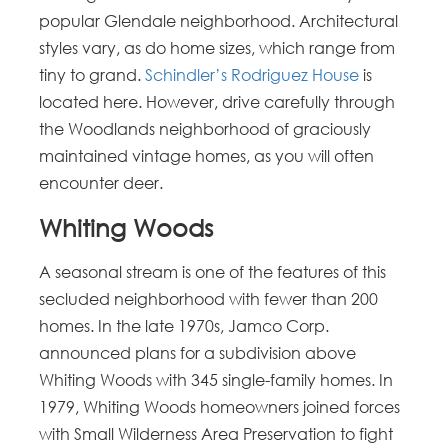
popular Glendale neighborhood. Architectural
styles vary, as do home sizes, which range from
tiny to grand.
Schindler’s Rodriguez House
is
located here. However, drive carefully through
the Woodlands neighborhood of graciously
maintained vintage homes, as you will often
encounter deer.
Whiting Woods
A seasonal stream is one of the features of this
secluded neighborhood with fewer than 200
homes. In the late 1970s, Jamco Corp.
announced plans for a subdivision above
Whiting Woods with 345 single-family homes. In
1979, Whiting Woods homeowners joined forces
with Small Wilderness Area Preservation to fight