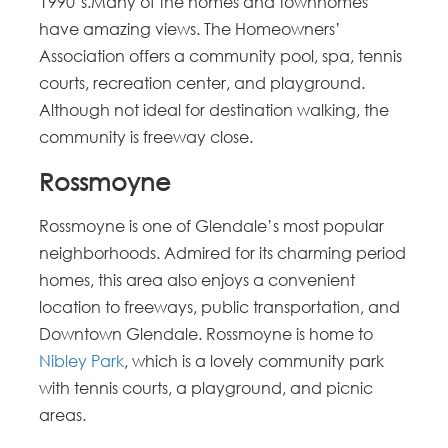
1990’s.Many of the homes and townhomes
have amazing views. The Homeowners’
Association offers a community pool, spa, tennis
courts, recreation center, and playground.
Although not ideal for destination walking, the
community is freeway close.
Rossmoyne
Rossmoyne is one of Glendale’s most popular
neighborhoods. Admired for its charming period
homes, this area also enjoys a convenient
location to freeways, public transportation, and
Downtown Glendale. Rossmoyne is home to
Nibley Park
, which is a lovely community park
with tennis courts, a playground, and picnic
areas.