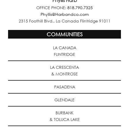
Phyllis Harb
OFFICE PHONE:
818.790.7325
Phyllis@Harbandco.com
2315 Foothill Blvd., La Canada Flintridge 91011
COMMUNITIES
LA CANADA
FLINTRIDGE
LA CRESCENTA
& MONTROSE
PASADENA
GLENDALE
BURBANK
& TOLUCA LAKE