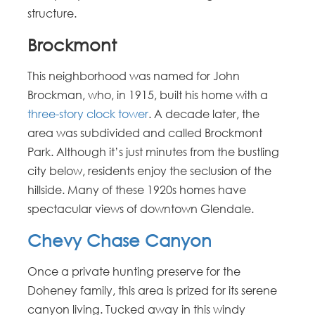
structure.
Brockmont
This neighborhood was named for John
Brockman, who, in 1915, built his home with a
three-story clock tower
. A decade later, the
area was subdivided and called Brockmont
Park. Although it’s just minutes from the bustling
city below, residents enjoy the seclusion of the
hillside. Many of these 1920s homes have
spectacular views of downtown Glendale.
Chevy Chase Canyon
Once a private hunting preserve for the
Doheney family, this area is prized for its serene
canyon living. Tucked away in this windy