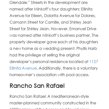
Glendale.” Streets in the development are
named after Minkoff’s four daughters: Eilinita
Avenue for Eileen, Dolorita Avenue for Dolores,
Camann Street for Camille, and Shirley Jean
Street for Shirley Jean. However, Emanuel Drive
was named after Minkoff’s business partner. The
property developer gave each of his daughters
a new home as a wedding present. Phyllis Harb
had the privilege of selling the original
developer’s personal residence located at
1127
Eilinita Avenue
. Additionally, there is a voluntary
homeowner’s association with pool access.
Rancho San Rafael
Rancho San Rafael: A Mediterranean-style
master-planned community constructed in the