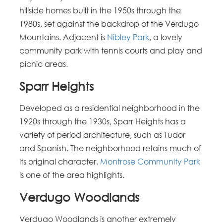
hillside homes built in the 1950s through the
1980s, set against the backdrop of the Verdugo
Mountains. Adjacent is
Nibley Park
, a lovely
community park with tennis courts and play and
picnic areas.
Sparr Heights
Developed as a residential neighborhood in the
1920s through the 1930s, Sparr Heights has a
variety of period architecture, such as Tudor
and Spanish. The neighborhood retains much of
its original character.
Montrose Community Park
is one of the area highlights.
Verdugo Woodlands
Verdugo Woodlands is another extremely