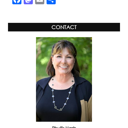
CONTACT