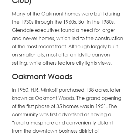
Club)
Many of the Oakmont homes were built during
the 1930s through the 1960s. But in the 1980s,
Glendale executives found a need for larger
and newer homes, which led to the construction
of the most recent tract. Although largely built
on smaller lots, most offer an idyllic canyon
setting, while others feature city lights views.
Oakmont Woods
In 1950, H.R. Minkoff purchased 138 acres, later
known as Oakmont Woods. The grand opening
of the first phase of 35 homes was in 1951. The
community was first advertised as having a
“rural atmosphere and conveniently distant
from the downtown business district of