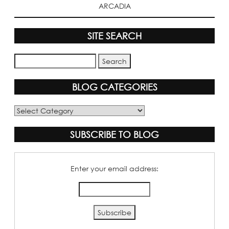
ARCADIA
SITE SEARCH
BLOG CATEGORIES
Blog
Categories
SUBSCRIBE TO BLOG
Enter your email address: