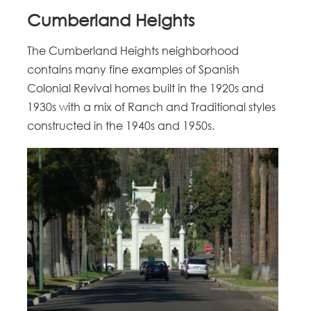
Cumberland Heights
The Cumberland Heights neighborhood
contains many fine examples of Spanish
Colonial Revival homes built in the 1920s and
1930s with a mix of Ranch and Traditional styles
constructed in the 1940s and 1950s.