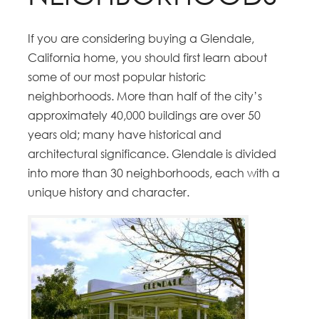
If you are considering buying a Glendale,
California home, you should first learn about
some of our most popular historic
neighborhoods. More than half of the city’s
approximately 40,000 buildings are over 50
years old; many have historical and
architectural significance. Glendale is divided
into more than 30 neighborhoods, each with a
unique history and character.