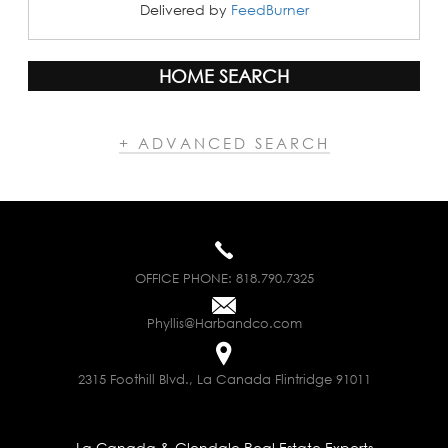
Delivered by
FeedBurner
HOME SEARCH
+ ADVANCED SEARCH
OFFICE PHONE:
818.790.7325
Phyllis@Harbandco.com
2315 Foothill Blvd., La Canada Flintridge 91011
La Canada & Glendale Real Estate Experts