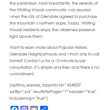
the subdivision. Most importantly, the serenity of
the Whiting Woods community was assured
when the city of Glendale agreed to purchase
the mountain’s northern slope. Today, Whiting
Woods residents enjoy the wilderness preserve
right above them.
Want to learn more about Popular Historic
Glendale Neighborhoods and which one to call
home? Contact us for a 15-minute buyer
consultation. It’s simple and free, and there is no
commitment.
[optima_express_toppicks id=”454850″
sortBy=”pd” resultsPerPage=”7″ header=”true”
includeMap=”true”]
Facebook
Mastodon
Email
Share