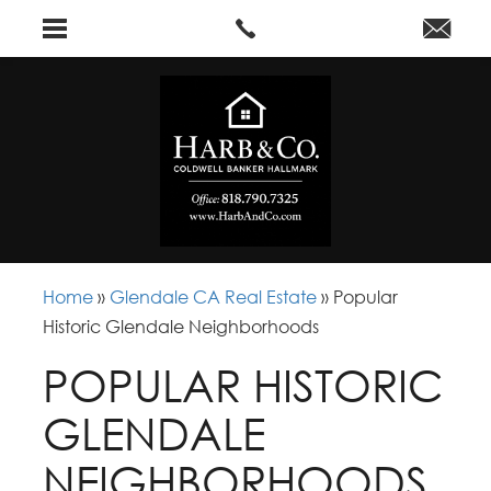
Home
»
Glendale CA Real Estate
»
Popular
Historic Glendale Neighborhoods
POPULAR HISTORIC
GLENDALE
NEIGHBORHOODS