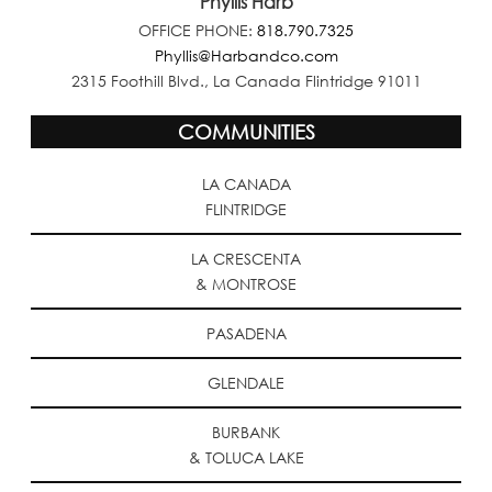
Phyllis Harb
OFFICE PHONE:
818.790.7325
Phyllis@Harbandco.com
2315 Foothill Blvd., La Canada Flintridge 91011
COMMUNITIES
LA CANADA
FLINTRIDGE
LA CRESCENTA
& MONTROSE
PASADENA
GLENDALE
BURBANK
& TOLUCA LAKE