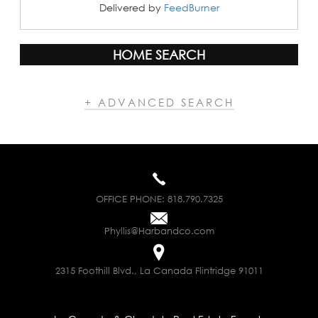
Delivered by
FeedBurner
HOME SEARCH
+ ADVANCED SEARCH
OFFICE PHONE:
818.790.7325
Phyllis@Harbandco.com
2315 Foothill Blvd., La Canada Flintridge 91011