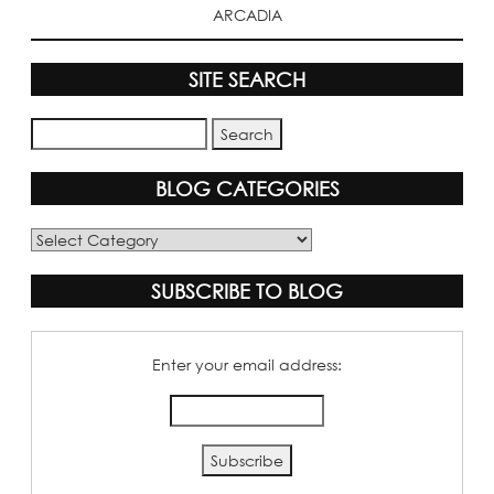
ARCADIA
SITE SEARCH
BLOG CATEGORIES
Blog
Categories
SUBSCRIBE TO BLOG
Enter your email address: