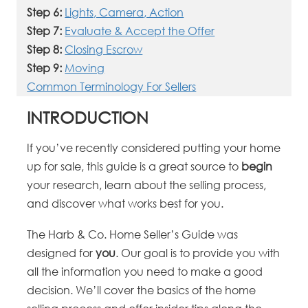
Step 6:
Lights, Camera, Action
Step 7:
Evaluate & Accept the Offer
Step 8:
Closing Escrow
Step 9:
Moving
Common Terminology For Sellers
INTRODUCTION
If you’ve recently considered putting your home
up for sale, this guide is a great source to
begin
your research, learn about the selling process,
and discover what works best for you.
The Harb & Co. Home Seller’s Guide was
designed for
you
. Our goal is to provide you with
all the information you need to make a good
decision. We’ll cover the basics of the home