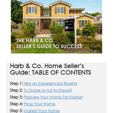
Harb & Co. Home Seller’s
Guide: TABLE OF CONTENTS
Step 1:
Hire an Experienced Realtor
Step 2:
To Stage or not to Stage?
Step 3:
Prepare Your Home For Market
Step 4:
Price Your Home
Step 5:
Market Your Home