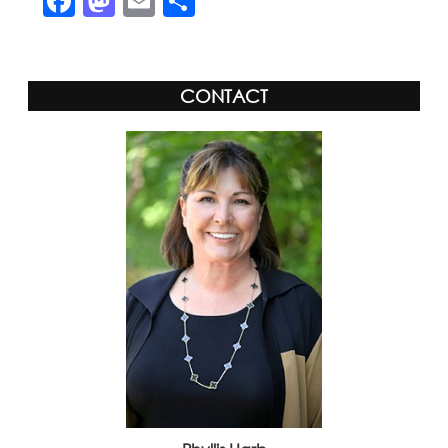
Facebook
Mastodon
Email
Share
CONTACT