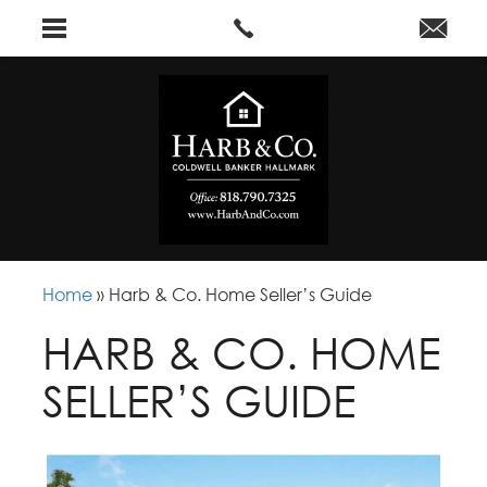
Home
»
Harb & Co. Home Seller’s Guide
HARB & CO. HOME
SELLER’S GUIDE