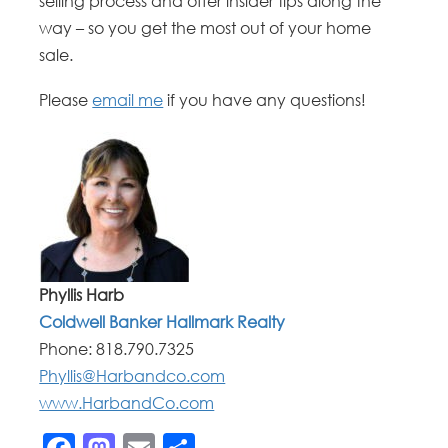
selling process and offer insider tips along the
way – so you get the most out of your home
sale.
Please
email me
if you have any questions!
Phyllis Harb
Coldwell Banker Hallmark Realty
Phone:
818.790.7325
Phyllis@Harbandco.com
www.HarbandCo.com