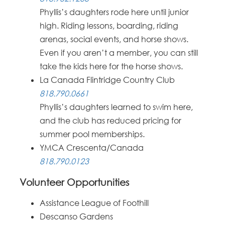
Phyllis’s daughters rode here until junior
high. Riding lessons, boarding, riding
arenas, social events, and horse shows.
Even if you aren’t a member, you can still
take the kids here for the horse shows.
La Canada Flintridge Country Club
818.790.0661
Phyllis’s daughters learned to swim here,
and the club has reduced pricing for
summer pool memberships.
YMCA Crescenta/Canada
818.790.0123
Volunteer Opportunities
Assistance League of Foothill
Descanso Gardens