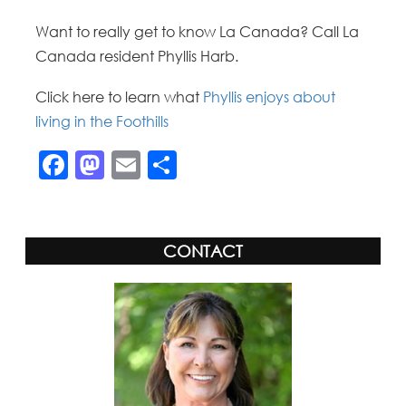
Want to really get to know La Canada? Call La
Canada resident Phyllis Harb.
Click here to learn what
Phyllis enjoys about
living in the Foothills
Facebook
Mastodon
Email
Share
CONTACT