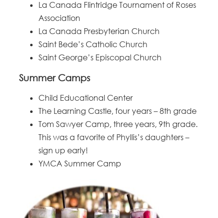
La Canada Flintridge Tournament of Roses
Association
La Canada Presbyterian Church
Saint Bede’s Catholic Church
Saint George’s Episcopal Church
Summer Camps
Child Educational Center
The Learning Castle, four years – 8th grade
Tom Sawyer Camp, three years, 9th grade.
This was a favorite of Phyllis’s daughters –
sign up early!
YMCA Summer Camp