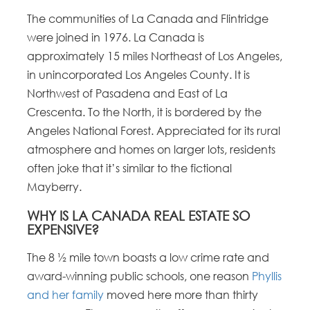
The communities of La Canada and Flintridge
were joined in 1976. La Canada is
approximately 15 miles Northeast of Los Angeles,
in unincorporated Los Angeles County. It is
Northwest of Pasadena and East of La
Crescenta. To the North, it is bordered by the
Angeles National Forest. Appreciated for its rural
atmosphere and homes on larger lots, residents
often joke that it’s similar to the fictional
Mayberry.
WHY IS LA CANADA REAL ESTATE SO
EXPENSIVE?
The 8 ½ mile town boasts a low crime rate and
award-winning public schools, one reason
Phyllis
and her family
moved here more than thirty