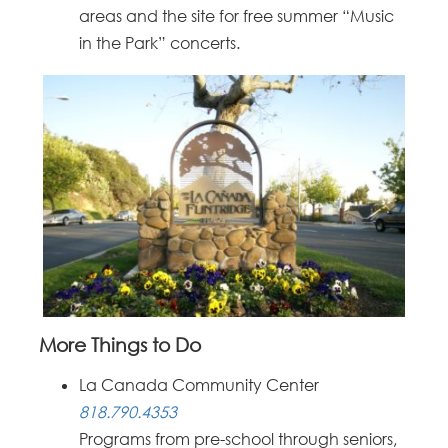
areas and the site for free summer “Music
in the Park” concerts.
More Things to Do
La Canada Community Center
818.790.4353
Programs from pre-school through seniors,