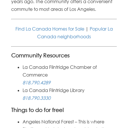
years ago. The community offers a convenient
commute to most areas of Los Angeles.
Find La Canada Homes for Sale
|
Popular La
Canada neighborhoods
Community Resources
La Canada Flintridge Chamber of
Commerce
818.790.4289
La Canada Flintridge Library
818.790.3330
Things to do for free!
Angeles National Forest – This is where