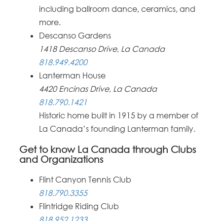
including ballroom dance, ceramics, and
more.
Descanso Gardens
1418 Descanso Drive, La Canada
818.949.4200
Lanterman House
4420 Encinas Drive, La Canada
818.790.1421
Historic home built in 1915 by a member of
La Canada’s founding Lanterman family.
Get to know La Canada through Clubs
and Organizations
Flint Canyon Tennis Club
818.790.3355
Flintridge Riding Club
818.952.1233