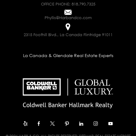
OFFICE PHONE:
818.790.7325
Phyllis@Harbandco.com
2315 Foothill Blvd., La Canada Flintridge 91011
La Canada & Glendale Real Estate Experts