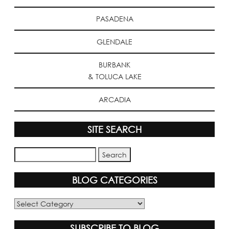
PASADENA
GLENDALE
BURBANK
& TOLUCA LAKE
ARCADIA
SITE SEARCH
BLOG CATEGORIES
Blog
Categories
SUBSCRIBE TO BLOG