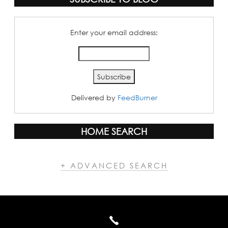
Enter your email address:
Delivered by
FeedBurner
HOME SEARCH
+ ADVANCED SEARCH