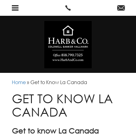
Home
»
Get to Know La Canada
GET TO KNOW LA
CANADA
Get to know La Canada