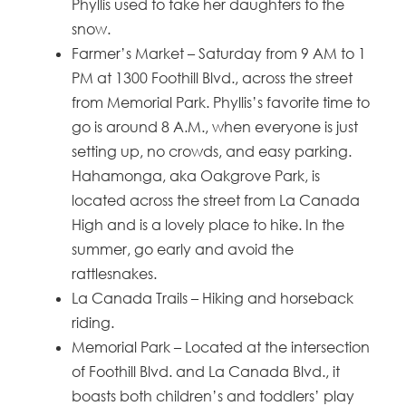
Phyllis used to take her daughters to the
snow.
Farmer’s Market – Saturday from 9 AM to 1
PM at 1300 Foothill Blvd., across the street
from Memorial Park. Phyllis’s favorite time to
go is around 8 A.M., when everyone is just
setting up, no crowds, and easy parking.
Hahamonga, aka Oakgrove Park, is
located across the street from La Canada
High and is a lovely place to hike. In the
summer, go early and avoid the
rattlesnakes.
La Canada Trails – Hiking and horseback
riding.
Memorial Park – Located at the intersection
of Foothill Blvd. and La Canada Blvd., it
boasts both children’s and toddlers’ play