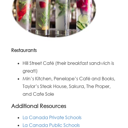
Restaurants
Hill Street Café (their breakfast sandwich is
great!)
Min’s Kitchen, Penelope’s Café and Books,
Taylor’s Steak House, Sakura, The Proper,
and Cafe Sole
Additional Resources
La Canada Private Schools
La Canada Public Schools