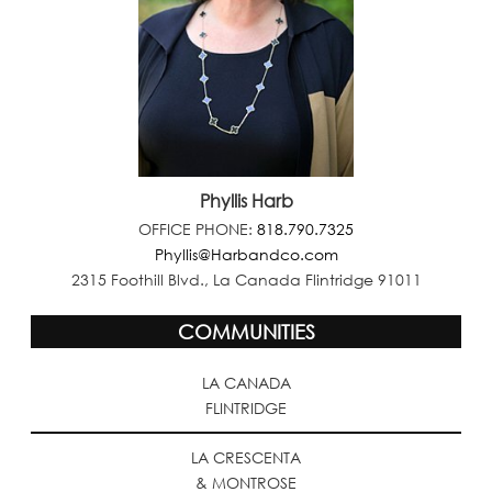
Phyllis Harb
OFFICE PHONE:
818.790.7325
Phyllis@Harbandco.com
2315 Foothill Blvd., La Canada Flintridge 91011
COMMUNITIES
LA CANADA
FLINTRIDGE
LA CRESCENTA
& MONTROSE