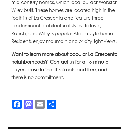
mid-century homes, which local builder Webster
Wiley built. These homes are located high in the
foothills of La Crescenta and feature three
predominant architectural styles: Tri-level,
Ranch, and Wiley’s popular Atrium-style home.
Residents enjoy mountain and or city light views.
Want to learn more about popular La Crescenta
neighborhoods? Contact us for a 15-minute
buyer consultation. It’s simple and free, and
there is no commitment.
Facebook
Mastodon
Email
Share