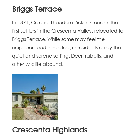
Briggs Terrace
In 1871, Colonel Theodore Pickens, one of the
first settlers in the Crescenta Valley, relocated to
Briggs Terrace. While some may feel the
neighborhood is isolated, its residents enjoy the
quiet and serene setting. Deer, rabbits, and
other wildlife abound.
Crescenta Highlands