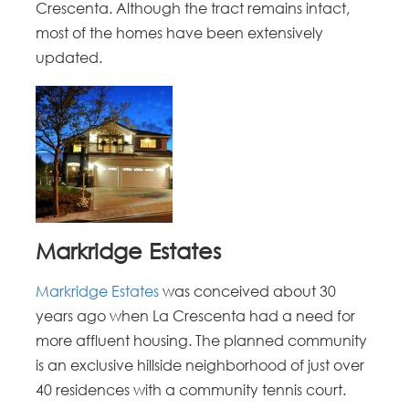
Crescenta. Although the tract remains intact,
most of the homes have been extensively
updated.
Markridge Estates
Markridge Estates
was conceived about 30
years ago when La Crescenta had a need for
more affluent housing. The planned community
is an exclusive hillside neighborhood of just over
40 residences with a community tennis court.