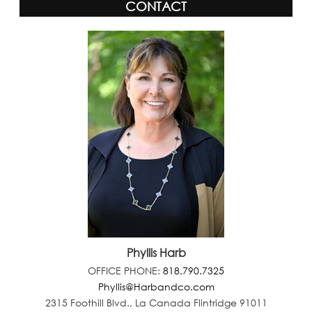
CONTACT
Phyllis Harb
OFFICE PHONE:
818.790.7325
Phyllis@Harbandco.com
2315 Foothill Blvd., La Canada Flintridge 91011