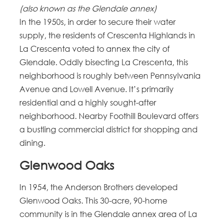
(also known as the Glendale annex)
In the 1950s, in order to secure their water
supply, the residents of Crescenta Highlands in
La Crescenta voted to annex the city of
Glendale. Oddly bisecting La Crescenta, this
neighborhood is roughly between Pennsylvania
Avenue and Lowell Avenue. It’s primarily
residential and a highly sought-after
neighborhood. Nearby Foothill Boulevard offers
a bustling commercial district for shopping and
dining.
Glenwood Oaks
In 1954, the Anderson Brothers developed
Glenwood Oaks. This 30-acre, 90-home
community is in the Glendale annex area of La