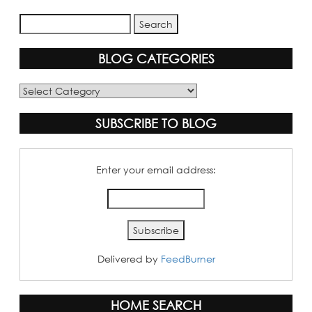
BLOG CATEGORIES
Blog
Categories
SUBSCRIBE TO BLOG
Enter your email address:
Delivered by
FeedBurner
HOME SEARCH