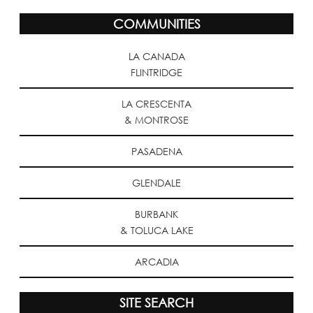
COMMUNITIES
LA CANADA
FLINTRIDGE
LA CRESCENTA
& MONTROSE
PASADENA
GLENDALE
BURBANK
& TOLUCA LAKE
ARCADIA
SITE SEARCH