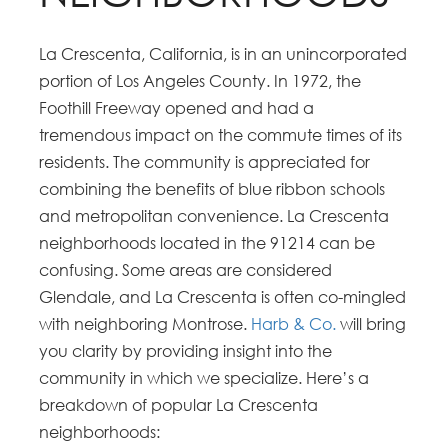
La Crescenta, California, is in an unincorporated
portion of Los Angeles County. In 1972, the
Foothill Freeway opened and had a
tremendous impact on the commute times of its
residents. The community is appreciated for
combining the benefits of blue ribbon schools
and metropolitan convenience. La Crescenta
neighborhoods located in the 91214 can be
confusing. Some areas are considered
Glendale, and La Crescenta is often co-mingled
with neighboring Montrose.
Harb & Co.
will bring
you clarity by providing insight into the
community in which we specialize. Here’s a
breakdown of popular La Crescenta
neighborhoods: