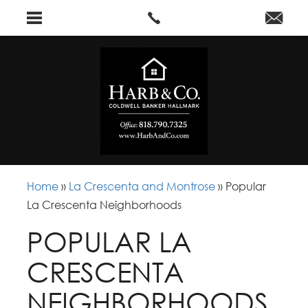
Home
»
La Crescenta and Montrose
»
Popular
La Crescenta Neighborhoods
POPULAR LA
CRESCENTA
NEIGHBORHOODS