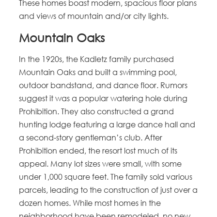
These homes boast modern, spacious floor plans
and views of mountain and/or city lights.
Mountain Oaks
In the 1920s, the Kadletz family purchased
Mountain Oaks and built a swimming pool,
outdoor bandstand, and dance floor. Rumors
suggest it was a popular watering hole during
Prohibition. They also constructed a grand
hunting lodge featuring a large dance hall and
a second-story gentleman’s club. After
Prohibition ended, the resort lost much of its
appeal. Many lot sizes were small, with some
under 1,000 square feet. The family sold various
parcels, leading to the construction of just over a
dozen homes. While most homes in the
neighborhood have been remodeled, no new