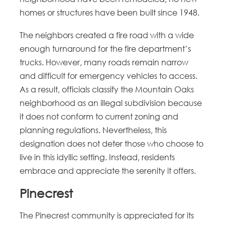
homes or structures have been built since 1948.
The neighbors created a fire road with a wide
enough turnaround for the fire department’s
trucks. However, many roads remain narrow
and difficult for emergency vehicles to access.
As a result, officials classify the Mountain Oaks
neighborhood as an illegal subdivision because
it does not conform to current zoning and
planning regulations. Nevertheless, this
designation does not deter those who choose to
live in this idyllic setting. Instead, residents
embrace and appreciate the serenity it offers.
Pinecrest
The Pinecrest community is appreciated for its