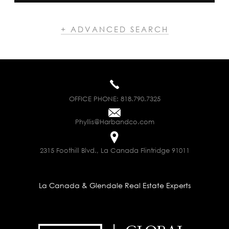
+ ADVANCED SEARCH
OFFICE PHONE:
818.790.7325
Phyllis@Harbandco.com
2315 Foothill Blvd., La Canada Flintridge 91011
La Canada & Glendale Real Estate Experts