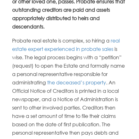
or other loved one, passes. Probate ensures that
outstanding creditors are paid and assets
appropriately distributed to heirs and
descendants.
Probate real estate is complex, so hiring a
real
estate expert experienced in probate sales
is
wise. The legal process begins with a “petition”
(request) to open the Estate and formally name
a personal representative responsible for
administrating
the deceased’s property
. An
Official Notice of Creditors is printed in a local
newspaper, and a Notice of Administration is
sent to other involved parties. Creditors then
have a set amount of time to file their claims
based on the date of first publication. The
personal representative then pays debts and