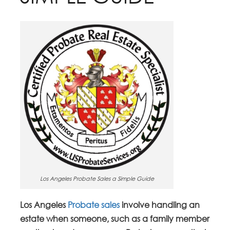
Los Angeles Probate Sales a Simple Guide
Los Angeles
Probate sales
involve handling an
estate when someone, such as a family member