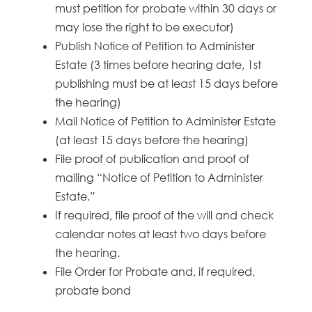
must petition for probate within 30 days or
may lose the right to be executor)
Publish Notice of Petition to Administer
Estate (3 times before hearing date, 1st
publishing must be at least 15 days before
the hearing)
Mail Notice of Petition to Administer Estate
(at least 15 days before the hearing)
File proof of publication and proof of
mailing “Notice of Petition to Administer
Estate.”
If required, file proof of the will and check
calendar notes at least two days before
the hearing.
File Order for Probate and, if required,
probate bond