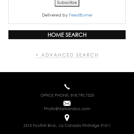
Delivered by
FeedBurner
HOME SEARCH
+ ADVANCED SEARCH
OFFICE PHONE:
818.790.7325
Phyllis@Harbandco.com
2315 Foothill Blvd., La Canada Flintridge 91011