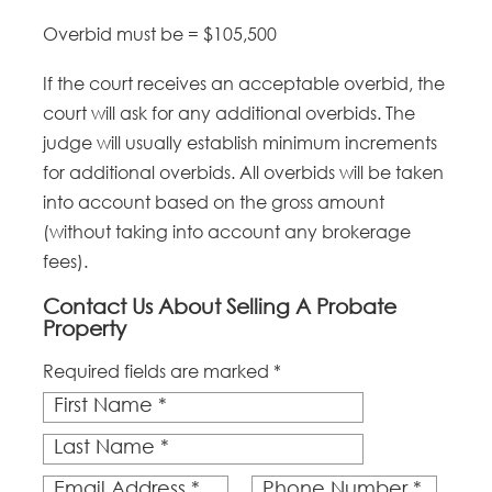
Overbid must be = $105,500
If the court receives an acceptable overbid, the
court will ask for any additional overbids. The
judge will usually establish minimum increments
for additional overbids. All overbids will be taken
into account based on the gross amount
(without taking into account any brokerage
fees).
Contact Us About Selling A Probate
Property
Required fields are marked *