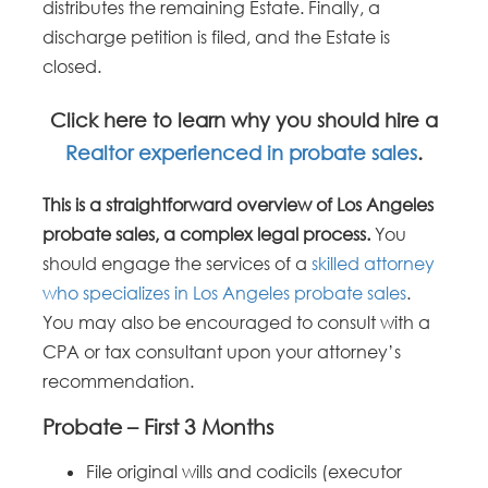
distributes the remaining Estate. Finally, a
discharge petition is filed, and the Estate is
closed.
Click here to learn why you should hire a
Realtor experienced in probate sales
.
This is a straightforward overview of Los Angeles
probate sales, a complex legal process.
You
should engage the services of a
skilled attorney
who specializes in Los Angeles probate sales
.
You may also be encouraged to consult with a
CPA or tax consultant upon your attorney’s
recommendation.
Probate – First 3 Months
File original wills and codicils (executor