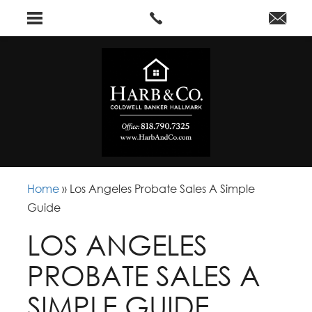
Home
»
Los Angeles Probate Sales A Simple
Guide
LOS ANGELES
PROBATE SALES A
SIMPLE GUIDE