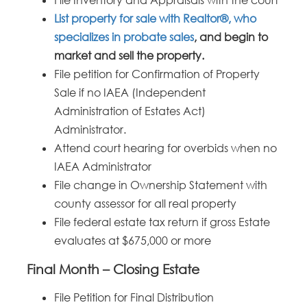
List property for sale with Realtor®, who
specializes in probate sales
, and begin to
market and sell the property.
File petition for Confirmation of Property
Sale if no IAEA (Independent
Administration of Estates Act)
Administrator.
Attend court hearing for overbids when no
IAEA Administrator
File change in Ownership Statement with
county assessor for all real property
File federal estate tax return if gross Estate
evaluates at $675,000 or more
Final Month – Closing Estate
File Petition for Final Distribution