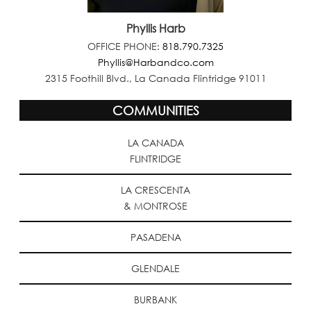
Phyllis Harb
OFFICE PHONE:
818.790.7325
Phyllis@Harbandco.com
2315 Foothill Blvd., La Canada Flintridge 91011
COMMUNITIES
LA CANADA
FLINTRIDGE
LA CRESCENTA
& MONTROSE
PASADENA
GLENDALE
BURBANK