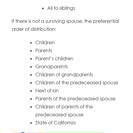
All to siblings
If there is not a surviving spouse, the preferential
order of distribution:
Children
Parents
Parent’s children
Grandparents
Children of grandparents
Children of the predeceased spouse
Next of kin
Parents of the predeceased spouse
Children of parents of the
predeceased spouse
State of California