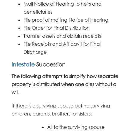
Mail Notice of Hearing to heirs and
beneficiaries
File proof of mailing Notice of Hearing
File Order for Final Distribution
Transfer assets and obtain receipts
File Receipts and Affidavit for Final
Discharge
Intestate
Succession
The following attempts to simplify how separate
property is distributed when one dies without a
will.
If there is a surviving spouse but no surviving
children, parents, brothers, or sisters:
All to the surviving spouse