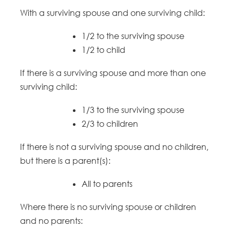
With a surviving spouse and one surviving child:
1/2 to the surviving spouse
1/2 to child
If there is a surviving spouse and more than one
surviving child:
1/3 to the surviving spouse
2/3 to children
If there is not a surviving spouse and no children,
but there is a parent(s):
All to parents
Where there is no surviving spouse or children
and no parents: