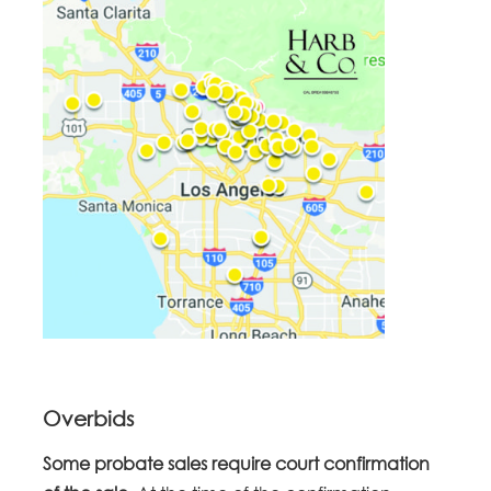
Overbids
Some probate sales require court confirmation