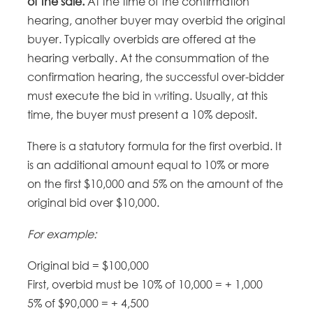
of the sale.
At the time of the confirmation
hearing, another buyer may overbid the original
buyer. Typically overbids are offered at the
hearing verbally. At the consummation of the
confirmation hearing, the successful over-bidder
must execute the bid in writing. Usually, at this
time, the buyer must present a 10% deposit.
There is a statutory formula for the first overbid. It
is an additional amount equal to 10% or more
on the first $10,000 and 5% on the amount of the
original bid over $10,000.
For example:
Original bid = $100,000
First, overbid must be 10% of 10,000 = + 1,000
5% of $90,000 = + 4,500