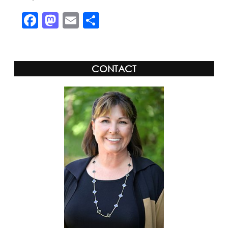
Facebook
Mastodon
Email
Share
CONTACT