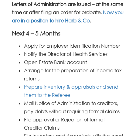
Letters of Administration are issued – at the same
time or after filing an order for probate.
Now you
are in a position to hire Harb & Co
.
Next 4 – 5 Months
Apply for Employer Identification Number
Notify the Director of Health Services
Open Estate Bank account
Arrange for the preparation of income tax
returns
Prepare inventory & appraisals and send
them to the Referee
Mail Notice of Administration to creditors,
pay debts without requiring formal claims
File approval or Rejection of formal
Creditor Claims
File Inventory and Appraisals with the court