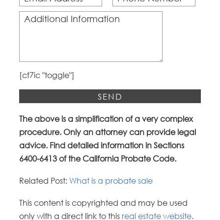
[cf7ic "toggle"]
Alternative:
The above is a simplification of a very complex
procedure. Only an attorney can provide legal
advice. Find detailed information in Sections
6400-6413 of the California Probate Code.
Related Post:
What is a probate sale
This content is copyrighted and may be used
only with a direct link to this
real estate website
.