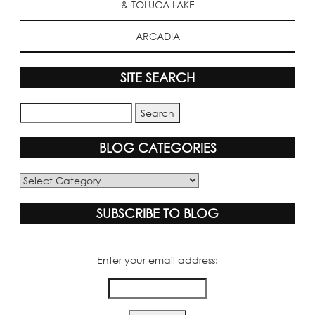
& TOLUCA LAKE
ARCADIA
SITE SEARCH
BLOG CATEGORIES
Blog
Categories
SUBSCRIBE TO BLOG
Enter your email address: