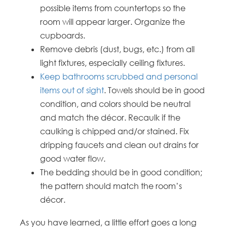
possible items from countertops so the
room will appear larger. Organize the
cupboards.
Remove debris (dust, bugs, etc.) from all
light fixtures, especially ceiling fixtures.
Keep bathrooms scrubbed and personal
items out of sight
. Towels should be in good
condition, and colors should be neutral
and match the décor. Recaulk if the
caulking is chipped and/or stained. Fix
dripping faucets and clean out drains for
good water flow.
The bedding should be in good condition;
the pattern should match the room’s
décor.
As you have learned, a little effort goes a long