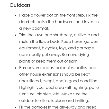
Outdoors
Place a flower pot on the front step. Fix the
doorbell, polish the hardware, and invest in
a new doormat.
Trim the lawn and shrubbery, cultivate and
mulch the flowerbeds. Keep hoses, garden
equipment, bicycles, toys, and garbage
cans neatly put away. Remove dying
plants or keep them out of sight.
Porches, verandas, balconies, patios, and
other house extensions should be kept
uncluttered, swept, and in good condition.
Highlight your pool area with lighting, patio
furniture, planters, etc. Make sure the
outdoor furniture is clean and inviting.
Fill the potholes in the driveway and reseal