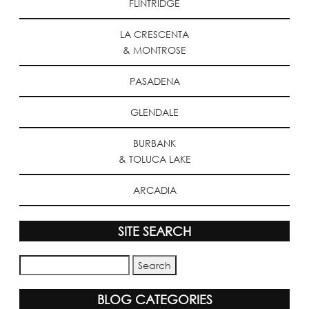
FLINTRIDGE
LA CRESCENTA
& MONTROSE
PASADENA
GLENDALE
BURBANK
& TOLUCA LAKE
ARCADIA
SITE SEARCH
BLOG CATEGORIES