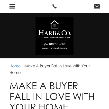
Home
»
Make A Buyer Fall In Love With Your
Home
MAKE A BUYER
FALL IN LOVE WITH
YOUR HOME