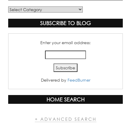
Blog
Categories
SUBSCRIBE TO BLOG
Enter your email address:
Delivered by
FeedBurner
HOME SEARCH
+ ADVANCED SEARCH