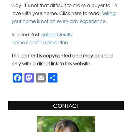
way. It’s not that difficult to make a buyer fall in
love with your home. Click here to read:
Selling
your home is not an everyday experience
.
Related Post:
Selling Quietly
Home Seller’s Game Plan
This content is copyrighted and may be used
only with a direct link to this website.
Facebook
Mastodon
Email
Share
CONTACT