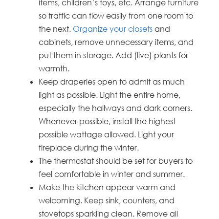
items, children’s toys, etc. Arrange furniture
so traffic can flow easily from one room to
the next.
Organize your closets
and
cabinets, remove unnecessary items, and
put them in storage. Add (live) plants for
warmth.
Keep draperies open to admit as much
light as possible. Light the entire home,
especially the hallways and dark corners.
Whenever possible, install the highest
possible wattage allowed. Light your
fireplace during the winter.
The thermostat should be set for buyers to
feel comfortable in winter and summer.
Make the kitchen appear warm and
welcoming. Keep sink, counters, and
stovetops sparkling clean. Remove all