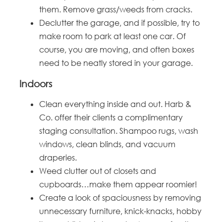
them. Remove grass/weeds from cracks.
Declutter the garage, and if possible, try to
make room to park at least one car. Of
course, you are moving, and often boxes
need to be neatly stored in your garage.
Indoors
Clean everything inside and out. Harb &
Co. offer their clients a complimentary
staging consultation. Shampoo rugs, wash
windows, clean blinds, and vacuum
draperies.
Weed clutter out of closets and
cupboards…make them appear roomier!
Create a look of spaciousness by removing
unnecessary furniture, knick-knacks, hobby