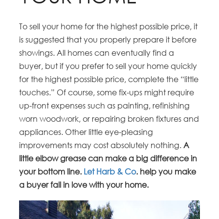
To sell your home for the highest possible price, it
is suggested that you properly prepare it before
showings. All homes can eventually find a
buyer, but if you prefer to sell your home quickly
for the highest possible price, complete the “little
touches.” Of course, some fix-ups might require
up-front expenses such as painting, refinishing
worn woodwork, or repairing broken fixtures and
appliances. Other little eye-pleasing
improvements may cost absolutely nothing.
A
little elbow grease can make a big difference in
your bottom line.
Let Harb & Co
. help you make
a buyer fall in love with your home.