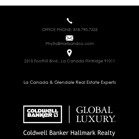
OFFICE PHONE:
818.790.7325
Phyllis@Harbandco.com
2315 Foothill Blvd., La Canada Flintridge 91011
La Canada & Glendale Real Estate Experts