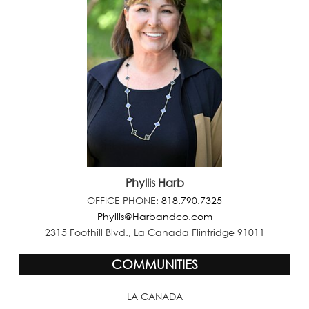
Phyllis Harb
OFFICE PHONE:
818.790.7325
Phyllis@Harbandco.com
2315 Foothill Blvd., La Canada Flintridge 91011
COMMUNITIES
LA CANADA