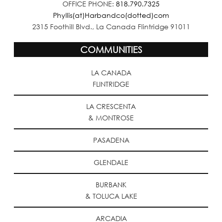
OFFICE PHONE:
818.790.7325
Phyllis(at)Harbandco(dotted)com
2315 Foothill Blvd., La Canada Flintridge 91011
COMMUNITIES
LA CANADA
FLINTRIDGE
LA CRESCENTA
& MONTROSE
PASADENA
GLENDALE
BURBANK
& TOLUCA LAKE
ARCADIA