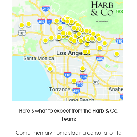
Here’s what to expect from the Harb & Co.
Team:
Complimentary home staging consultation to