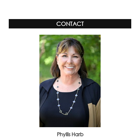
CONTACT
Phyllis Harb