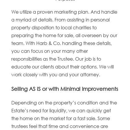
We utilize a proven marketing plan. And handle
a myriad of details. From assisting in personal
property disposition to local charities to
preparing the home for sale, all overseen by our
team. With Harb & Co. handling these details,
you can focus on your many other
responsibilities as the Trustee. Our job is to
educate our clients about their options. We will
work closely with you and your attorney.
Selling AS IS or with Minimal Improvements
Depending on the property’s condition and the
Estate’s need for liquidity, we can quickly get
the home on the market for a fast sale. Some
trustees feel that time and convenience are