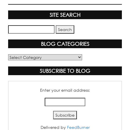
SITE SEARCH
BLOG CATEGORIES
Blog
Categories
SUBSCRIBE TO BLOG
Enter your email address:
Delivered by
FeedBurner