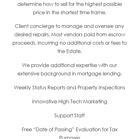
determine how to sell for the highest possible
price in the shortest time frame.
Client concierge to manage and oversee any
desired repairs. Most vendors paid from escrow
proceeds, incurring no additional costs or fees to
the Estate.
We provide additional expertise with our
extensive background in mortgage lending.
Weekly Status Reports and Property Inspections
Innovative High Tech Marketing
Support Staff
Free “Date of Passing” Evaluation for Tax
Purposes