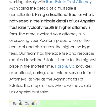
working closely with
Real Estate Trust Attorneys
.
Managing the details of a trust sale is
complicated.
Hiring a traditional Realtor who is
not versed in the intricate details of Los Angeles
trust sales typically results in higher attorney’s
fees.
The more involved your attorney is in
overseeing your Realtor’s preparation of the
contract and disclosures, the higher the legal
fees. Our team has the expertise and resources
required to sell the Estate’s home for the highest
price in the shortest time.
Harb & Co.
provides
exceptional, caring, and unique service to Trust
Attorneys, as well as the Administrators of
Estates. The map reflects where we have sold
Los Angeles trust sales.