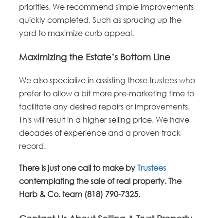
priorities. We recommend simple improvements
quickly completed. Such as sprucing up the
yard to maximize curb appeal.
Maximizing the Estate’s Bottom Line
We also specialize in assisting those trustees who
prefer to allow a bit more pre-marketing time to
facilitate any desired repairs or improvements.
This will result in a higher selling price. We have
decades of experience and a proven track
record.
There is just one call to make by
Trustees
contemplating the sale of real property. The
Harb & Co. team (818) 790-7325.