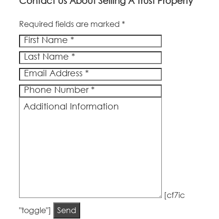
Contact Us About Selling A Trust Property
Required fields are marked *
[cf7ic
"toggle"]