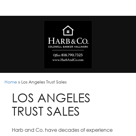
Home
»
Los Angeles Trust Sales
LOS ANGELES
TRUST SALES
Harb and Co. have decades of experience