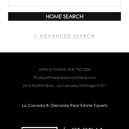
HOME SEARCH
+ ADVANCED SEARCH
OFFICE PHONE:
818.790.7325
Phyllis(at)Harbandco(dotted)com
2315 Foothill Blvd., La Canada Flintridge 91011
La Canada & Glendale Real Estate Experts