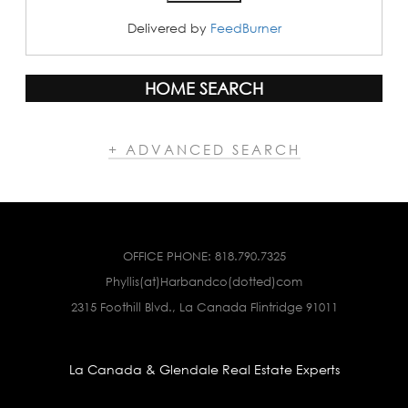
Delivered by
FeedBurner
HOME SEARCH
+ ADVANCED SEARCH
OFFICE PHONE:
818.790.7325
Phyllis(at)Harbandco(dotted)com
2315 Foothill Blvd., La Canada Flintridge 91011
La Canada & Glendale Real Estate Experts