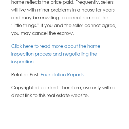
home reflects the price paid. Frequently, sellers
will live with minor problems in a house for years
and may be unwilling to correct some of the
“little things.” If you and the seller cannot agree,
you may cancel the escrow.
Click here to read more about the home
inspection process and negotiating the
inspection
.
Related Post:
Foundation Reports
Copyrighted content. Therefore, use only with a
direct link to this real estate website.