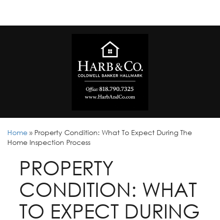
Home
»
Property Condition: What To Expect During The
Home Inspection Process
PROPERTY
CONDITION: WHAT
TO EXPECT DURING