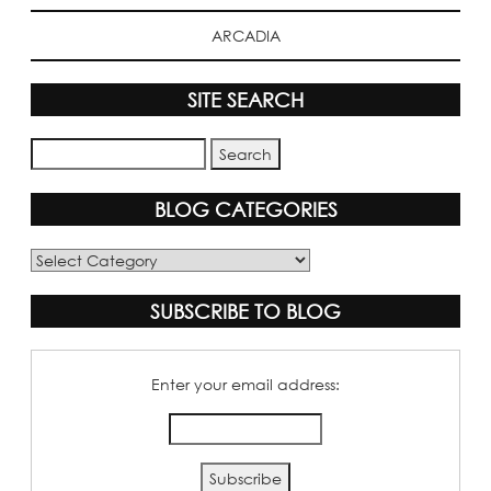
ARCADIA
SITE SEARCH
BLOG CATEGORIES
Blog
Categories
SUBSCRIBE TO BLOG
Enter your email address: