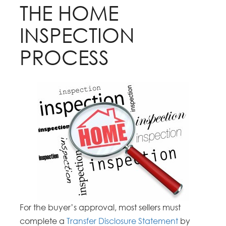
THE HOME
INSPECTION
PROCESS
For the buyer’s approval, most sellers must
complete a
Transfer Disclosure Statement
by