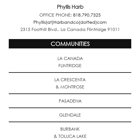
Phyllis Harb
OFFICE PHONE:
818.790.7325
Phyllis(at)Harbandco(dotted)com
2315 Foothill Blvd., La Canada Flintridge 91011
COMMUNITIES
LA CANADA
FLINTRIDGE
LA CRESCENTA
& MONTROSE
PASADENA
GLENDALE
BURBANK
& TOLUCA LAKE