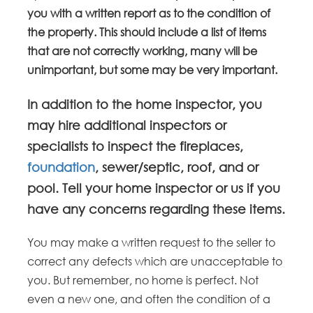
you with a written report as to the condition of
the property. This should include a list of items
that are not correctly working, many will be
unimportant, but some may be very important.
In addition to the home inspector, you
may hire additional inspectors or
specialists to inspect the fireplaces,
foundation
, sewer/septic, roof, and or
pool. Tell your home inspector or us if you
have any concerns regarding these items.
You may make a written request to the seller to
correct any defects which are unacceptable to
you. But remember, no home is perfect. Not
even a new one, and often the condition of a