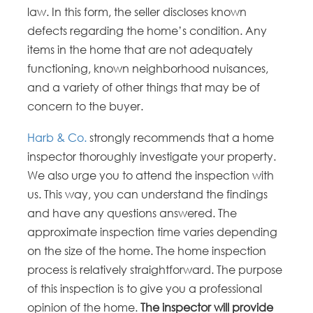
law. In this form, the seller discloses known
defects regarding the home’s condition. Any
items in the home that are not adequately
functioning, known neighborhood nuisances,
and a variety of other things that may be of
concern to the buyer.
Harb & Co.
strongly recommends that a home
inspector thoroughly investigate your property.
We also urge you to attend the inspection with
us. This way, you can understand the findings
and have any questions answered. The
approximate inspection time varies depending
on the size of the home. The home inspection
process is relatively straightforward. The purpose
of this inspection is to give you a professional
opinion of the home.
The inspector will provide