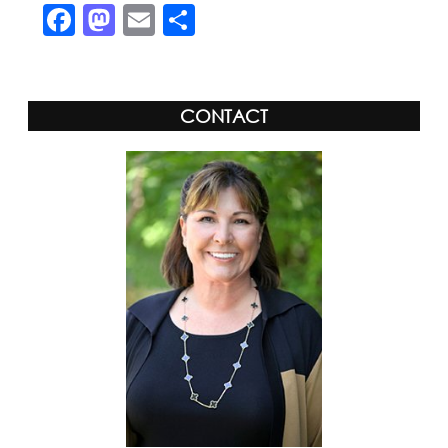
Facebook
Mastodon
Email
Share
CONTACT