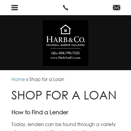
Home
»
Shop for a Loan
SHOP FOR A LOAN
How to Find a Lender
Today, lenders can be found through a variety