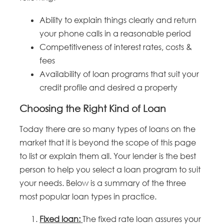
Ability to explain things clearly and return
your phone calls in a reasonable period
Competitiveness of interest rates, costs &
fees
Availability of loan programs that suit your
credit profile and desired a property
Choosing the Right Kind of Loan
Today there are so many types of loans on the
market that it is beyond the scope of this page
to list or explain them all. Your lender is the best
person to help you select a loan program to suit
your needs. Below is a summary of the three
most popular loan types in practice.
Fixed loan:
The fixed rate loan assures your