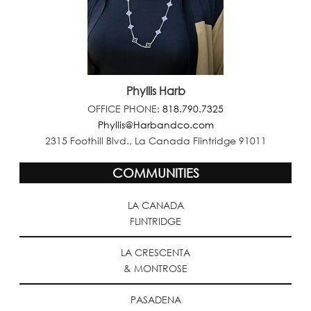
Phyllis Harb
OFFICE PHONE:
818.790.7325
Phyllis@Harbandco.com
2315 Foothill Blvd., La Canada Flintridge 91011
COMMUNITIES
LA CANADA
FLINTRIDGE
LA CRESCENTA
& MONTROSE
PASADENA