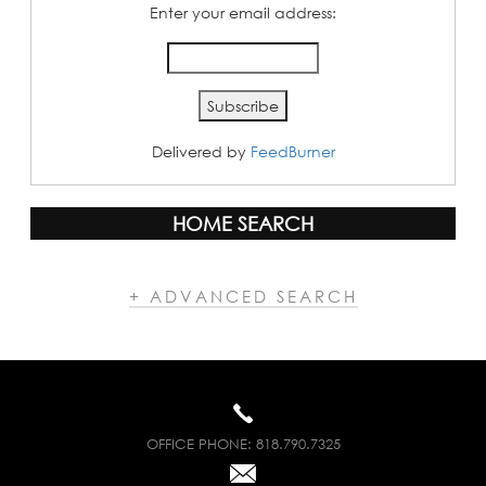
Enter your email address:
Delivered by
FeedBurner
HOME SEARCH
+ ADVANCED SEARCH
OFFICE PHONE:
818.790.7325