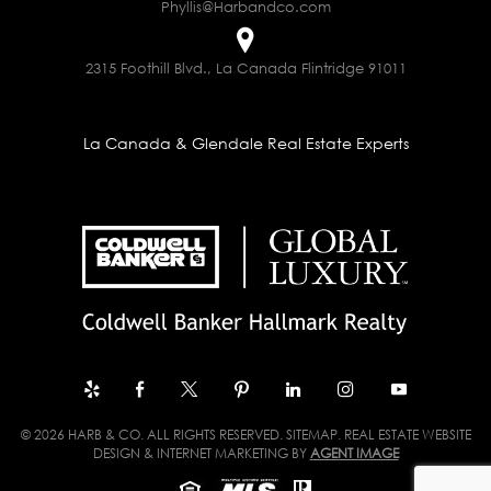
Phyllis@Harbandco.com
2315 Foothill Blvd., La Canada Flintridge 91011
La Canada & Glendale Real Estate Experts
© 2026 HARB & CO. ALL RIGHTS RESERVED.
SITEMAP
. REAL ESTATE WEBSITE
DESIGN & INTERNET MARKETING BY
AGENT IMAGE