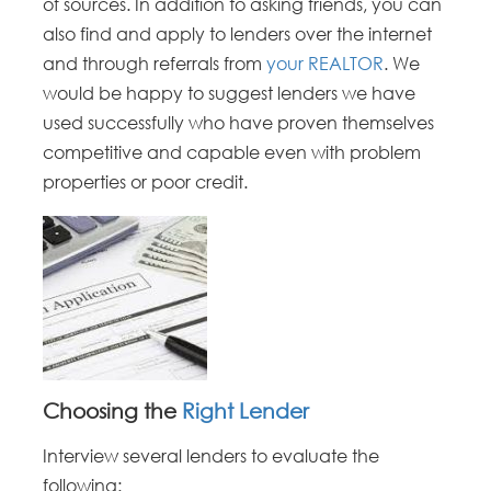
of sources. In addition to asking friends, you can
also find and apply to lenders over the internet
and through referrals from
your REALTOR
. We
would be happy to suggest lenders we have
used successfully who have proven themselves
competitive and capable even with problem
properties or poor credit.
Choosing the
Right Lender
Interview several lenders to evaluate the
following: