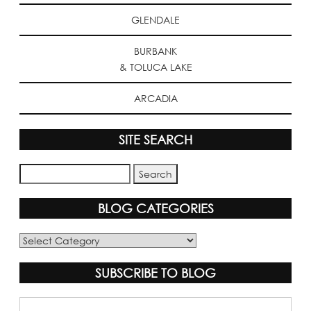
GLENDALE
BURBANK
& TOLUCA LAKE
ARCADIA
SITE SEARCH
BLOG CATEGORIES
Blog
Categories
SUBSCRIBE TO BLOG