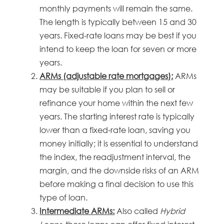
monthly payments will remain the same.
The length is typically between 15 and 30
years. Fixed-rate loans may be best if you
intend to keep the loan for seven or more
years.
ARMs (adjustable rate mortgages):
ARMs
may be suitable if you plan to sell or
refinance your home within the next few
years. The starting interest rate is typically
lower than a fixed-rate loan, saving you
money initially; it is essential to understand
the index, the readjustment interval, the
margin, and the downside risks of an ARM
before making a final decision to use this
type of loan.
Intermediate ARMs:
Also called
Hybrid