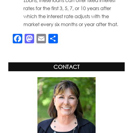
Loans
, these loans can offer fixed interest
rates for the first 3, 5, 7, or 10 years after
which the interest rate adjusts with the
market every six months or year after that.
Facebook
Mastodon
Email
Share
CONTACT