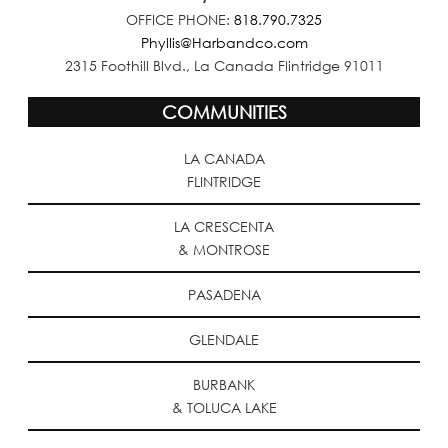
OFFICE PHONE:
818.790.7325
Phyllis@Harbandco.com
2315 Foothill Blvd., La Canada Flintridge 91011
COMMUNITIES
LA CANADA
FLINTRIDGE
LA CRESCENTA
& MONTROSE
PASADENA
GLENDALE
BURBANK
& TOLUCA LAKE