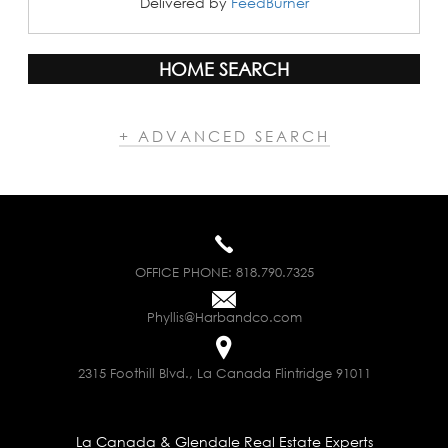
Delivered by
FeedBurner
HOME SEARCH
+ ADVANCED SEARCH
OFFICE PHONE:
818.790.7325
Phyllis@Harbandco.com
2315 Foothill Blvd., La Canada Flintridge 91011
La Canada & Glendale Real Estate Experts