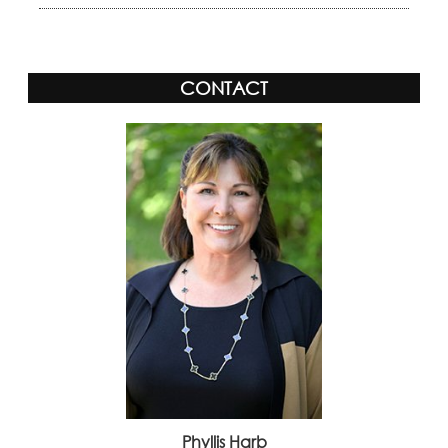
CONTACT
Phyllis Harb