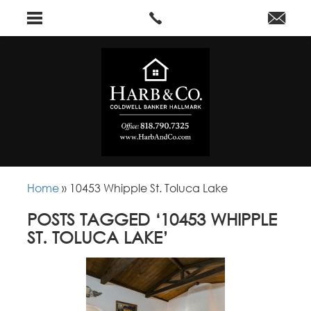
Home
»
10453 Whipple St. Toluca Lake
POSTS TAGGED ‘10453 WHIPPLE
ST. TOLUCA LAKE’