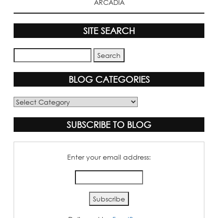
ARCADIA
SITE SEARCH
BLOG CATEGORIES
Blog
Categories
SUBSCRIBE TO BLOG
Enter your email address: