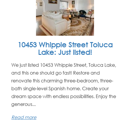
10453 Whipple Street Toluca
Lake: Just listed!
We just listed 10453 Whipple Street, Toluca Lake,
and this one should go fast! Restore and
renovate this charming three-bedroom, three-
bath single-level Spanish home. Create your
dream space with endless possibilities. Enjoy the
generous...
Read more