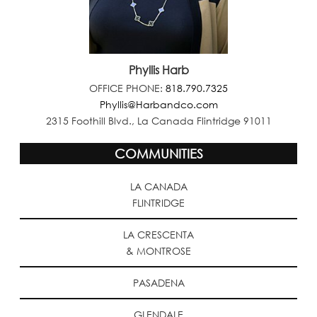
Phyllis Harb
OFFICE PHONE:
818.790.7325
Phyllis@Harbandco.com
2315 Foothill Blvd., La Canada Flintridge 91011
COMMUNITIES
LA CANADA
FLINTRIDGE
LA CRESCENTA
& MONTROSE
PASADENA
GLENDALE