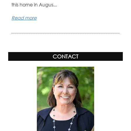
this home in Augus...
Read more
CONTACT