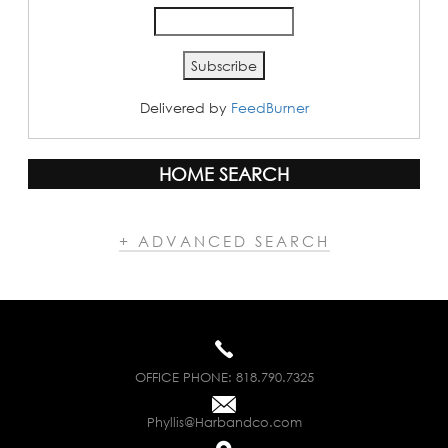
Delivered by
FeedBurner
HOME SEARCH
+ ADVANCED SEARCH
OFFICE PHONE:
818.790.7325
Phyllis@Harbandco.com