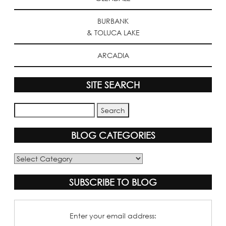
BURBANK
& TOLUCA LAKE
ARCADIA
SITE SEARCH
BLOG CATEGORIES
Blog
Categories
SUBSCRIBE TO BLOG
Enter your email address: