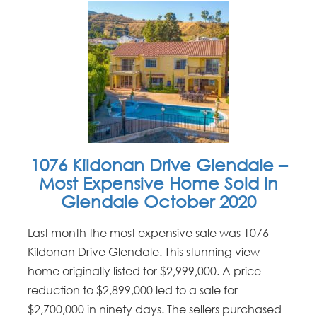
1076 Kildonan Drive Glendale –
Most Expensive Home Sold In
Glendale October 2020
Last month the most expensive sale was 1076
Kildonan Drive Glendale. This stunning view
home originally listed for $2,999,000. A price
reduction to $2,899,000 led to a sale for
$2,700,000 in ninety days. The sellers purchased