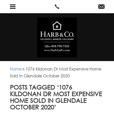
Home
»
1076 Kildonan Dr Most Expensive Home
Sold In Glendale October 2020
POSTS TAGGED ‘1076
KILDONAN DR MOST EXPENSIVE
HOME SOLD IN GLENDALE
OCTOBER 2020’