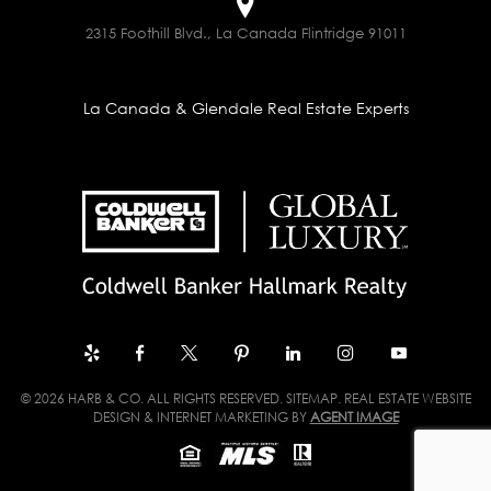
2315 Foothill Blvd., La Canada Flintridge 91011
La Canada & Glendale Real Estate Experts
© 2026 HARB & CO. ALL RIGHTS RESERVED.
SITEMAP
. REAL ESTATE WEBSITE
DESIGN & INTERNET MARKETING BY
AGENT IMAGE