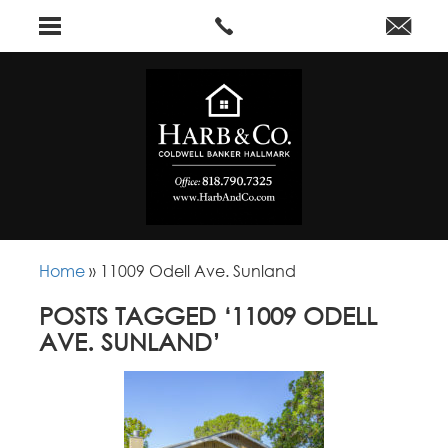
Home
»
11009 Odell Ave. Sunland
POSTS TAGGED ‘11009 ODELL
AVE. SUNLAND’