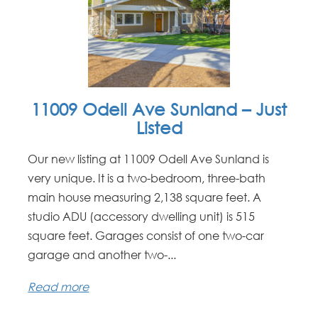
11009 Odell Ave Sunland – Just
Listed
Our new listing at 11009 Odell Ave Sunland is
very unique. It is a two-bedroom, three-bath
main house measuring 2,138 square feet. A
studio ADU (accessory dwelling unit) is 515
square feet. Garages consist of one two-car
garage and another two-...
Read more