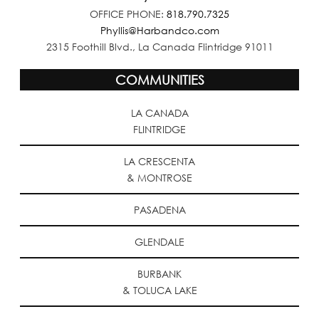
OFFICE PHONE:
818.790.7325
Phyllis@Harbandco.com
2315 Foothill Blvd., La Canada Flintridge 91011
COMMUNITIES
LA CANADA
FLINTRIDGE
LA CRESCENTA
& MONTROSE
PASADENA
GLENDALE
BURBANK
& TOLUCA LAKE