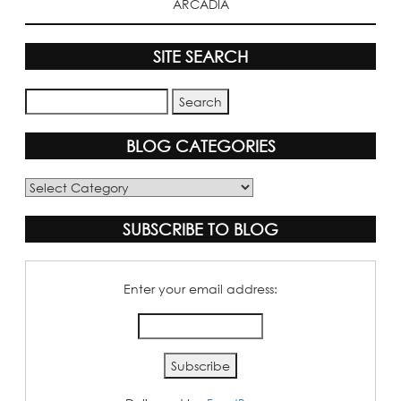
ARCADIA
SITE SEARCH
BLOG CATEGORIES
Blog
Categories
SUBSCRIBE TO BLOG
Enter your email address: