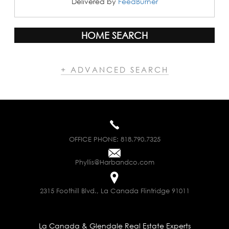
Delivered by
FeedBurner
HOME SEARCH
+ ADVANCED SEARCH
OFFICE PHONE:
818.790.7325
Phyllis@Harbandco.com
2315 Foothill Blvd., La Canada Flintridge 91011
La Canada & Glendale Real Estate Experts