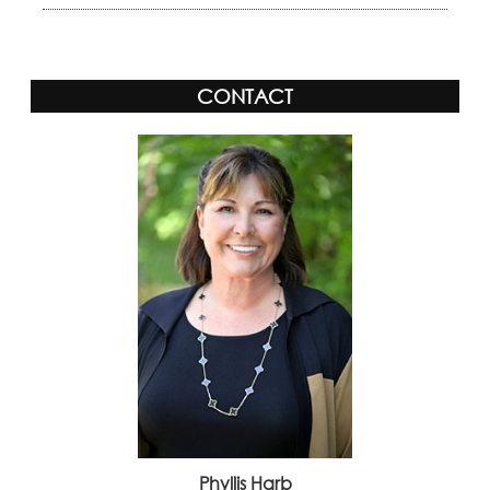
CONTACT
Phyllis Harb