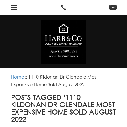
Home
»
1110 Kildonan Dr Glendale Most
Expensive Home Sold August 2022
POSTS TAGGED ‘1110
KILDONAN DR GLENDALE MOST
EXPENSIVE HOME SOLD AUGUST
2022’