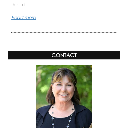
the ori...
Read more
CONTACT