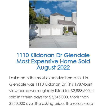
1110 Kildonan Dr Glendale
Most Expensive Home Sold
August 2022
Last month the most expensive home sold in
Glendale was 1110 Kildonan Dr. This 1987-built
view home was originally listed for $2,888,500. It
sold in fifteen days for $3,345,000. More than
$250,000 over the asking price. The sellers were