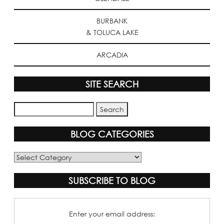
BURBANK
& TOLUCA LAKE
ARCADIA
SITE SEARCH
BLOG CATEGORIES
Blog
Categories
SUBSCRIBE TO BLOG
Enter your email address: