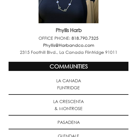
Phyllis Harb
OFFICE PHONE:
818.790.7325
Phyllis@Harbandco.com
2315 Foothill Blvd., La Canada Flintridge 91011
COMMUNITIES
LA CANADA
FLINTRIDGE
LA CRESCENTA
& MONTROSE
PASADENA
GLENDALE