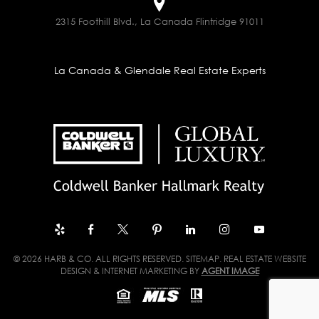
2315 Foothill Blvd., La Canada Flintridge 91011
La Canada & Glendale Real Estate Experts
© 2026 HARB & CO. ALL RIGHTS RESERVED.
SITEMAP
. REAL ESTATE WEBSITE
DESIGN & INTERNET MARKETING BY
AGENT IMAGE