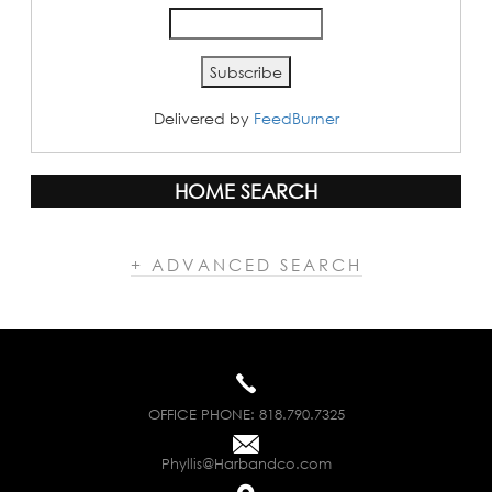
Delivered by
FeedBurner
HOME SEARCH
+ ADVANCED SEARCH
OFFICE PHONE:
818.790.7325
Phyllis@Harbandco.com