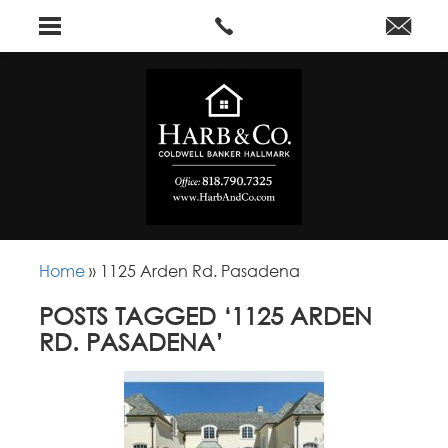
Home
»
1125 Arden Rd. Pasadena
POSTS TAGGED ‘1125 ARDEN
RD. PASADENA’