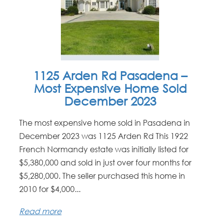
1125 Arden Rd Pasadena –
Most Expensive Home Sold
December 2023
The most expensive home sold in Pasadena in
December 2023 was 1125 Arden Rd This 1922
French Normandy estate was initially listed for
$5,380,000 and sold in just over four months for
$5,280,000. The seller purchased this home in
2010 for $4,000...
Read more