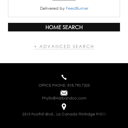
Delivered by
FeedBurner
HOME SEARCH
+ ADVANCED SEARCH
OFFICE PHONE:
818.790.7325
Phyllis@Harbandco.com
2315 Foothill Blvd., La Canada Flintridge 91011