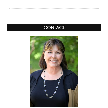
CONTACT