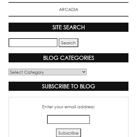
ARCADIA
SITE SEARCH
BLOG CATEGORIES
Blog
Categories
SUBSCRIBE TO BLOG
Enter your email address: