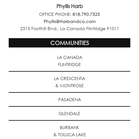
Phyllis Harb
OFFICE PHONE:
818.790.7325
Phyllis@Harbandco.com
2315 Foothill Blvd., La Canada Flintridge 91011
COMMUNITIES
LA CANADA
FLINTRIDGE
LA CRESCENTA
& MONTROSE
PASADENA
GLENDALE
BURBANK
& TOLUCA LAKE