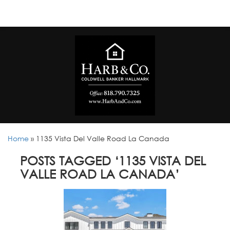
Home
»
1135 Vista Del Valle Road La Canada
POSTS TAGGED ‘1135 VISTA DEL
VALLE ROAD LA CANADA’