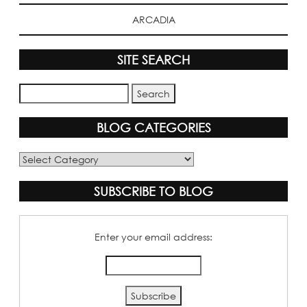
ARCADIA
SITE SEARCH
BLOG CATEGORIES
Blog
Categories
SUBSCRIBE TO BLOG
Enter your email address: