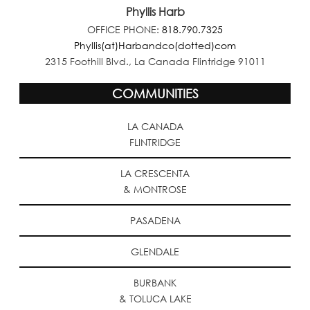
Phyllis Harb
OFFICE PHONE:
818.790.7325
Phyllis(at)Harbandco(dotted)com
2315 Foothill Blvd., La Canada Flintridge 91011
COMMUNITIES
LA CANADA
FLINTRIDGE
LA CRESCENTA
& MONTROSE
PASADENA
GLENDALE
BURBANK
& TOLUCA LAKE