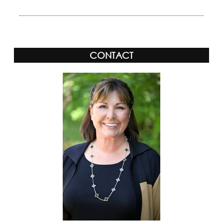
CONTACT