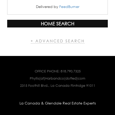
Delivered by
FeedBurner
HOME SEARCH
+ ADVANCED SEARCH
OFFICE PHONE:
818.790.7325
Phyllis(at)Harbandco(dotted)com
2315 Foothill Blvd., La Canada Flintridge 91011
La Canada & Glendale Real Estate Experts