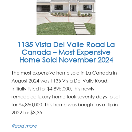
1135 Vista Del Valle Road La
Canada – Most Expensive
Home Sold November 2024
The most expensive home sold in La Canada in
August 2024 was 1135 Vista Del Valle Road.
Initially listed for $4,895,000, this newly
remodeled luxury home took seventy days to sell
for $4,850,000. This home was bought as a flip in
2022 for $3,35...
Read more