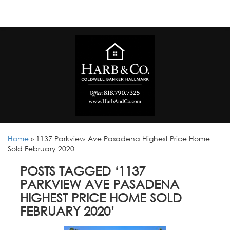
Home
»
1137 Parkview Ave Pasadena Highest Price Home
Sold February 2020
POSTS TAGGED ‘1137
PARKVIEW AVE PASADENA
HIGHEST PRICE HOME SOLD
FEBRUARY 2020’