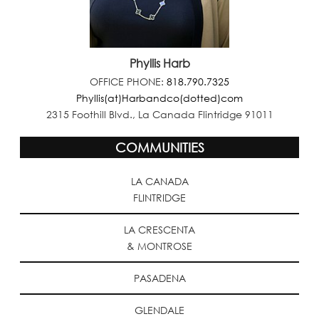
Phyllis Harb
OFFICE PHONE:
818.790.7325
Phyllis(at)Harbandco(dotted)com
2315 Foothill Blvd., La Canada Flintridge 91011
COMMUNITIES
LA CANADA
FLINTRIDGE
LA CRESCENTA
& MONTROSE
PASADENA
GLENDALE