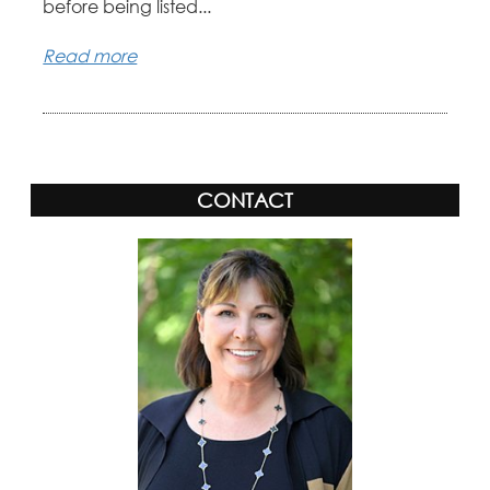
before being listed...
Read more
CONTACT