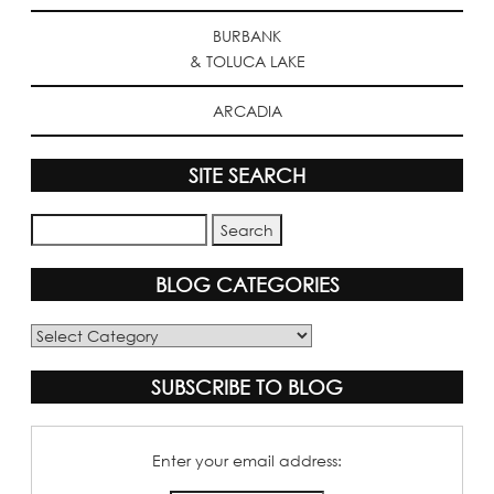
BURBANK
& TOLUCA LAKE
ARCADIA
SITE SEARCH
BLOG CATEGORIES
Blog
Categories
SUBSCRIBE TO BLOG
Enter your email address: