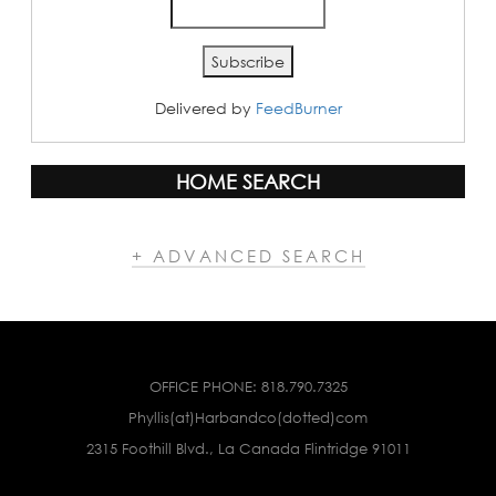
Delivered by
FeedBurner
HOME SEARCH
+ ADVANCED SEARCH
OFFICE PHONE:
818.790.7325
Phyllis(at)Harbandco(dotted)com
2315 Foothill Blvd., La Canada Flintridge 91011