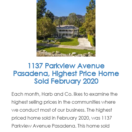
1137 Parkview Avenue
Pasadena, Highest Price Home
Sold February 2020
Each month, Harb and Co. likes to examine the
highest selling prices in the communities where
we conduct most of our business. The highest
priced home sold in February 2020, was 1137
Parkview Avenue Pasadena. This home sold