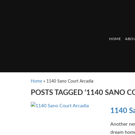
HOME
ABOU
Home
»
1140 Sano Court Arcadia
POSTS TAGGED ‘1140 SANO C
1140 Sa
Another new
dream home 