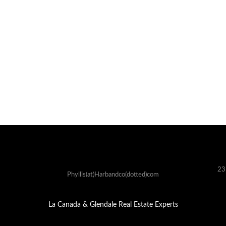
23
Phyllis(at)Harbandco(dotted)com
La Canada & Glendale Real Estate Experts