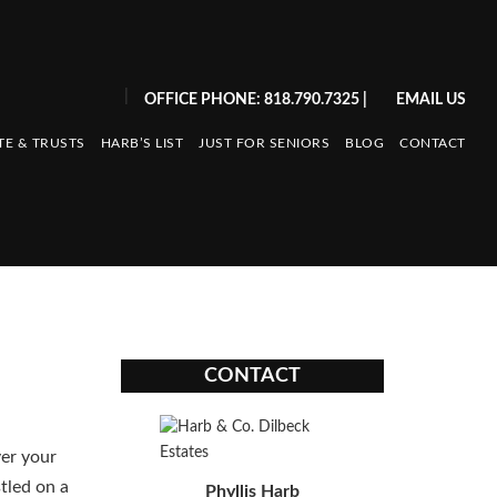
|
OFFICE PHONE: 818.790.7325
|
EMAIL US
TE & TRUSTS
HARB’S LIST
JUST FOR SENIORS
BLOG
CONTACT
CONTACT
ver your
tled on a
Phyllis Harb