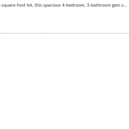
-square-foot lot, this spacious 4-bedroom, 3-bathroom gem s...