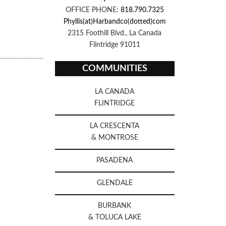
OFFICE PHONE:
818.790.7325
Phyllis(at)Harbandco(dotted)com
2315 Foothill Blvd., La Canada
Flintridge 91011
COMMUNITIES
LA CANADA
FLINTRIDGE
LA CRESCENTA
& MONTROSE
PASADENA
GLENDALE
BURBANK
& TOLUCA LAKE