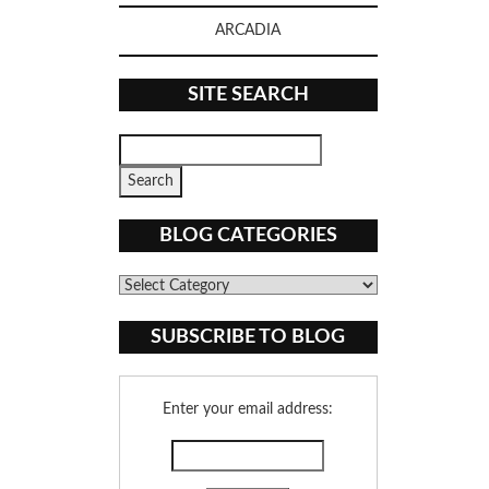
ARCADIA
SITE SEARCH
BLOG CATEGORIES
Blog
Categories
SUBSCRIBE TO BLOG
Enter your email address: