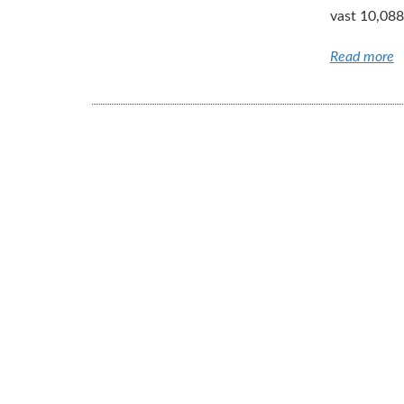
vast 10,088
Read more