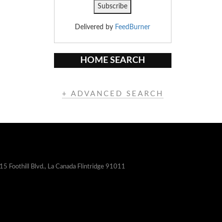
Delivered by
FeedBurner
HOME SEARCH
+ ADVANCED SEARCH
15 Foothill Blvd., La Canada Flintridge 91011