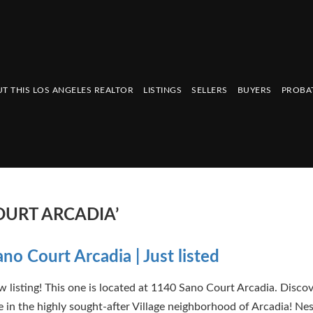
T THIS LOS ANGELES REALTOR
LISTINGS
SELLERS
BUYERS
PROBA
OURT ARCADIA’
no Court Arcadia | Just listed
 listing! This one is located at 1140 Sano Court Arcadia. Disco
in the highly sought-after Village neighborhood of Arcadia! Nes