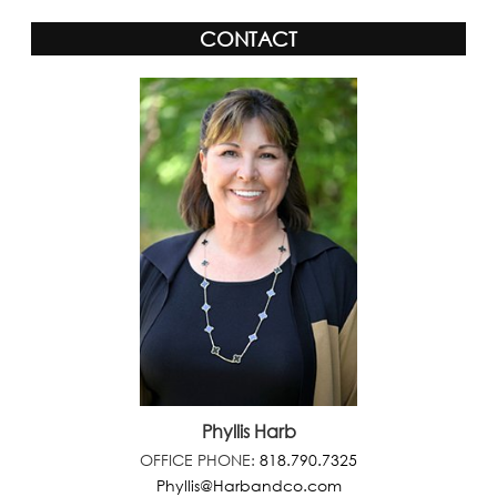
CONTACT
Phyllis Harb
OFFICE PHONE:
818.790.7325
Phyllis@Harbandco.com