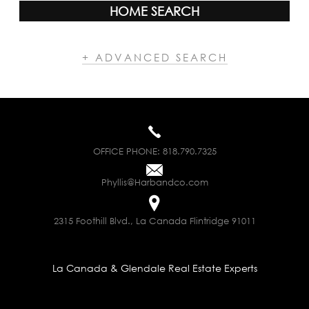
HOME SEARCH
+ ADVANCED SEARCH
OFFICE PHONE:
818.790.7325
Phyllis@Harbandco.com
2315 Foothill Blvd., La Canada Flintridge 91011
La Canada & Glendale Real Estate Experts