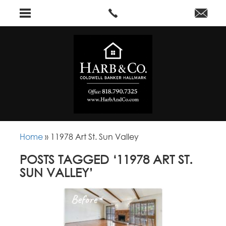
Home
»
11978 Art St. Sun Valley
POSTS TAGGED ‘11978 ART ST.
SUN VALLEY’