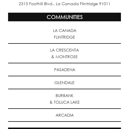
2315 Foothill Blvd., La Canada Flintridge 91011
COMMUNITIES
LA CANADA
FLINTRIDGE
LA CRESCENTA
& MONTROSE
PASADENA
GLENDALE
BURBANK
& TOLUCA LAKE
ARCADIA