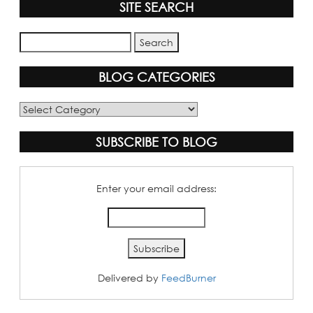
SITE SEARCH
BLOG CATEGORIES
Blog
Categories
SUBSCRIBE TO BLOG
Enter your email address:
Delivered by
FeedBurner