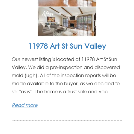
11978 Art St Sun Valley
Our newest listing is located at 11978 Art St Sun
Valley. We did a pre-inspection and discovered
mold (ugh). All of the inspection reports will be
made available to the buyer, as we decided to
sell "as is". The home is a trust sale and vac...
Read more