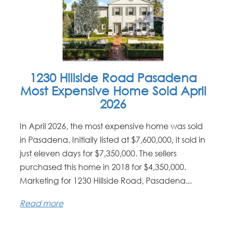
1230 Hillside Road Pasadena
Most Expensive Home Sold April
2026
In April 2026, the most expensive home was sold
in Pasadena. Initially listed at $7,600,000, it sold in
just eleven days for $7,350,000. The sellers
purchased this home in 2018 for $4,350,000.
Marketing for 1230 Hillside Road, Pasadena...
Read more