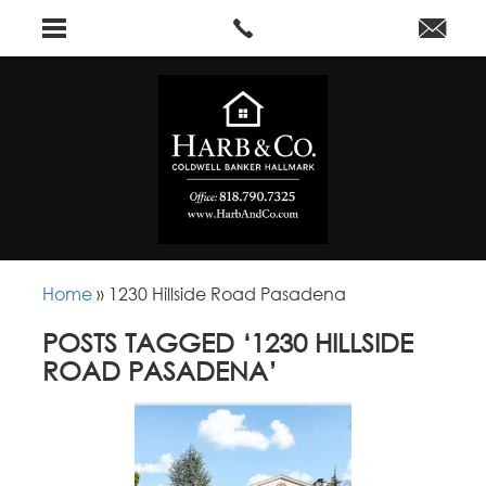
Home
»
1230 Hillside Road Pasadena
POSTS TAGGED ‘1230 HILLSIDE
ROAD PASADENA’