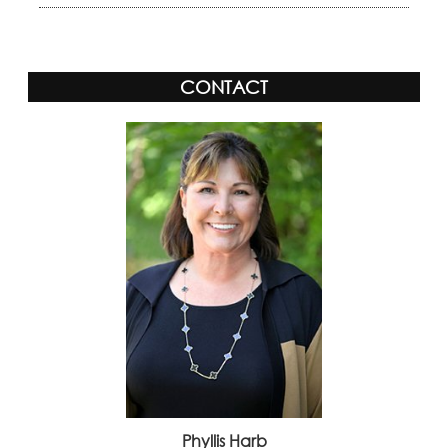
CONTACT
Phyllis Harb