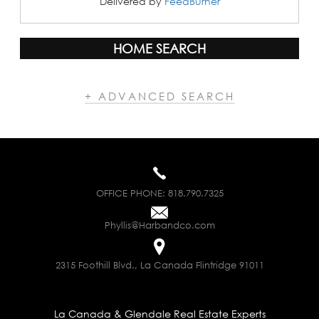
Delivered by
FeedBurner
HOME SEARCH
+ ADVANCED SEARCH
OFFICE PHONE:
818.790.7325
Phyllis@Harbandco.com
2315 Foothill Blvd., La Canada Flintridge 91011
La Canada & Glendale Real Estate Experts