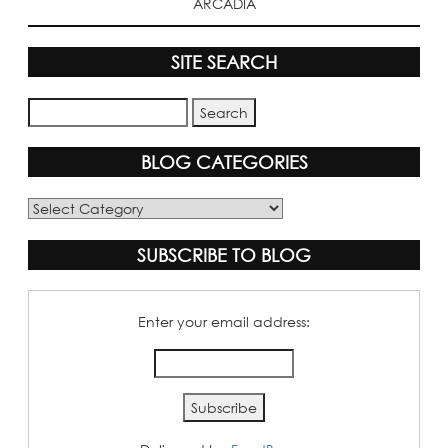
ARCADIA
SITE SEARCH
BLOG CATEGORIES
Blog
Categories
SUBSCRIBE TO BLOG
Enter your email address: