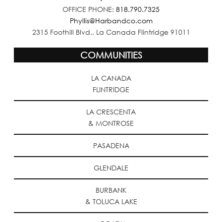
OFFICE PHONE:
818.790.7325
Phyllis@Harbandco.com
2315 Foothill Blvd., La Canada Flintridge 91011
COMMUNITIES
LA CANADA
FLINTRIDGE
LA CRESCENTA
& MONTROSE
PASADENA
GLENDALE
BURBANK
& TOLUCA LAKE