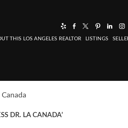
UT THIS LOS ANGELES REALTOR
LISTINGS
SELLE
a Canada
SS DR. LA CANADA’