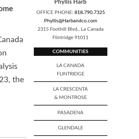
Phyllis Harb
Home
OFFICE PHONE:
818.790.7325
Phyllis@Harbandco.com
2315 Foothill Blvd., La Canada
Flintridge 91011
 Canada
COMMUNITIES
on
lysis
LA CANADA
FLINTRIDGE
23, the
LA CRESCENTA
& MONTROSE
PASADENA
GLENDALE