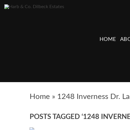
HOME
ABO
Home
»
1248 Inverness Dr. L
POSTS TAGGED ‘1248 INVERNE