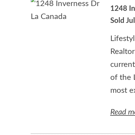
1248 I
Sold Ju
Lifesty
Realtor
current
of the 
most ex
Read m