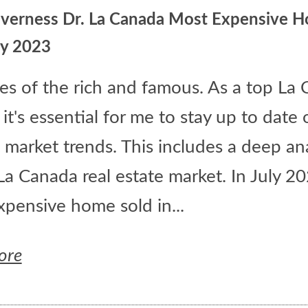
nverness Dr. La Canada Most Expensive 
ly 2023
les of the rich and famous. As a top La
 it's essential for me to stay up to date 
 market trends. This includes a deep ana
La Canada real estate market. In July 20
pensive home sold in...
ore