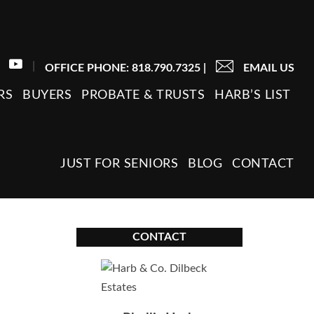
|
OFFICE PHONE: 818.790.7325
|
EMAIL US
RS
BUYERS
PROBATE & TRUSTS
HARB’S LIST
JUST FOR SENIORS
BLOG
CONTACT
CONTACT