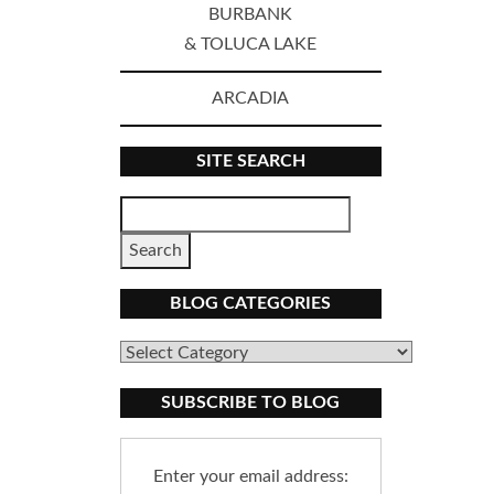
BURBANK
& TOLUCA LAKE
ARCADIA
SITE SEARCH
BLOG CATEGORIES
Blog
Categories
SUBSCRIBE TO BLOG
Enter your email address: