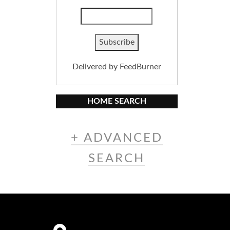
Delivered by
FeedBurner
HOME SEARCH
+ ADVANCED
SEARCH