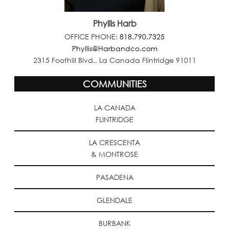
Phyllis Harb
OFFICE PHONE:
818.790.7325
Phyllis@Harbandco.com
2315 Foothill Blvd., La Canada Flintridge 91011
COMMUNITIES
LA CANADA
FLINTRIDGE
LA CRESCENTA
& MONTROSE
PASADENA
GLENDALE
BURBANK