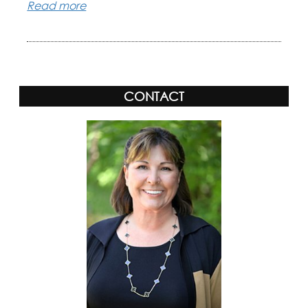
Read more
CONTACT