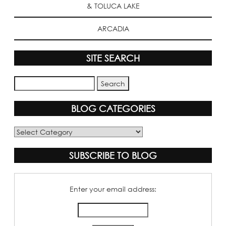
& TOLUCA LAKE
ARCADIA
SITE SEARCH
BLOG CATEGORIES
Blog
Categories
SUBSCRIBE TO BLOG
Enter your email address: