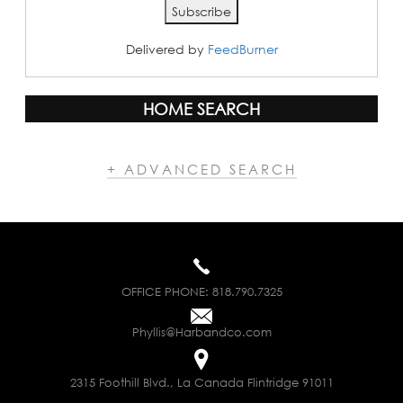
Delivered by
FeedBurner
HOME SEARCH
+ ADVANCED SEARCH
OFFICE PHONE:
818.790.7325
Phyllis@Harbandco.com
2315 Foothill Blvd., La Canada Flintridge 91011