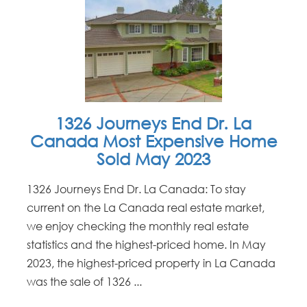
1326 Journeys End Dr. La
Canada Most Expensive Home
Sold May 2023
1326 Journeys End Dr. La Canada: To stay
current on the La Canada real estate market,
we enjoy checking the monthly real estate
statistics and the highest-priced home. In May
2023, the highest-priced property in La Canada
was the sale of 1326 ...