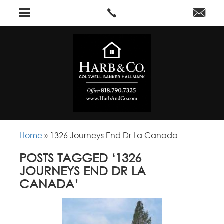
Home
»
1326 Journeys End Dr La Canada
POSTS TAGGED ‘1326
JOURNEYS END DR LA
CANADA’