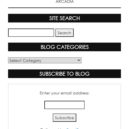
ARCADIA
SITE SEARCH
BLOG CATEGORIES
Blog
Categories
SUBSCRIBE TO BLOG
Enter your email address: