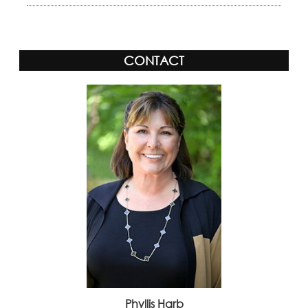
CONTACT
Phyllis Harb