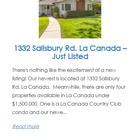
1332 Salisbury Rd. La Canada –
Just Listed
There's nothing like the excitement of a new
listing! Our newest is located at 1332 Salisbury
Rd. La Canada. Meanwhile, there are only four
properties available in La Canada under
$1,500,000. One is a La Canada Country Club
condo and our newe...
Read more