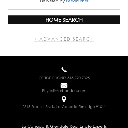
Delivered by
FeedBurner
HOME SEARCH
+ ADVANCED SEARCH
OFFICE PHONE:
818.790.7325
Phyllis@Harbandco.com
2315 Foothill Blvd., La Canada Flintridge 91011
La Canada & Glendale Real Estate Experts