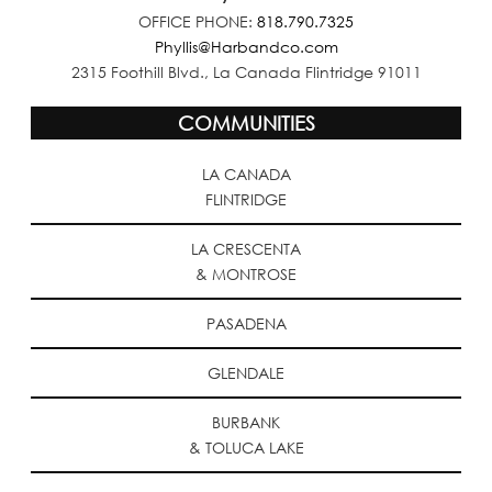
OFFICE PHONE:
818.790.7325
Phyllis@Harbandco.com
2315 Foothill Blvd., La Canada Flintridge 91011
COMMUNITIES
LA CANADA
FLINTRIDGE
LA CRESCENTA
& MONTROSE
PASADENA
GLENDALE
BURBANK
& TOLUCA LAKE