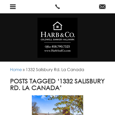
Home
»
1332 Salisbury Rd. La Canada
POSTS TAGGED ‘1332 SALISBURY
RD. LA CANADA’