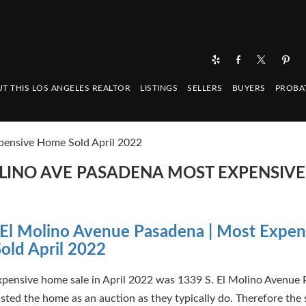
T THIS LOS ANGELES REALTOR
LISTINGS
SELLERS
BUYERS
PROBA
pensive Home Sold April 2022
MOLINO AVE PASADENA MOST EXPENSIV
El Molino Avenue Pasadena | Most Expen
old April 2022
pensive home sale in April 2022 was 1339 S. El Molino Avenue 
isted the home as an auction as they typically do. Therefore the 