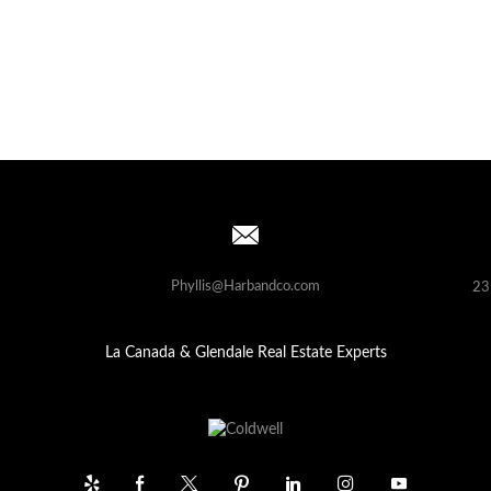
Phyllis@Harbandco.com
23
La Canada & Glendale Real Estate Experts