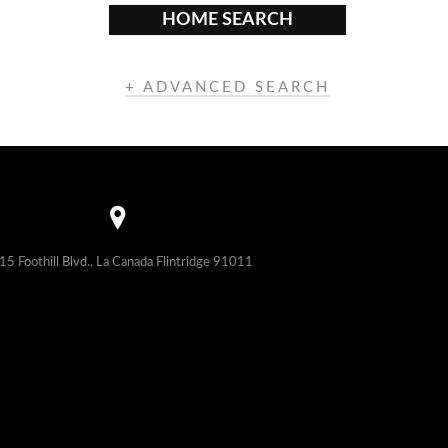
HOME SEARCH
+ ADVANCED SEARCH
15 Foothill Blvd., La Canada Flintridge 91011