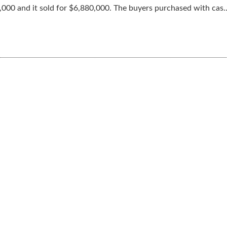
000 and it sold for $6,880,000. The buyers purchased with cas..