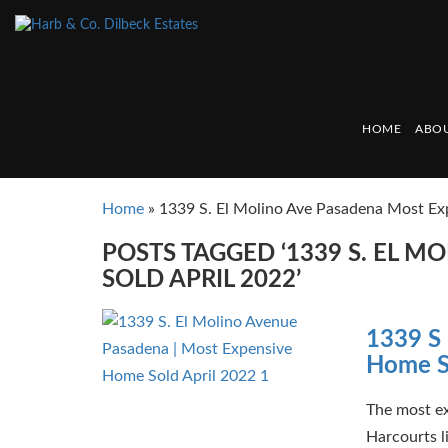
HOME
ABOU
Home
»
1339 S. El Molino Ave Pasadena Most Ex
POSTS TAGGED ‘1339 S. EL 
SOLD APRIL 2022’
1339 S 
Home S
The most ex
Harcourts l