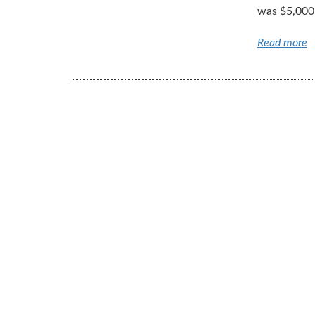
was $5,000,
Read more