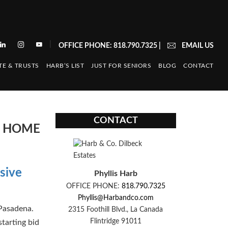
|
OFFICE PHONE: 818.790.7325
|
EMAIL US
TE & TRUSTS
HARB’S LIST
JUST FOR SENIORS
BLOG
CONTACT
CONTACT
E HOME
sive
Phyllis Harb
OFFICE PHONE:
818.790.7325
Phyllis@Harbandco.com
Pasadena.
2315 Foothill Blvd., La Canada
Flintridge 91011
starting bid