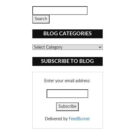
BLOG CATEGORIES
Blog
Categories
SUBSCRIBE TO BLOG
Enter your email address:
Delivered by
FeedBurner