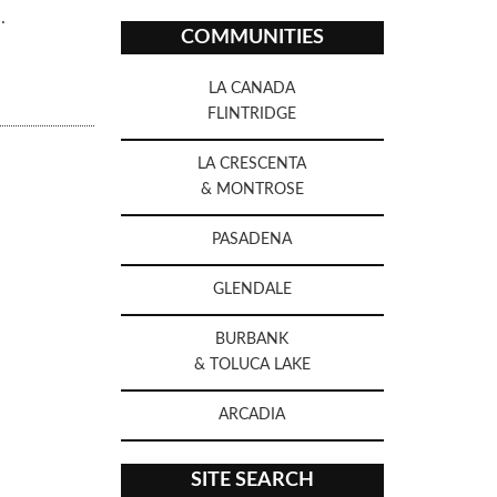
.
COMMUNITIES
LA CANADA
FLINTRIDGE
LA CRESCENTA
& MONTROSE
PASADENA
GLENDALE
BURBANK
& TOLUCA LAKE
ARCADIA
SITE SEARCH