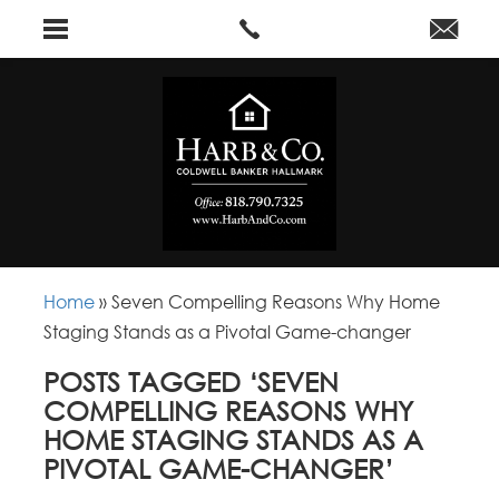
Home
»
Seven Compelling Reasons Why Home
Staging Stands as a Pivotal Game-changer
POSTS TAGGED ‘SEVEN
COMPELLING REASONS WHY
HOME STAGING STANDS AS A
PIVOTAL GAME-CHANGER’