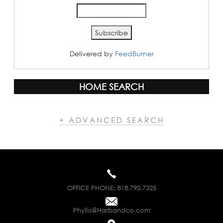
Delivered by
FeedBurner
HOME SEARCH
+ ADVANCED SEARCH
OFFICE PHONE:
818.790.7325
Phyllis@Harbandco.com