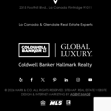
2315 Foothill Blvd., La Canada Flintridge 91011
La Canada & Glendale Real Estate Experts
© 2026 HARB & CO. ALL RIGHTS RESERVED.
SITEMAP
. REAL ESTATE WEBSITE
DESIGN & INTERNET MARKETING BY
AGENT IMAGE