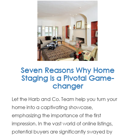
Seven Reasons Why Home
Staging is a Pivotal Game-
changer
Let the Harb and Co. Team help you turn your
home into a captivating showcase,
emphasizing the importance of the first
impression. In the vast world of online listings,
potential buyers are significantly swayed by