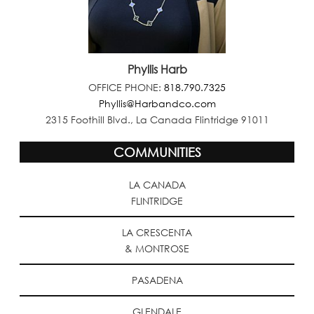
Phyllis Harb
OFFICE PHONE:
818.790.7325
Phyllis@Harbandco.com
2315 Foothill Blvd., La Canada Flintridge 91011
COMMUNITIES
LA CANADA
FLINTRIDGE
LA CRESCENTA
& MONTROSE
PASADENA
GLENDALE