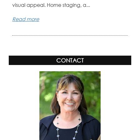
visual appeal. Home staging, a...
Read more
CONTACT