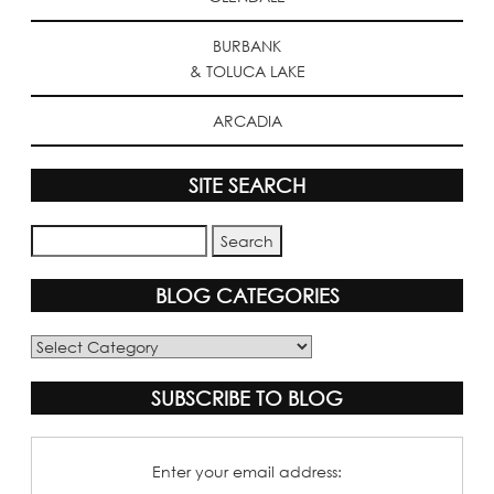
BURBANK
& TOLUCA LAKE
ARCADIA
SITE SEARCH
BLOG CATEGORIES
Blog
Categories
SUBSCRIBE TO BLOG
Enter your email address: