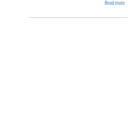
Read more