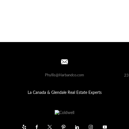
Phyllis@Harbandco.com
23
La Canada & Glendale Real Estate Experts