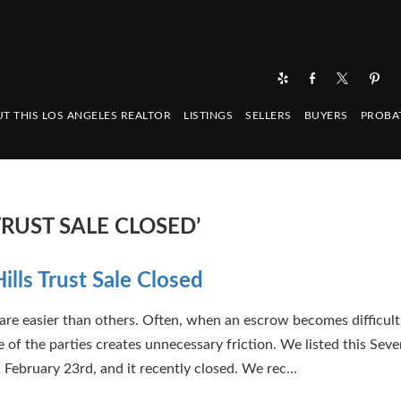
T THIS LOS ANGELES REALTOR
LISTINGS
SELLERS
BUYERS
PROBA
TRUST SALE CLOSED’
ills Trust Sale Closed
are easier than others. Often, when an escrow becomes difficult, 
 of the parties creates unnecessary friction. We listed this Seven
 February 23rd, and it recently closed. We rec...