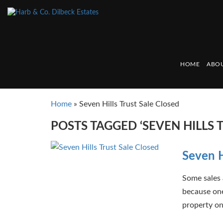
HOME
ABOU
Home
»
Seven Hills Trust Sale Closed
POSTS TAGGED ‘SEVEN HILLS 
Seven H
Some sales 
because one
property on