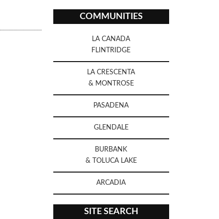
COMMUNITIES
LA CANADA
FLINTRIDGE
LA CRESCENTA
& MONTROSE
PASADENA
GLENDALE
BURBANK
& TOLUCA LAKE
ARCADIA
SITE SEARCH