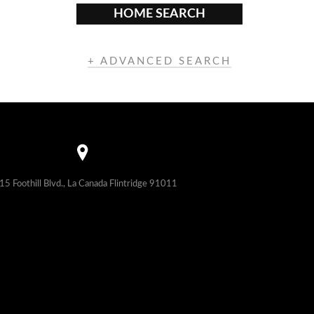
HOME SEARCH
+ ADVANCED SEARCH
15 Foothill Blvd., La Canada Flintridge 91011