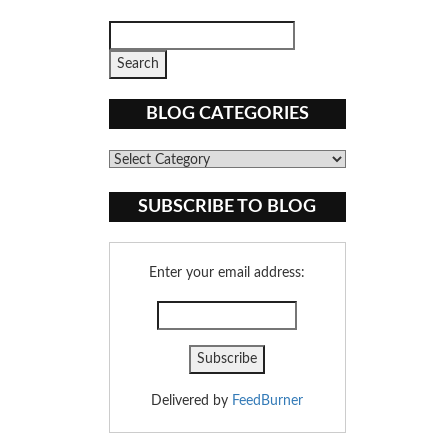
BLOG CATEGORIES
Blog
Categories
SUBSCRIBE TO BLOG
Enter your email address:
Delivered by
FeedBurner