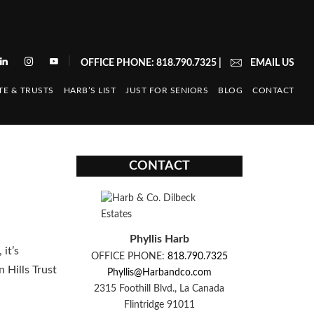
|
OFFICE PHONE: 818.790.7325
|
EMAIL US
TE & TRUSTS
HARB’S LIST
JUST FOR SENIORS
BLOG
CONTACT
CONTACT
Phyllis Harb
it’s
OFFICE PHONE:
818.790.7325
 Hills Trust
Phyllis@Harbandco.com
2315 Foothill Blvd., La Canada
Flintridge 91011